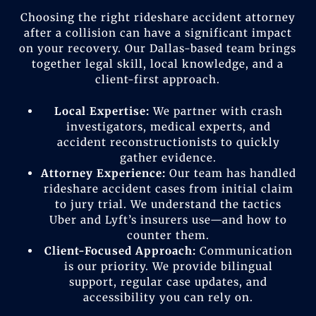
Choosing the right rideshare accident attorney
after a collision can have a significant impact
on your recovery. Our Dallas-based team brings
together legal skill, local knowledge, and a
client-first approach.
Local Expertise:
We partner with crash
investigators, medical experts, and
accident reconstructionists to quickly
gather evidence.
Attorney Experience:
Our team has handled
rideshare accident cases from initial claim
to jury trial. We understand the tactics
Uber and Lyft’s insurers use—and how to
counter them.
Client-Focused Approach:
Communication
is our priority. We provide bilingual
support, regular case updates, and
accessibility you can rely on.