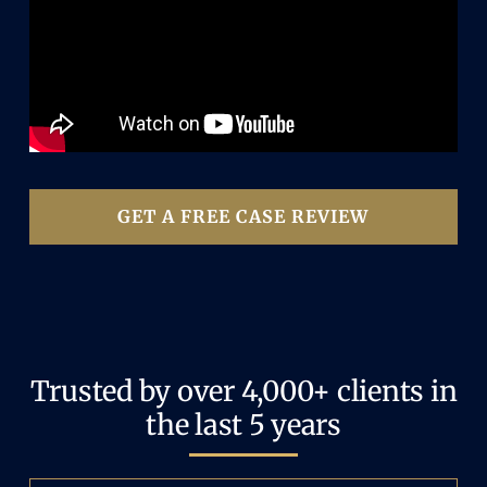
GET A FREE CASE REVIEW
Trusted by over 4,000+ clients in
the last 5 years