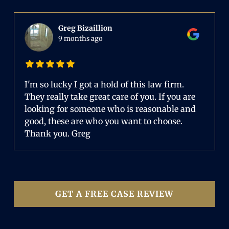
Greg Bizaillion
9 months ago
I'm so lucky I got a hold of this law firm.
They really take great care of you. If you are
looking for someone who is reasonable and
good, these are who you want to choose.
Thank you. Greg
GET A FREE CASE REVIEW