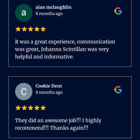
alan mclaughlin
8 months ago
It was a great experience, communication
was great, Johanna Scintillan was very
helpful and informative.
Cookie Dent
8 months ago
They did an awesome job!!! I highly
recommend!!! Thanks again!!!