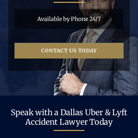
Available by Phone 24/7
CONTACT US TODAY
Speak with a Dallas Uber & Lyft
Accident Lawyer Today