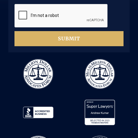
d
d
)
SUBMIT