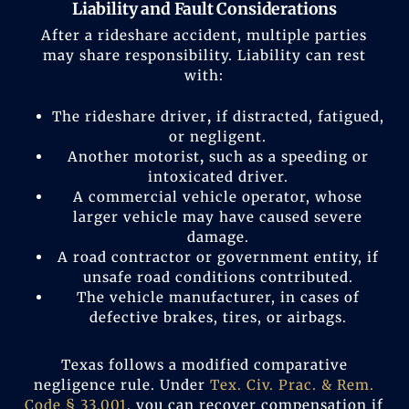
Liability and Fault Considerations
After a rideshare accident, multiple parties
may share responsibility. Liability can rest
with:
The rideshare driver
,
if distracted, fatigued,
or negligent.
Another motorist
,
such as a speeding or
intoxicated driver.
A commercial vehicle operator, whose
larger vehicle may have caused severe
damage.
A road contractor or government entity, if
unsafe road conditions contributed.
The vehicle manufacturer, in cases of
defective brakes, tires, or airbags.
Texas follows a modified comparative
negligence rule. Under
Tex. Civ. Prac. & Rem.
Code § 33.001
, you can recover compensation if