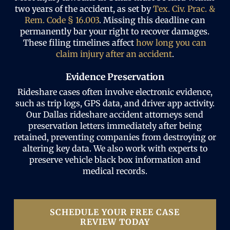
two years of the accident, as set by
Tex. Civ. Prac. &
Rem. Code § 16.003
. Missing this deadline can
permanently bar your right to recover damages.
These filing timelines affect
how long you can
claim injury after an accident
.
Evidence Preservation
Rideshare cases often involve electronic evidence,
such as trip logs, GPS data, and driver app activity.
Our Dallas rideshare accident attorneys send
preservation letters immediately after being
retained, preventing companies from destroying or
altering key data. We also work with experts to
preserve vehicle black box information and
medical records.
SCHEDULE YOUR FREE CASE
REVIEW TODAY