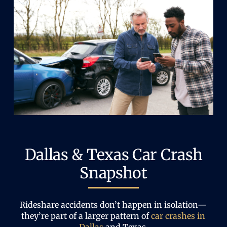
Dallas & Texas Car Crash
Snapshot
Rideshare accidents don’t happen in isolation—
they’re part of a larger pattern of
car crashes in