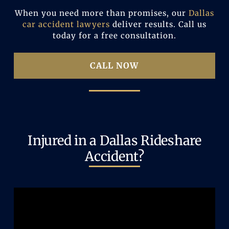
When you need more than promises, our
Dallas
car accident lawyers
deliver results. Call us
today for a free consultation.
CALL NOW
Injured in a Dallas Rideshare
Accident?