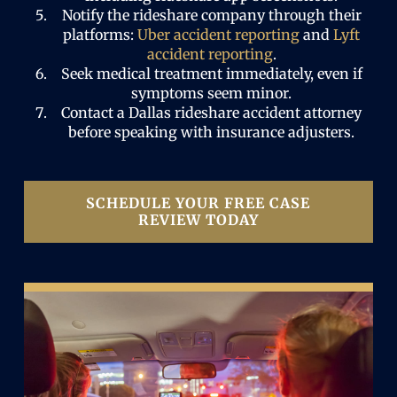
Notify the rideshare company through their
platforms:
Uber accident reporting
and
Lyft
accident reporting
.
Seek medical treatment immediately, even if
symptoms seem minor.
Contact a Dallas rideshare accident attorney
before speaking with insurance adjusters.
SCHEDULE YOUR FREE CASE
REVIEW TODAY