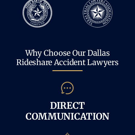
Why Choose Our Dallas
Rideshare Accident Lawyers
DIRECT
COMMUNICATION