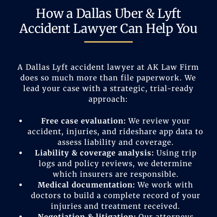
How a Dallas Uber & Lyft
Accident Lawyer Can Help You
A Dallas Lyft accident lawyer at AK Law Firm
does so much more than file paperwork. We
lead your case with a strategic, trial-ready
approach:
Free case evaluation:
We review your
accident, injuries, and rideshare app data to
assess liability and coverage.
Liability & coverage analysis:
Using trip
logs and policy reviews, we determine
which insurers are responsible.
Medical documentation:
We work with
doctors to build a complete record of your
injuries and treatment received.
Negotiation & litigation:
Our attorneys