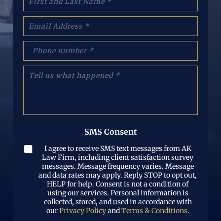
a
m
E
e
m
:
a
(
p
i
R
h
l
e
o
(
T
q
n
R
e
u
e
e
l
i
N
q
l
r
u
u
u
e
m
i
s
d
b
r
w
)
e
SMS Consent
e
h
r
d
a
(
I agree to receive SMS text messages from AK
)
t
R
Law Firm, including client satisfaction survey
h
e
messages. Message frequency varies. Message
a
and data rates may apply. Reply STOP to opt out,
q
p
HELP for help. Consent is not a condition of
u
p
using our services. Personal information is
i
e
collected, stored, and used in accordance with
r
n
our
Privacy Policy
and
Terms & Conditions
.
e
e