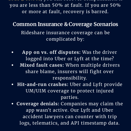
you are less than 50% at fault. If you are 50%
or more at fault, recovery is barred.
Common Insurance & Coverage Scenarios
Rideshare insurance coverage can be
complicated by:
App on vs. off disputes:
Was the driver
logged into Uber or Lyft at the time?
Mixed fault cases:
When multiple drivers
share blame, insurers will fight over
responsibility.
Hit-and-run crashes:
Uber and Lyft provide
UM/UIM coverage to protect injured
parties.
Coverage denials:
Companies may claim the
app wasn’t active. Our Lyft and Uber
accident lawyers can counter with trip
logs, telematics, and API timestamp data.