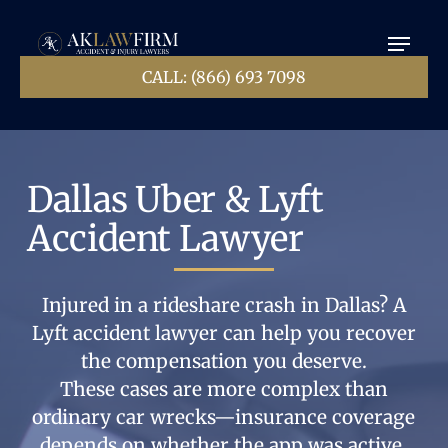
Skip
Menu
to
main
Close
content
CALL: (866) 693 7098
Menu
Dallas Uber & Lyft
Accident Lawyer
Injured in a rideshare crash in Dallas? A
Lyft accident lawyer can help you recover
the compensation you deserve.
These cases are more complex than
ordinary car wrecks—insurance coverage
depends on whether the app was active,