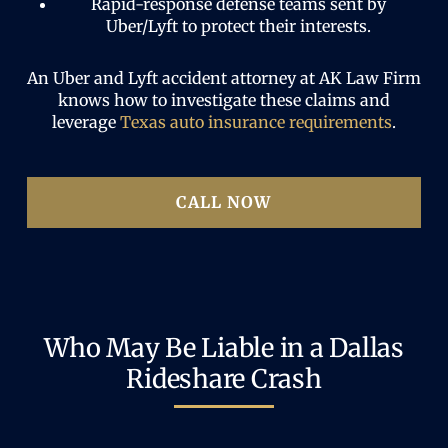
Rapid-response defense teams sent by
Uber/Lyft to protect their interests.
An Uber and Lyft accident attorney at AK Law Firm
knows how to investigate these claims and
leverage
Texas auto insurance requirements
.
CALL NOW
Who May Be Liable in a Dallas
Rideshare Crash