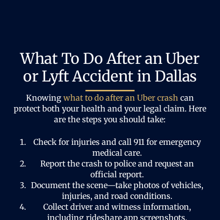
What To Do After an Uber
or Lyft Accident in Dallas
Knowing
what to do after an Uber crash
can
protect both your health and your legal claim. Here
are the steps you should take:
Check for injuries and call 911 for emergency
medical care.
Report the crash to police and request an
official report.
Document the scene—take photos of vehicles,
injuries, and road conditions.
Collect driver and witness information,
including rideshare app screenshots.