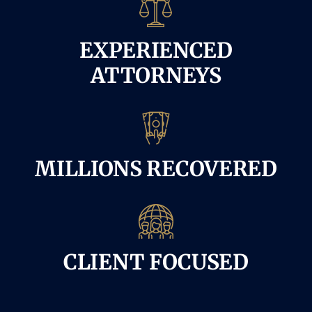
EXPERIENCED
ATTORNEYS
MILLIONS RECOVERED
CLIENT FOCUSED