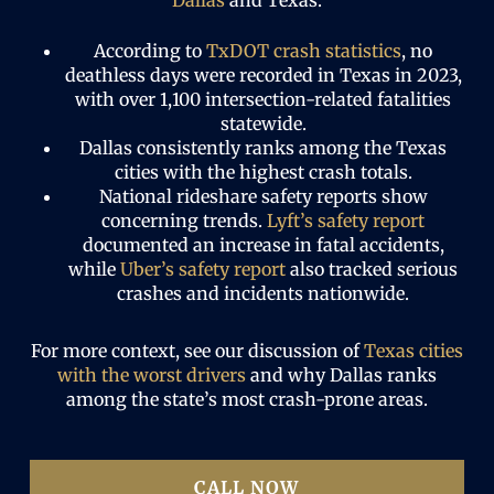
Dallas
and Texas.
According to
TxDOT crash statistics
, no
deathless days were recorded in Texas in 2023,
with over 1,100 intersection-related fatalities
statewide.
Dallas consistently ranks among the Texas
cities with the highest crash totals.
National rideshare safety reports show
concerning trends.
Lyft’s safety report
documented an increase in fatal accidents,
while
Uber’s safety report
also tracked serious
crashes and incidents nationwide.
For more context, see our discussion of
Texas cities
with the worst drivers
and why Dallas ranks
among the state’s most crash-prone areas.
CALL NOW