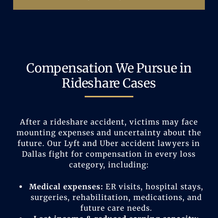
Compensation We Pursue in
Rideshare Cases
After a rideshare accident, victims may face
mounting expenses and uncertainty about the
future. Our Lyft and Uber accident lawyers in
Dallas fight for compensation in every loss
category, including:
Medical expenses:
ER visits, hospital stays,
surgeries, rehabilitation, medications, and
future care needs.