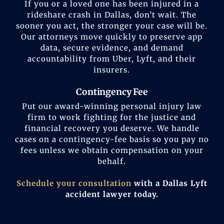
If you or a loved one has been injured in a
rideshare crash in Dallas, don’t wait. The
sooner you act, the stronger your case will be.
Our attorneys move quickly to preserve app
data, secure evidence, and demand
accountability from Uber, Lyft, and their
insurers.
Contingency Fee
Put our award-winning personal injury law
firm to work fighting for the justice and
financial recovery you deserve. We handle
cases on a contingency-fee basis so you pay no
fees unless we obtain compensation on your
behalf.
Schedule your consultation
with a Dallas Lyft
accident lawyer today.