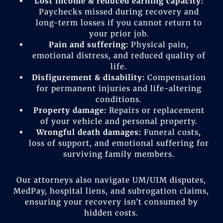
Lost income & reduced earning capacity:
Paychecks missed during recovery and
long-term losses if you cannot return to
your prior job.
Pain and suffering:
Physical pain,
emotional distress, and reduced quality of
life.
Disfigurement & disability:
Compensation
for permanent injuries and life-altering
conditions.
Property damage:
Repairs or replacement
of your vehicle and personal property.
Wrongful death damages:
Funeral costs,
loss of support, and emotional suffering for
surviving family members.
Our attorneys also navigate UM/UIM disputes,
MedPay, hospital liens, and subrogation claims,
ensuring your recovery isn’t consumed by
hidden costs.