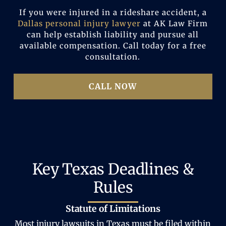
If you were injured in a rideshare accident, a
Dallas personal injury lawyer
at AK Law Firm
can help establish liability and pursue all
available compensation. Call today for a free
consultation.
CALL NOW
Key Texas Deadlines &
Rules
Statute of Limitations
Most injury lawsuits in Texas must be filed within