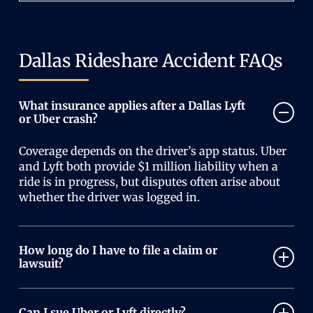
Dallas Rideshare Accident FAQs
What insurance applies after a Dallas Lyft
or Uber crash?
Coverage depends on the driver’s app status. Uber
and Lyft both provide $1 million liability when a
ride is in progress, but disputes often arise about
whether the driver was logged in.
How long do I have to file a claim or
lawsuit?
Texas law generally gives you two years from the
accident date to file a personal injury claim.
Can I sue Uber or Lyft directly?