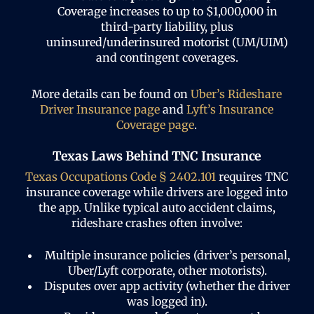
Coverage increases to up to $1,000,000 in
third-party liability, plus
uninsured/underinsured motorist (UM/UIM)
and contingent coverages.
More details can be found on
Uber’s Rideshare
Driver Insurance page
and
Lyft’s Insurance
Coverage page
.
Texas Laws Behind TNC Insurance
Texas Occupations Code § 2402.101
requires TNC
insurance coverage while drivers are logged into
the app. Unlike typical auto accident claims,
rideshare crashes often involve:
Multiple insurance policies (driver’s personal,
Uber/Lyft corporate, other motorists).
Disputes over app activity (whether the driver
was logged in).