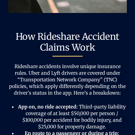
How Rideshare Accident
Claims Work
Rideshare accidents involve unique insurance
rules. Uber and Lyft drivers are covered under
“Transportation Network Company” (TNC)
policies, which apply differently depending on the
driver’s status in the app. Here’s a breakdown:
App on, no ride accepted:
Third-party liability
coverage of at least $50,000 per person /
$100,000 per accident for bodily injury, and
$25,000 for property damage.
En route to a passenger or during a trip: