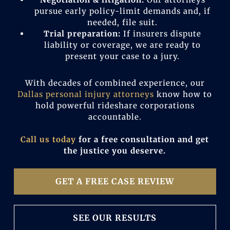
pursue early policy-limit demands and, if
needed, file suit.
Trial preparation:
If insurers dispute
liability or coverage, we are ready to
present your case to a jury.
With decades of combined experience, our
Dallas personal injury attorneys
know how to
hold powerful rideshare corporations
accountable.
Call us today
for a free consultation and get
the justice you deserve.
GET A FREE CASE REVIEW
SEE OUR RESULTS