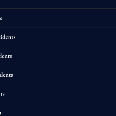
s
idents
dents
idents
ts
altering. From minor fender-benders to catastrophic collisions, we fight to get 
h
 for medical bills, lost wages, pain and suffering, and more. We handle all insur