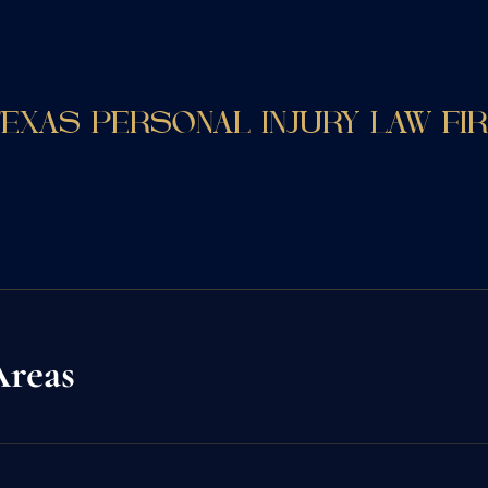
EXAS PERSONAL INJURY LAW FI
Areas