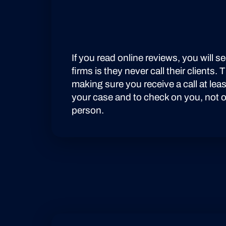
LEARN MORE
If you read online reviews, you will 
firms is they never call their clients.
making sure you receive a call at le
your case and to check on you, not on
person.