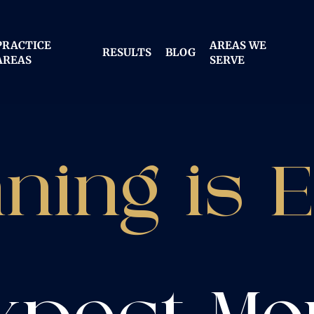
PRACTICE
AREAS WE
RESULTS
BLOG
AREAS
SERVE
ning is 