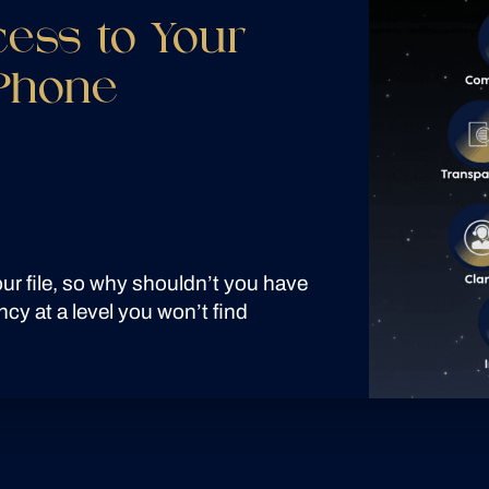
cess to Your
 Phone
your file, so why shouldn’t you have
ncy at a level you won’t find