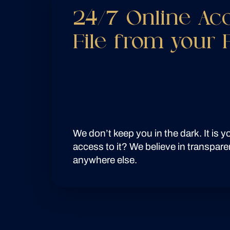
24/7 Online Ac
File from your
We don’t keep you in the dark. It is 
access to it? We believe in transpare
anywhere else.