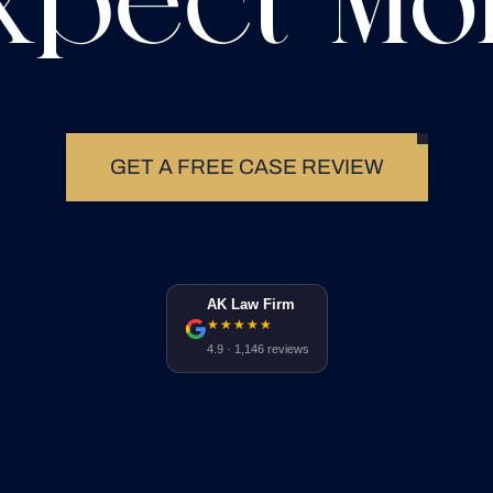
xpect Mo
GET A FREE CASE REVIEW
AK Law Firm
★★★★★
4.9 · 1,146 reviews