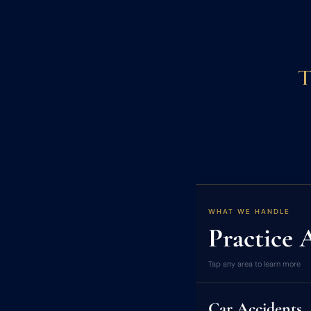
T
WHAT WE HANDLE
Practice 
Tap any area to learn more
Car Accidents