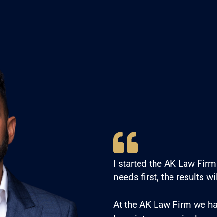
I started the AK Law Firm 
needs first, the results wi
At the AK Law Firm we h