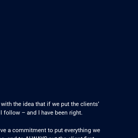
with the idea that if we put the clients’
ll follow – and I have been right.
ave a commitment to put everything we