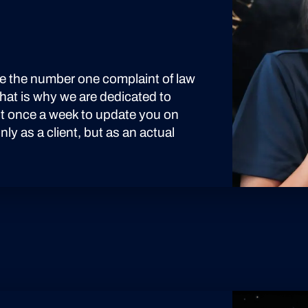
see the number one complaint of law
 That is why we are dedicated to
ast once a week to update you on
ly as a client, but as an actual