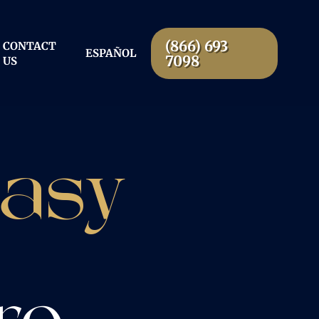
(866) 693
CONTACT
ESPAÑOL
7098
US
Easy