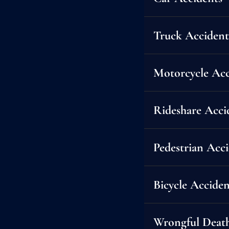
Truck Accident
Motorcycle Acc
Rideshare Acci
Pedestrian Acc
Bicycle Acciden
Car accidents can be life-
Wrongful Deat
compensation you deserve —