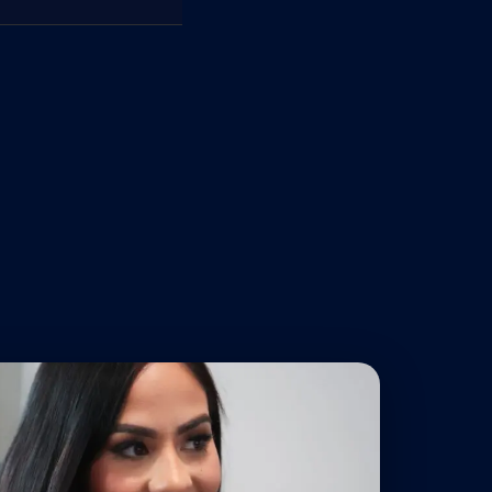
panies with massive legal
ld the strongest possible
ed, we fight back hard. We
ies, lost income, and long-
you were a passenger,
ated — not left holding
e consequences can be
s, and the long-term
ghts. We handle the
ht for the compensation you
ost, holding the
eserves and the tenacity