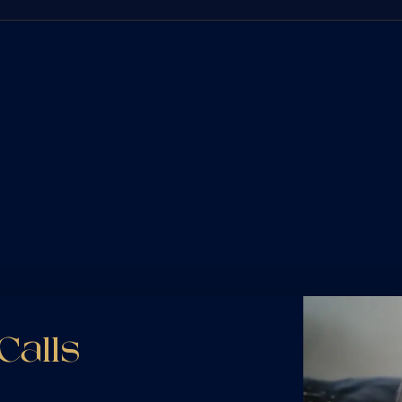
 involve complex federal regulations, multiple liable parties, and insurance com
 field — investigating black box data, driver logs, and maintenance records to bui
e most vulnerable on the road. When another driver's negligence leaves you injur
 often face and know how to counter it — securing full compensation for your injur
volve layered insurance policies that companies try to use against you. Whether 
t, we untangle the coverage disputes and fight to make sure you are fully compens
cles often suffer the most severe injuries. With no vehicle to absorb impact, th
ly pursue full compensation for your medical treatment, rehabilitation, lost wage
he road safely. When a driver's negligence causes a crash, we stand up for your ri
gal process from start to finish, so you can focus on your recovery while we fig
Calls
someone else's negligence is devastating. While nothing can replace what you've l
able matters. We handle wrongful death cases with the compassion your family d
hting for full compensation for your loss.