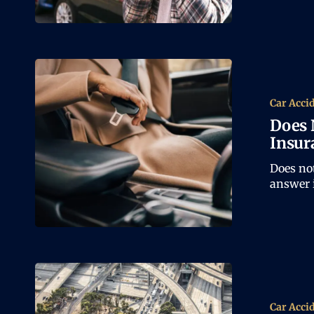
Car Acci
Does 
Insur
Does not
answer i
Car Acci