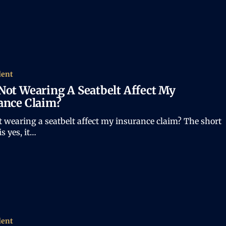
dent
Not Wearing A Seatbelt Affect My
ance Claim?
 wearing a seatbelt affect my insurance claim? The short
s yes, it…
dent