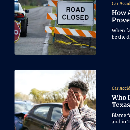
Car Acci
How A
Prove
When fau
be the 
Car Acci
Who I
Texas
Blame fo
and in 