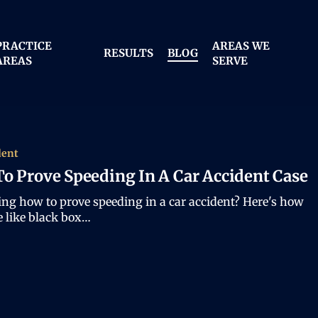
PRACTICE
AREAS WE
RESULTS
BLOG
AREAS
SERVE
dent
o Prove Speeding In A Car Accident Case
ng how to prove speeding in a car accident? Here's how
e like black box…