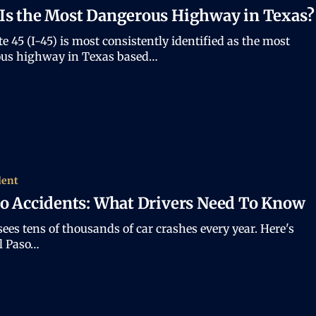
Is the Most Dangerous Highway in Texas?
te 45 (I-45) is most consistently identified as the most
us highway in Texas based…
dent
so Accidents: What Drivers Need To Know
sees tens of thousands of car crashes every year. Here's
l Paso…