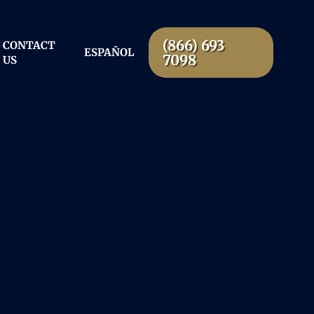
(866) 693
CONTACT
ESPAÑOL
7098
US