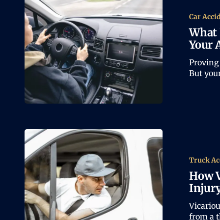
Car Acci
What 
Your 
Proving 
But you
Truck Ac
How V
Injur
Vicariou
from a 