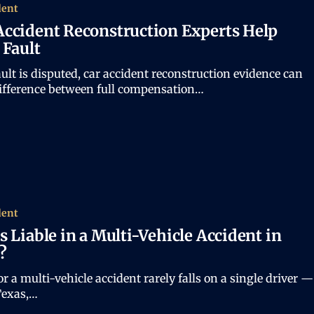
dent
ccident Reconstruction Experts Help
 Fault
lt is disputed, car accident reconstruction evidence can
difference between full compensation…
dent
s Liable in a Multi-Vehicle Accident in
?
r a multi-vehicle accident rarely falls on a single driver —
Texas,…