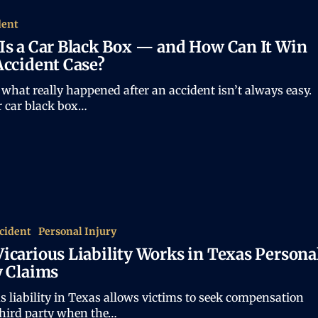
dent
Is a Car Black Box — and How Can It Win
Accident Case?
what really happened after an accident isn’t always easy.
r car black box…
cident
Personal Injury
icarious Liability Works in Texas Persona
y Claims
s liability in Texas allows victims to seek compensation
third party when the…