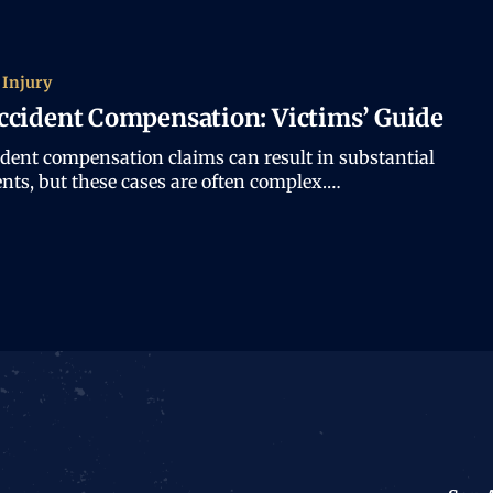
 Injury
ccident Compensation: Victims’ Guide
ident compensation claims can result in substantial
nts, but these cases are often complex.…