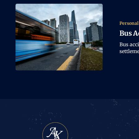
Personal
Bus A
Bus acc
settleme