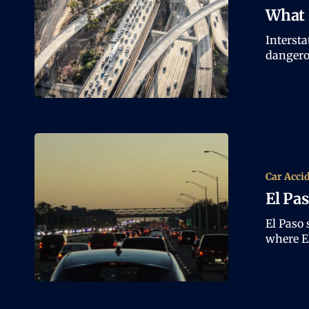
What 
Intersta
dangero
Car Acci
El Pa
El Paso 
where E