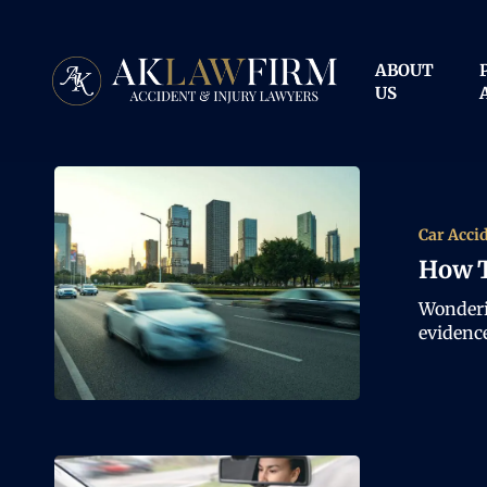
Skip
to
main
ABOUT
content
US
Car Acci
How T
Wonderi
evidenc