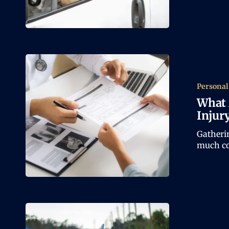
Personal
What 
Injur
Gatheri
much co