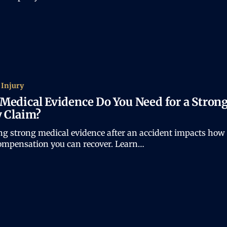
 Injury
Medical Evidence Do You Need for a Stron
y Claim?
ng strong medical evidence after an accident impacts how
mpensation you can recover. Learn…