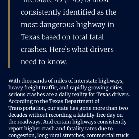
consistently identified as the
most dangerous highway in
Texas based on total fatal
crashes. Here’s what drivers
need to know.
With thousands of miles of interstate highways,
heavy freight traffic, and rapidly growing cities,
serious crashes are a daily reality for Texas drivers.
According to the Texas Department of
Transportation, our state has gone more than two
decades without recording a fatality-free day on
the roadways. And certain highways consistently
report higher crash and fatality rates due to
congestion, long rural stretches, commercial truck