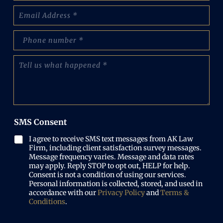
m
E
e
m
:
a
(
p
i
R
h
l
e
o
(
T
q
n
R
e
u
e
e
l
i
N
q
l
r
u
u
u
e
m
i
s
d
b
r
w
)
e
SMS Consent
e
h
r
d
a
(
I agree to receive SMS text messages from AK Law
)
t
R
Firm, including client satisfaction survey messages.
h
e
Message frequency varies. Message and data rates
a
may apply. Reply STOP to opt out, HELP for help.
q
p
Consent is not a condition of using our services.
u
p
Personal information is collected, stored, and used in
i
e
accordance with our
Privacy Policy
and
Terms &
r
n
Conditions
.
e
e
d
d