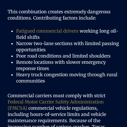
This combination creates extremely dangerous
conditions. Contributing factors include:
Fatigued commercial drivers
working long oil-
field shifts
Narrow two-lane sections with limited passing
opportunities
Poor road conditions and limited shoulders
Remote locations with slower emergency
response times
Heavy truck congestion moving through rural
communities
Commercial carriers must comply with strict
Federal Motor Carrier Safety Administration
(FMCSA)
commercial vehicle regulations,
including hours-of-service limits and vehicle
maintenance requirements. Because of the
increasing number of serious crashes, Texas