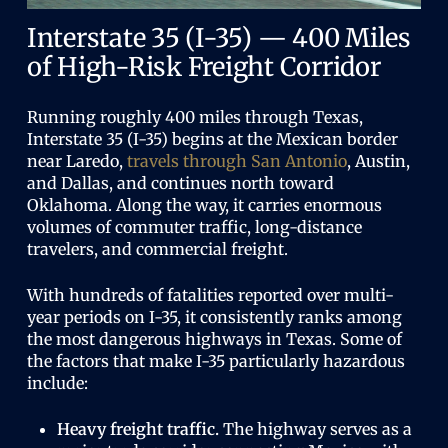
Interstate 35 (I-35) — 400 Miles
of High-Risk Freight Corridor
Running roughly 400 miles through Texas,
Interstate 35 (I-35) begins at the Mexican border
near Laredo,
travels through San Antonio
, Austin,
and Dallas, and continues north toward
Oklahoma. Along the way, it carries enormous
volumes of commuter traffic, long-distance
travelers, and commercial freight.
With hundreds of fatalities reported over multi-
year periods on I-35, it consistently ranks among
the most dangerous highways in Texas. Some of
the factors that make I-35 particularly hazardous
include:
Heavy freight traffic.
The highway serves as a