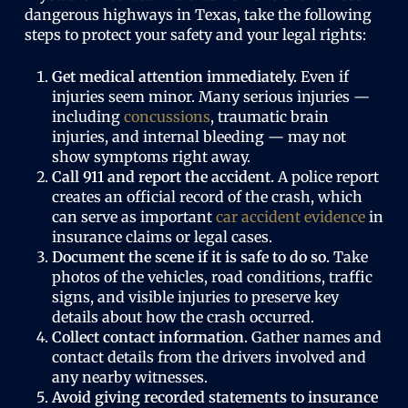
dangerous highways in Texas, take the following
steps to protect your safety and your legal rights:
Get medical attention immediately.
Even if
injuries seem minor. Many serious injuries —
including
concussions
, traumatic brain
injuries, and internal bleeding — may not
show symptoms right away.
Call 911 and report the accident.
A police report
creates an official record of the crash, which
can serve as important
car accident evidence
in
insurance claims or legal cases.
Document the scene if it is safe to do so.
Take
photos of the vehicles, road conditions, traffic
signs, and visible injuries to preserve key
details about how the crash occurred.
Collect contact information.
Gather names and
contact details from the drivers involved and
any nearby witnesses.
Avoid giving recorded statements to insurance