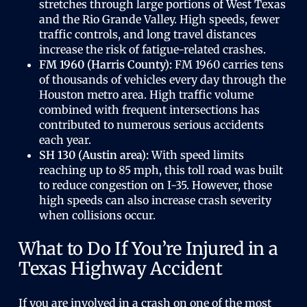
stretches through large portions of West Texas
and the Rio Grande Valley. High speeds, fewer
traffic controls, and long travel distances
increase the risk of fatigue-related crashes.
FM 1960 (Harris County):
FM 1960 carries tens
of thousands of vehicles every day through the
Houston metro area. High traffic volume
combined with frequent intersections has
contributed to numerous serious accidents
each year.
SH 130 (Austin area):
With speed limits
reaching up to 85 mph, this toll road was built
to reduce congestion on I-35. However, those
high speeds can also increase crash severity
when collisions occur.
What to Do If You’re Injured in a
Texas Highway Accident
If you are involved in a crash on one of the most