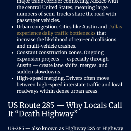
major trade corridor connecting Mexico with
the central United States, meaning large
numbers of semi-trucks share the road with
passenger vehicles.
Urban congestion.
Cities like Austin and
Dallas
experience daily traffic bottlenecks
that
increase the likelihood of rear-end collisions
and multi-vehicle crashes.
Constant construction zones.
Ongoing
expansion projects — especially through
Austin — create lane shifts, merges, and
sudden slowdowns.
High-speed merging.
Drivers often move
between high-speed interstate traffic and local
roadways within dense urban areas.
US Route 285 — Why Locals Call
It “Death Highway”
US-285 — also known as Highway 285 or Highway