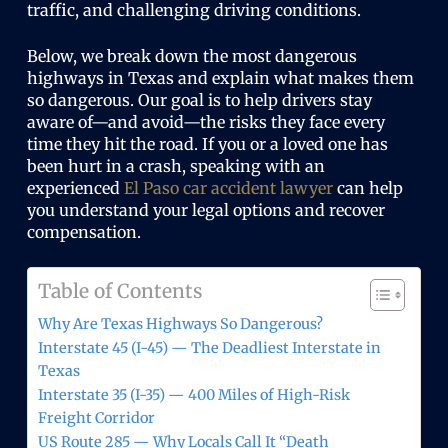
traffic, and challenging driving conditions.
Below, we break down the most dangerous
highways in Texas and explain what makes them
so dangerous. Our goal is to help drivers stay
aware of—and avoid—the risks they face every
time they hit the road. If you or a loved one has
been hurt in a crash, speaking with an
experienced
El Paso car accident lawyer
can help
you understand your legal options and recover
compensation.
Table of Contents
Why Are Texas Highways So Dangerous?
Interstate 45 (I-45) — The Deadliest Interstate in
Texas
Interstate 35 (I-35) — 400 Miles of High-Risk
Freight Corridor
US Route 285 — Why Locals Call It “Death