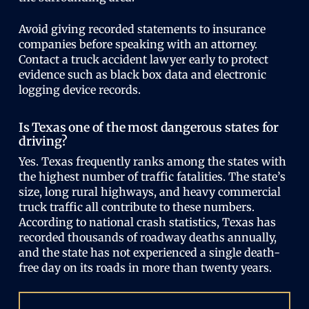
Avoid giving recorded statements to insurance
companies before speaking with an attorney.
Contact a truck accident lawyer early to protect
evidence such as black box data and electronic
logging device records.
Is Texas one of the most dangerous states for
driving?
Yes. Texas frequently ranks among the states with
the highest number of traffic fatalities. The state’s
size, long rural highways, and heavy commercial
truck traffic all contribute to these numbers.
According to national crash statistics, Texas has
recorded thousands of roadway deaths annually,
and the state has not experienced a single death-
free day on its roads in more than twenty years.