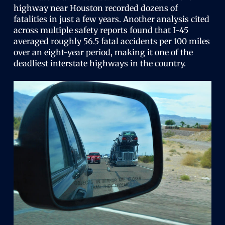
highway near Houston recorded dozens of
fatalities in just a few years. Another analysis cited
across multiple safety reports found that I-45
averaged roughly 56.5 fatal accidents per 100 miles
over an eight-year period, making it one of the
deadliest interstate highways in the country.