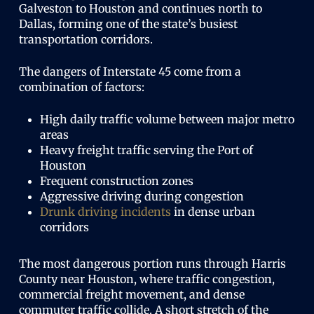
Galveston to Houston and continues north to
Dallas, forming one of the state’s busiest
transportation corridors.
The dangers of Interstate 45 come from a
combination of factors:
High daily traffic volume between major metro
areas
Heavy freight traffic serving the Port of
Houston
Frequent construction zones
Aggressive driving during congestion
Drunk driving incidents
in dense urban
corridors
The most dangerous portion runs through Harris
County near Houston, where traffic congestion,
commercial freight movement, and dense
commuter traffic collide. A short stretch of the