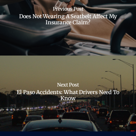
Previous Post
Does Not Wearing A Seatbelt Affect My
Insurance Claim?
Next Post
El Paso Accidents: What Drivers Need To
Know