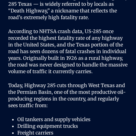
285 Texas — is widely referred to by locals as
“Death Highway,” a nickname that reflects the
road’s extremely high fatality rate.
According to NHTSA crash data, US-285 once
recorded the highest fatality rate of any highway
in the United States, and the Texas portion of the
road has seen dozens of fatal crashes in individual
years. Originally built in 1926 as a rural highway,
the road was never designed to handle the massive
volume of traffic it currently carries.
Today, Highway 285 cuts through West Texas and
the Permian Basin, one of the most productive oil-
producing regions in the country, and regularly
sees traffic from:
Oil tankers and supply vehicles
Drilling equipment trucks
Freight carriers