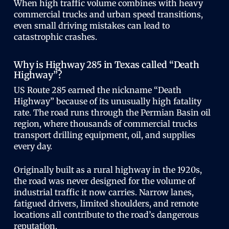
When high traffic volume combines with heavy
commercial trucks and urban speed transitions,
even small driving mistakes can lead to
catastrophic crashes.
Why is Highway 285 in Texas called “Death
Highway”?
US Route 285 earned the nickname “Death
Highway” because of its unusually high fatality
rate. The road runs through the Permian Basin oil
region, where thousands of commercial trucks
transport drilling equipment, oil, and supplies
every day.
Originally built as a rural highway in the 1920s,
the road was never designed for the volume of
industrial traffic it now carries. Narrow lanes,
fatigued drivers, limited shoulders, and remote
locations all contribute to the road’s dangerous
reputation.