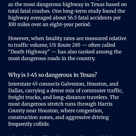
as the most dangerous highway in Texas based on
total fatal crashes. One long-term study found the
highway averaged about 56.5 fatal accidents per
100 miles over an eight-year period.
However, when fatality rates are measured relative
to traffic volume, US Route 285 — often called
“Death Highway” — has also ranked among the
most dangerous roads in the country.
Why is I-45 so dangerous in Texas?
Interstate 45 connects Galveston, Houston, and
Dallas, carrying a dense mix of commuter traffic,
freight trucks, and long-distance travelers. The
most dangerous stretch runs through Harris
County near Houston, where congestion,
construction zones, and aggressive driving
frequently collide.