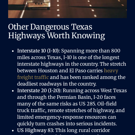
Other Dangerous Texas
Highways Worth Knowing
Interstate 10 (I-10):
Spanning more than 800
miles across Texas, I-10 is one of the longest
interstate highways in the country. The stretch
between Houston and El Paso carries
heavy
freight traffic
and has been ranked among the
deadliest roadways in the country.
Interstate 20 (I-20):
Running across West Texas
and through the Permian Basin, I-20 faces
many of the same risks as US 285. Oil-field
truck traffic, remote stretches of highway, and
limited emergency-response resources can
quickly turn crashes into serious incidents.
US Highway 83:
This long rural corridor