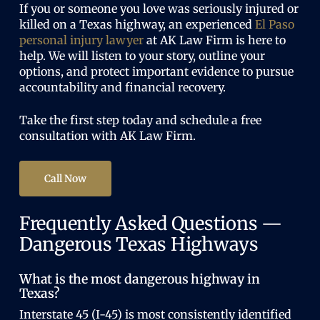
If you or someone you love was seriously injured or
killed on a Texas highway, an experienced
El Paso
personal injury lawyer
at AK Law Firm is here to
help. We will listen to your story, outline your
options, and protect important evidence to pursue
accountability and financial recovery.
Take the first step today and schedule a free
consultation with AK Law Firm.
Call Now
Frequently Asked Questions —
Dangerous Texas Highways
What is the most dangerous highway in
Texas?
Interstate 45 (I-45) is most consistently identified