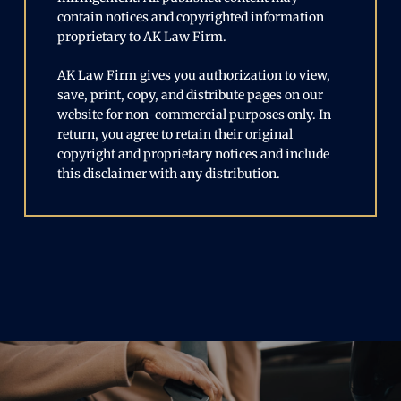
contain notices and copyrighted information
proprietary to AK Law Firm.
AK Law Firm gives you authorization to view,
save, print, copy, and distribute pages on our
website for non-commercial purposes only. In
return, you agree to retain their original
copyright and proprietary notices and include
this disclaimer with any distribution.