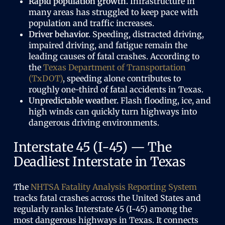
Rapid population growth.
Infrastructure in
many areas has struggled to keep pace with
population and traffic increases.
Driver behavior.
Speeding, distracted driving,
impaired driving, and fatigue remain the
leading causes of fatal crashes. According to
the
Texas Department of Transportation
(TxDOT)
, speeding alone contributes to
roughly one-third of fatal accidents in Texas.
Unpredictable weather.
Flash flooding, ice, and
high winds can quickly turn highways into
dangerous driving environments.
Interstate 45 (I-45) — The
Deadliest Interstate in Texas
The
NHTSA Fatality Analysis Reporting System
tracks fatal crashes across the United States and
regularly ranks Interstate 45 (I-45) among the
most dangerous highways in Texas. It connects