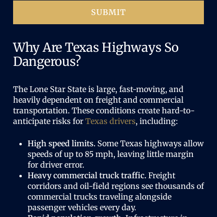
)
SUBMIT
Why Are Texas Highways So
Dangerous?
The Lone Star State is large, fast-moving, and
heavily dependent on freight and commercial
transportation. These conditions create hard-to-
anticipate risks for
Texas drivers
, including:
High speed limits.
Some Texas highways allow
speeds of up to 85 mph, leaving little margin
for driver error.
Heavy commercial truck traffic.
Freight
corridors and oil-field regions see thousands of
commercial trucks traveling alongside
passenger vehicles every day.