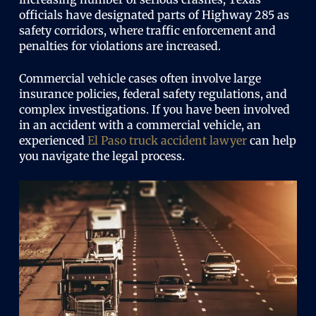
officials have designated parts of Highway 285 as
safety corridors, where traffic enforcement and
penalties for violations are increased.
Commercial vehicle cases often involve large
insurance policies, federal safety regulations, and
complex investigations. If you have been involved
in an accident with a commercial vehicle, an
experienced
El Paso truck accident lawyer
can help
you navigate the legal process.