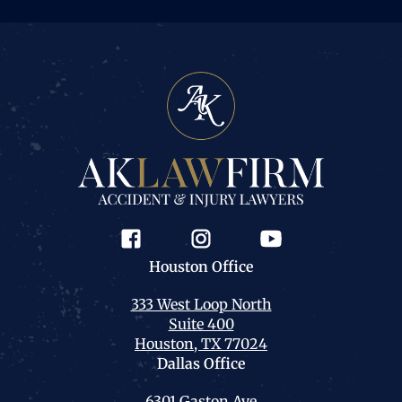
Houston
Office
333 West Loop North
Suite 400
Houston, TX 77024
Dallas
Office
6301 Gaston Ave