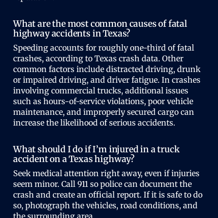
What are the most common causes of fatal
highway accidents in Texas?
Speeding accounts for roughly one-third of fatal
crashes, according to Texas crash data. Other
common factors include distracted driving, drunk
or impaired driving, and driver fatigue. In crashes
involving commercial trucks, additional issues
such as hours-of-service violations, poor vehicle
maintenance, and improperly secured cargo can
increase the likelihood of serious accidents.
What should I do if I’m injured in a truck
accident on a Texas highway?
Seek medical attention right away, even if injuries
seem minor. Call 911 so police can document the
crash and create an official report. If it is safe to do
so, photograph the vehicles, road conditions, and
the surrounding area.