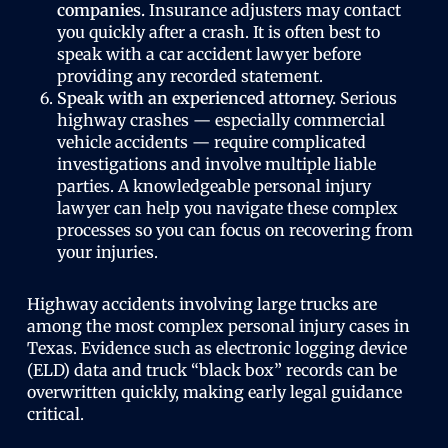
companies.
Insurance adjusters may contact
you quickly after a crash. It is often best to
speak with a car accident lawyer before
providing any recorded statement.
Speak with an experienced attorney.
Serious
highway crashes — especially commercial
vehicle accidents — require complicated
investigations and involve multiple liable
parties. A knowledgeable personal injury
lawyer can help you navigate these complex
processes so you can focus on recovering from
your injuries.
Highway accidents involving large trucks are
among the most complex personal injury cases in
Texas. Evidence such as electronic logging device
(ELD) data and truck “black box” records can be
overwritten quickly, making early legal guidance
critical.