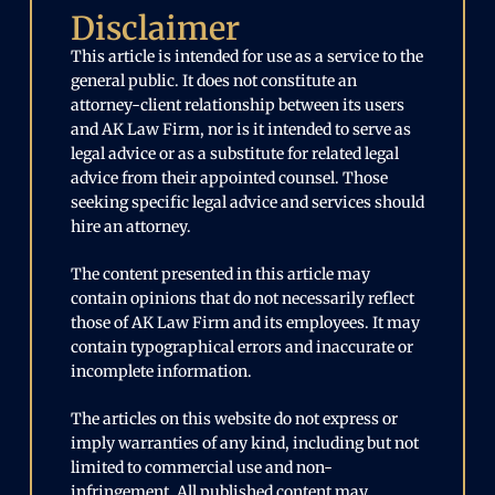
Disclaimer
This article is intended for use as a service to the
general public. It does not constitute an
attorney-client relationship between its users
and AK Law Firm, nor is it intended to serve as
legal advice or as a substitute for related legal
advice from their appointed counsel. Those
seeking specific legal advice and services should
hire an attorney.
The content presented in this article may
contain opinions that do not necessarily reflect
those of AK Law Firm and its employees. It may
contain typographical errors and inaccurate or
incomplete information.
The articles on this website do not express or
imply warranties of any kind, including but not
limited to commercial use and non-
infringement. All published content may