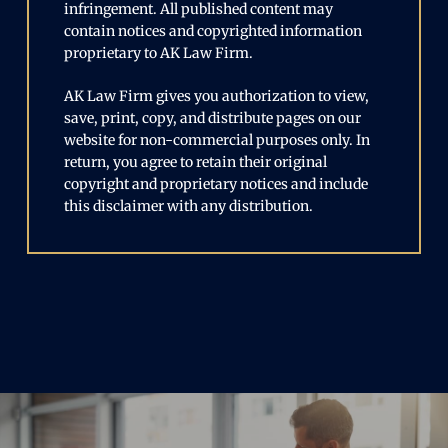
infringement. All published content may
contain notices and copyrighted information
proprietary to AK Law Firm.
AK Law Firm gives you authorization to view,
save, print, copy, and distribute pages on our
website for non-commercial purposes only. In
return, you agree to retain their original
copyright and proprietary notices and include
this disclaimer with any distribution.