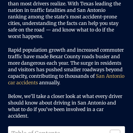
than most drivers realize. With Texas leading the
nation in traffic fatalities and San Antonio
ranking among the state’s most accident-prone
cities, understanding the facts can help you stay
safe on the road — and know what to do if the
worst happens.
Rapid population growth and increased commuter
traffic have made Bexar County roads busier and
more dangerous each year. The surge in residents
and visitors has pushed smaller roadways beyond
capacity, contributing to thousands of
San Antonio
car accidents
annually.
Below, we’ll take a closer look at what every driver
should know about driving in San Antonio and
what to do if you’ve been involved in a car
accident.