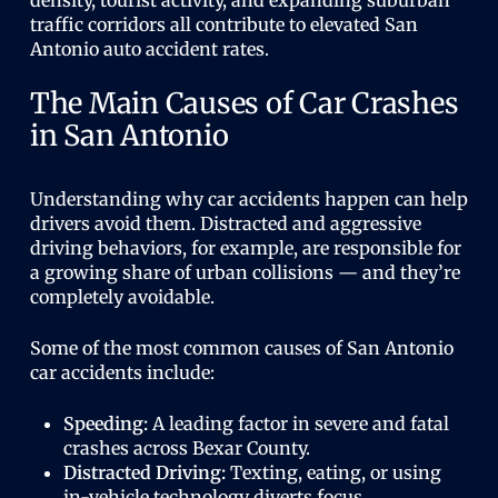
density, tourist activity, and expanding suburban
traffic corridors all contribute to elevated San
Antonio auto accident rates.
The Main Causes of Car Crashes
in San Antonio
Understanding why car accidents happen can help
drivers avoid them. Distracted and aggressive
driving behaviors, for example, are responsible for
a growing share of urban collisions — and they’re
completely avoidable.
Some of the most common causes of San Antonio
car accidents include:
Speeding:
A leading factor in severe and fatal
crashes across Bexar County.
Distracted Driving:
Texting, eating, or using
in-vehicle technology diverts focus.