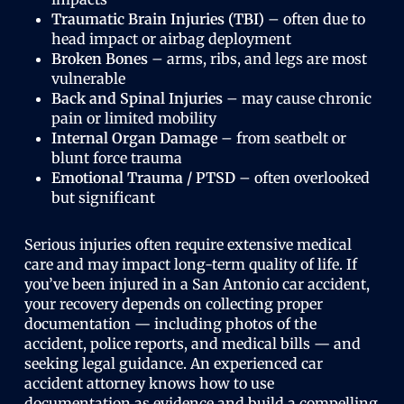
Traumatic Brain Injuries (TBI)
– often due to
head impact or airbag deployment
Broken Bones
– arms, ribs, and legs are most
vulnerable
Back and Spinal Injuries
– may cause chronic
pain or limited mobility
Internal Organ Damage
– from seatbelt or
blunt force trauma
Emotional Trauma / PTSD
– often overlooked
but significant
Serious injuries often require extensive medical
care and may impact long-term quality of life. If
you’ve been injured in a San Antonio car accident,
your recovery depends on collecting proper
documentation — including photos of the
accident, police reports, and medical bills — and
seeking legal guidance. An experienced car
accident attorney knows how to use
documentation as evidence and build a compelling