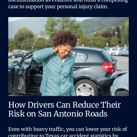
case to support your personal injury claim.
How Drivers Can Reduce Their
Risk on San Antonio Roads
Even with heavy traffic, you can lower your risk of
contributing to Texas car accident statistics by