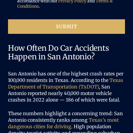
e
accordance with our
Privacy Policy
and
Terms &
r
n
Conditions
.
e
e
d
d
)
SUBMIT
How Often Do Car Accidents
Happen in San Antonio?
San Antonio has one of the highest crash rates per
100,000 residents in Texas. According to the
Texas
Department of Transportation (TxDOT)
, San
Antonio reported nearly 40,000 motor vehicle
crashes in 2022 alone — 186 of which were fatal.
These numbers highlight a concerning trend: San
Antonio consistently ranks among
Texas’s most
dangerous cities for driving
. High population