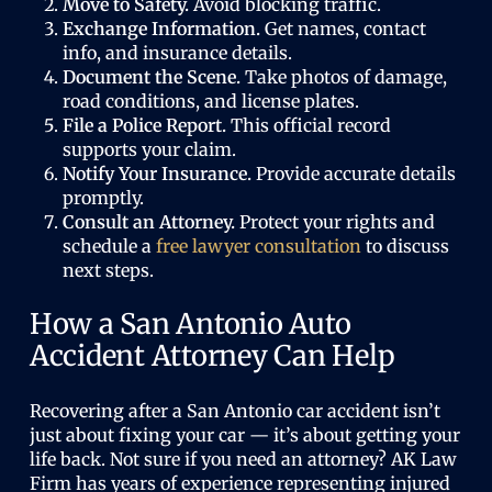
Move to Safety.
Avoid blocking traffic.
Exchange Information.
Get names, contact
info, and insurance details.
Document the Scene.
Take photos of damage,
road conditions, and license plates.
File a Police Report.
This official record
supports your claim.
Notify Your Insurance.
Provide accurate details
promptly.
Consult an Attorney.
Protect your rights and
schedule a
free lawyer consultation
to discuss
next steps.
How a San Antonio Auto
Accident Attorney Can Help
Recovering after a San Antonio car accident isn’t
just about fixing your car — it’s about getting your
life back. Not sure if you need an attorney? AK Law
Firm has years of experience representing injured