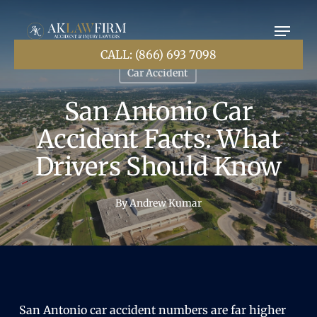
Skip
to
main
content
CALL: (866) 693 7098
Car Accident
San Antonio Car
Accident Facts: What
Drivers Should Know
By
Andrew Kumar
San Antonio car accident numbers are far higher