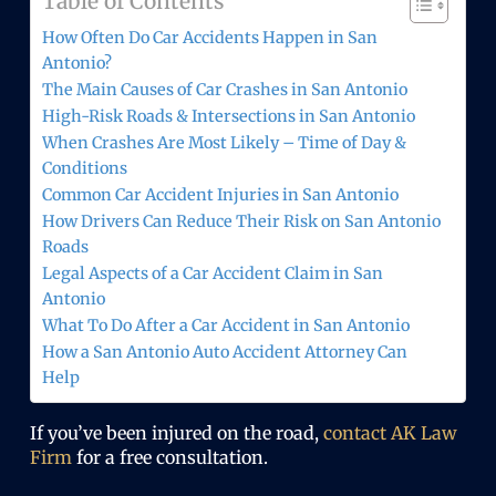
Table of Contents
How Often Do Car Accidents Happen in San
Antonio?
The Main Causes of Car Crashes in San Antonio
High-Risk Roads & Intersections in San Antonio
When Crashes Are Most Likely – Time of Day &
Conditions
Common Car Accident Injuries in San Antonio
How Drivers Can Reduce Their Risk on San Antonio
Roads
Legal Aspects of a Car Accident Claim in San
Antonio
What To Do After a Car Accident in San Antonio
How a San Antonio Auto Accident Attorney Can
Help
If you’ve been injured on the road,
contact AK Law
Firm
for a free consultation.