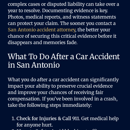
complex cases or disputed liability can take over a
year to resolve. Documenting evidence is key.
Photos, medical reports, and witness statements
can protect your claim. The sooner you contact a
San Antonio accident attorney
, the better your
chance of securing this critical evidence before it
disappears and memories fade.
What To Do After a Car Accident
in San Antonio
What you do after a car accident can significantly
impact your ability to preserve crucial evidence
and improve your chances of receiving fair
compensation. If you’ve been involved in a crash,
take the following steps immediately:
Check for Injuries & Call 911.
Get medical help
for anyone hurt.