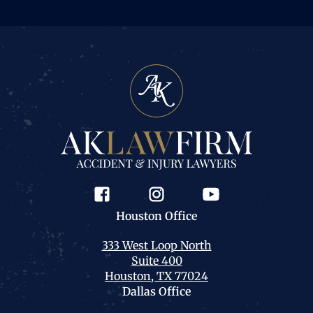
Houston
Office
333 West Loop North
Suite 400
Houston, TX 77024
Dallas
Office