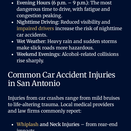
Evening Hours (6 p.m. – 9 p.m.):
The most
dangerous time to drive, with fatigue and
congestion peaking.
Nighttime Driving:
Reduced visibility and
impaired drivers
increase the risk of nighttime
car accidents.
Wet Weather:
Heavy rain and sudden storms
make slick roads more hazardous.
Weekend Evenings:
Alcohol-related collisions
rise sharply.
Common Car Accident Injuries
in San Antonio
Injuries from car crashes range from mild bruises
to life-altering trauma. Local medical providers
and law firms commonly report:
Whiplash
and Neck Injuries
– from rear-end
impacts