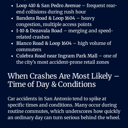
Loop 410 & San Pedro Avenue
– frequent rear-
end collisions during rush hour
Bandera Road & Loop 1604
– heavy
congestion, multiple access points
I-10 & Dezavala Road
– merging and speed-
related crashes
Blanco Road & Loop 1604
– high volume of
commuters
Culebra Road near Ingram Park Mall
– one of
the city’s most accident-prone retail zones
When Crashes Are Most Likely –
Time of Day & Conditions
Car accidents in San Antonio tend to spike at
specific times and conditions. Many occur during
routine commutes, which underscores how quickly
an ordinary day can turn serious behind the wheel.