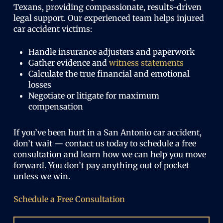
Texans, providing compassionate, results-driven
legal support. Our experienced team helps injured
car accident victims:
Handle insurance adjusters and paperwork
Gather evidence and
witness statements
Calculate the true financial and emotional
losses
Negotiate or litigate for maximum
compensation
If you’ve been hurt in a San Antonio car accident,
don’t wait — contact us today to schedule a free
consultation and learn how we can help you move
forward. You don’t pay anything out of pocket
unless we win.
Schedule a Free Consultation