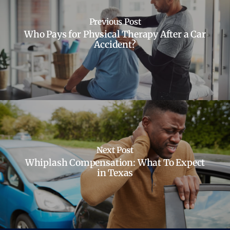
Previous Post
Who Pays for Physical Therapy After a Car
Accident?
Next Post
Whiplash Compensation: What To Expect
in Texas