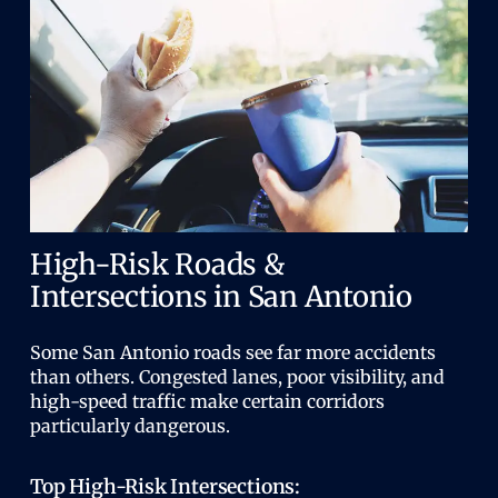
High-Risk Roads &
Intersections in San Antonio
Some San Antonio roads see far more accidents
than others. Congested lanes, poor visibility, and
high-speed traffic make certain corridors
particularly dangerous.
Top High-Risk Intersections: