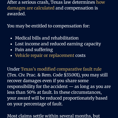
After a serious crash, Texas law determines
how
damages are calculated
and compensation is
awarded.
You may be entitled to compensation for:
Medical bills and rehabilitation
Lost income and reduced earning capacity
Pain and suffering
Vehicle repair or replacement
costs
Under
Texas’s modified comparative fault rule
(Tex. Civ. Prac. & Rem. Code §33.001), you may still
recover damages even if you share some
responsibility for the accident — as long as you are
less than 50% at fault. In these circumstances,
your award will be reduced proportionately based
on your percentage of fault.
Most claims settle within several months, but