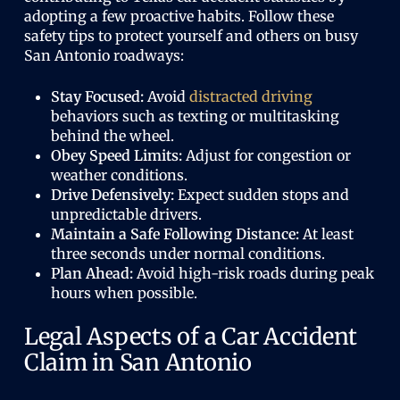
adopting a few proactive habits. Follow these
safety tips to protect yourself and others on busy
San Antonio roadways:
Stay Focused:
Avoid
distracted driving
behaviors such as texting or multitasking
behind the wheel.
Obey Speed Limits:
Adjust for congestion or
weather conditions.
Drive Defensively:
Expect sudden stops and
unpredictable drivers.
Maintain a Safe Following Distance:
At least
three seconds under normal conditions.
Plan Ahead:
Avoid high-risk roads during peak
hours when possible.
Legal Aspects of a Car Accident
Claim in San Antonio