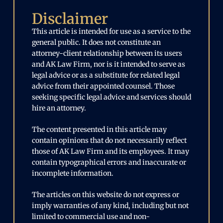
Disclaimer
This article is intended for use as a service to the
general public. It does not constitute an
attorney-client relationship between its users
and AK Law Firm, nor is it intended to serve as
legal advice or as a substitute for related legal
advice from their appointed counsel. Those
seeking specific legal advice and services should
hire an attorney.
The content presented in this article may
contain opinions that do not necessarily reflect
those of AK Law Firm and its employees. It may
contain typographical errors and inaccurate or
incomplete information.
The articles on this website do not express or
imply warranties of any kind, including but not
limited to commercial use and non-