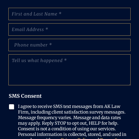
N
a
m
E
e
m
:
a
(
p
i
R
h
l
e
o
(
T
q
n
R
e
u
e
e
l
i
N
q
l
r
u
u
u
e
m
i
s
d
b
r
w
)
e
SMS Consent
e
h
r
d
a
(
I agree to receive SMS text messages from AK Law
)
t
R
Firm, including client satisfaction survey messages.
h
e
Message frequency varies. Message and data rates
a
may apply. Reply STOP to opt out, HELP for help.
q
p
Consent is not a condition of using our services.
u
p
Personal information is collected, stored, and used in
i