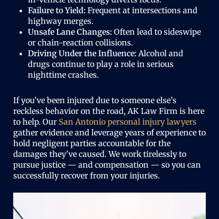
Failure to Yield:
Frequent at intersections and
highway merges.
Unsafe Lane Changes:
Often lead to sideswipe
or chain-reaction collisions.
Driving Under the Influence:
Alcohol and
drugs continue to play a role in serious
nighttime crashes.
If you’ve been injured due to someone else’s
reckless behavior on the road, AK Law Firm is here
to help. Our
San Antonio personal injury lawyers
gather evidence and leverage years of experience to
hold negligent parties accountable for the
damages they’ve caused. We work tirelessly to
pursue justice — and compensation — so you can
successfully recover from your injuries.