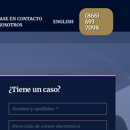
(866)
ASE EN CONTACTO
693
ENGLISH
NOSOTROS
7098
¿Tiene un caso?
N
o
m
b
C
r
o