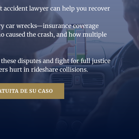
yft accident lawyer can help you recover
ary car wrecks—insurance coverage
o caused the crash, and how multiple
ese disputes and fight for full justice
ers hurt in rideshare collisions.
TUITA DE SU CASO