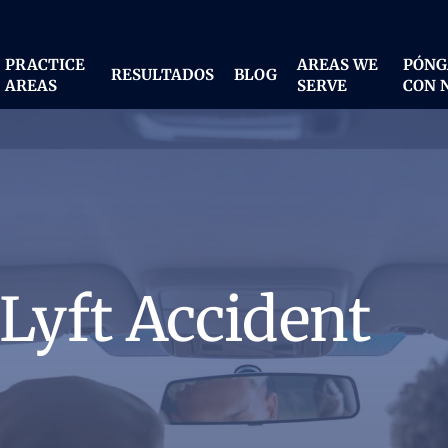
PRACTICE
AREAS WE
PÓNG
RESULTADOS
BLOG
AREAS
SERVE
CON 
 Lyft Accident