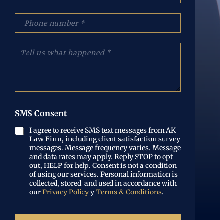
e
r
:
r
p
(
e
h
O
o
o
b
e
n
C
l
l
e
u
i
e
N
é
g
c
u
n
a
t
m
t
t
r
b
a
o
ó
e
n
r
n
r
o
SMS Consent
i
i
(
s
o
c
O
l
I agree to receive SMS text messages from AK
)
o
b
Law Firm, including client satisfaction survey
o
(
l
messages. Message frequency varies. Message
q
O
i
and data rates may apply. Reply STOP to opt
u
b
out, HELP for help. Consent is not a condition
g
e
l
of using our services. Personal information is
a
p
i
collected, stored, and used in accordance with
t
a
our
Privacy Policy
y
Terms & Conditions
.
g
o
s
a
r
ó
t
i