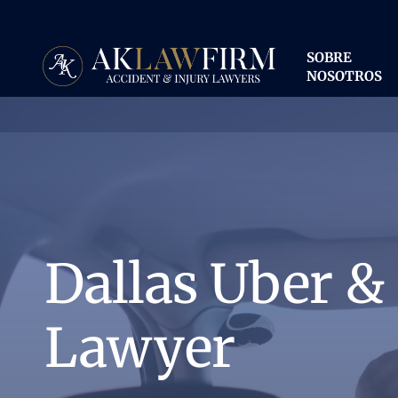
Ir
al
contenido
SOBRE
principal
NOSOTROS
Dallas Uber &
Lawyer