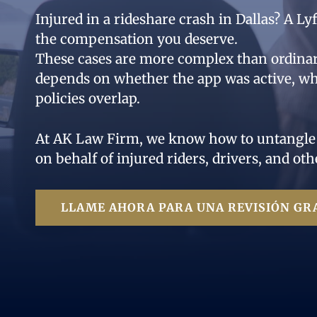
Injured in a rideshare crash in Dallas? A L
the compensation you deserve.
These cases are more complex than ordin
depends on whether the app was active, wh
policies overlap.
At AK Law Firm, we know how to untangle th
on behalf of injured riders, drivers, and oth
LLAME AHORA PARA UNA REVISIÓN GRA