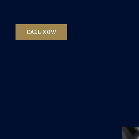
CALL NOW