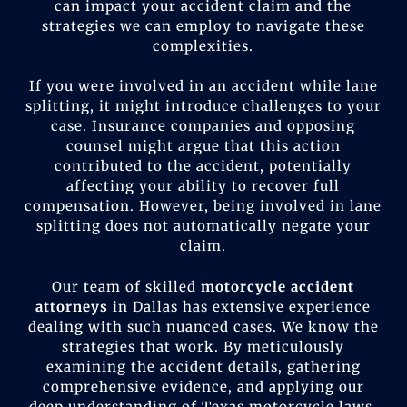
can impact your accident claim and the
strategies we can employ to navigate these
complexities.
If you were involved in an accident while lane
splitting, it might introduce challenges to your
case. Insurance companies and opposing
counsel might argue that this action
contributed to the accident, potentially
affecting your ability to recover full
compensation. However, being involved in lane
splitting does not automatically negate your
claim.
Our team of skilled
motorcycle accident
attorneys
in Dallas has extensive experience
dealing with such nuanced cases. We know the
strategies that work. By meticulously
examining the accident details, gathering
comprehensive evidence, and applying our
deep understanding of Texas motorcycle laws,