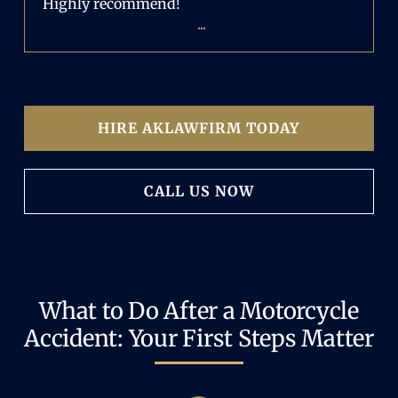
Highly recommend!
...
HIRE AKLAWFIRM TODAY
CALL US NOW
What to Do After a Motorcycle
Accident: Your First Steps Matter