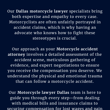
Our
Dallas motorcycle lawyer
specialists bring
both expertise and empathy to every case.
Motorcyclists are often unfairly portrayed in
accident claims, which is why having an
advocate who knows how to fight these
stereotypes is crucial.
Our approach as your
Motorcycle accident
attorney
involves a detailed assessment of the
accident scene, meticulous gathering of
evidence, and expert negotiations to ensure
you receive the compensation you deserve. We
understand the physical and emotional trauma
that can follow a motorcycle accident.
Our
Motorcycle lawyer Dallas
team is here to
guide you through every step—from dealing
with medical bills and insurance claims to
securing compensation for lost wages and pain