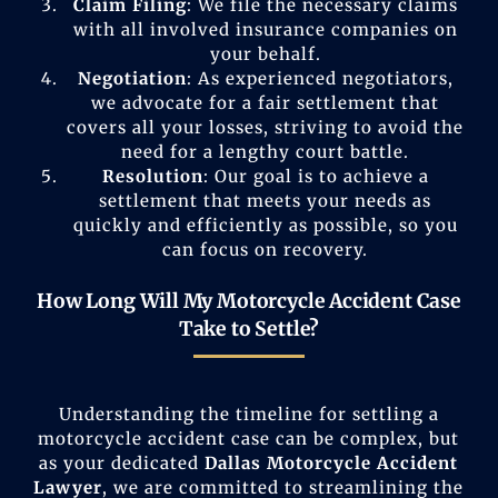
Claim Filing
: We file the necessary claims
with all involved insurance companies on
your behalf.
Negotiation
: As experienced negotiators,
we advocate for a fair settlement that
covers all your losses, striving to avoid the
need for a lengthy court battle.
Resolution
: Our goal is to achieve a
settlement that meets your needs as
quickly and efficiently as possible, so you
can focus on recovery.
How Long Will My Motorcycle Accident Case
Take to Settle?
Understanding the timeline for settling a
motorcycle accident case can be complex, but
as your dedicated
Dallas Motorcycle Accident
Lawyer
, we are committed to streamlining the