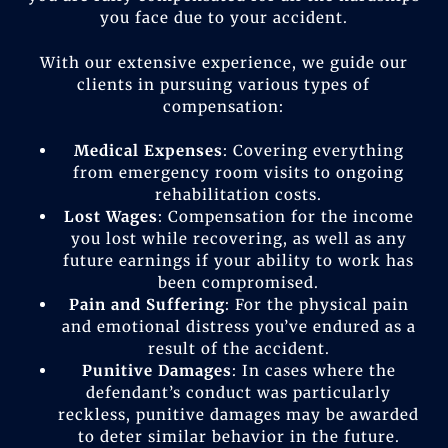
you face due to your accident.
With our extensive experience, we guide our
clients in pursuing various types of
compensation:
Medical Expenses
: Covering everything
from emergency room visits to ongoing
rehabilitation costs.
Lost Wages
: Compensation for the income
you lost while recovering, as well as any
future earnings if your ability to work has
been compromised.
Pain and Suffering
: For the physical pain
and emotional distress you’ve endured as a
result of the accident.
Punitive Damages
: In cases where the
defendant’s conduct was particularly
reckless, punitive damages may be awarded
to deter similar behavior in the future.