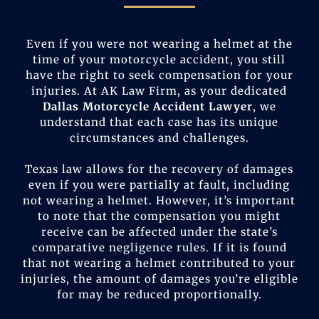
Even if you were not wearing a helmet at the
time of your motorcycle accident, you still
have the right to seek compensation for your
injuries. At AK Law Firm, as your dedicated
Dallas Motorcycle Accident Lawyer
, we
understand that each case has its unique
circumstances and challenges.
Texas law allows for the recovery of damages
even if you were partially at fault, including
not wearing a helmet. However, it’s important
to note that the compensation you might
receive can be affected under the state’s
comparative negligence rules. If it is found
that not wearing a helmet contributed to your
injuries, the amount of damages you’re eligible
for may be reduced proportionally.