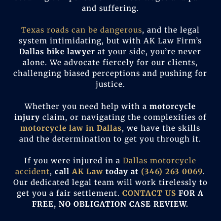
and suffering.
Texas roads can be dangerous
, and the legal
system intimidating, but with AK Law Firm’s
Dallas bike lawyer
at your side, you’re never
alone. We advocate fiercely for our clients,
challenging biased perceptions and pushing for
justice.
Whether you need help with a
motorcycle
injury
claim, or navigating the complexities of
motorcycle law in Dallas
, we have the skills
and the determination to get you through it.
If you were injured in a
Dallas motorcycle
accident
,
call
AK Law
today at
(346) 263 0069
.
Our dedicated legal team will work tirelessly to
get you a fair settlement.
CONTACT US
FOR A
FREE, NO OBLIGATION CASE REVIEW.