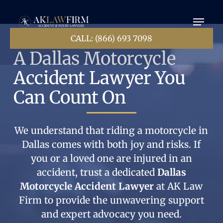
Skip
Menu
to
main
content
CALL: (866) 693 7098
A Dallas Motorcycle
Accident Lawyer You
Can Count On
We understand that riding a motorcycle in
Dallas comes with both joy and risks. If
you or a loved one are injured in an
accident, trust a dedicated
Dallas
Motorcycle Accident Lawyer
at AK Law
Firm to provide the unwavering support
and expert advocacy you need.