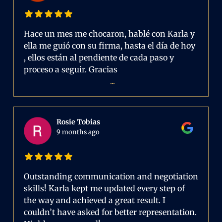
Hace un mes me chocaron, hablé con Karla y
ella me guió con su firma, hasta el día de hoy
, ellos están al pendiente de cada paso y
proceso a seguir. Gracias
...
Rosie Tobias
9 months ago
Outstanding communication and negotiation
skills! Karla kept me updated every step of
the way and achieved a great result. I
couldn’t have asked for better representation.