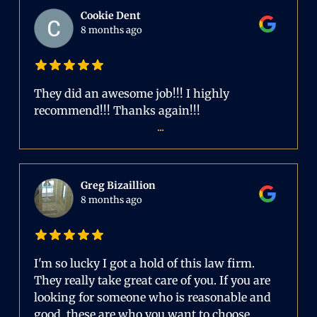
Cookie Dent
8 months ago
They did an awesome job!!! I highly
recommend!!! Thanks again!!!
...
Greg Bizaillion
8 months ago
I'm so lucky I got a hold of this law firm.
They really take great care of you. If you are
looking for someone who is reasonable and
good, these are who you want to choose.