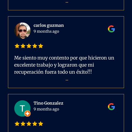
...
carlos guzman
9 months ago
Me siento muy contento por que hicieron un
excelente trabajo y lograron que mi
recuperación fuera todo un éxito!!!
...
Tino Gonzalez
9 months ago