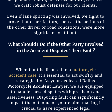
we craft robust defenses for our clients.
Even if lane splitting was involved, we fight to
prove that other factors, such as the actions of
the other driver or road conditions, were more
significantly at fault.
What Should I Do If the Other Party Involved
in the Accident Disputes Their Fault?
When fault is disputed in a
motorcycle
accident case
, it’s essential to act swiftly and
strategically. As your dedicated
Dallas
Motorcycle Accident Lawyer
, we are equipped
to handle these disputes with precision and
assertiveness. Disputing fault can significantly
impact the outcome of your claim, making it
crucial to have experienced legal