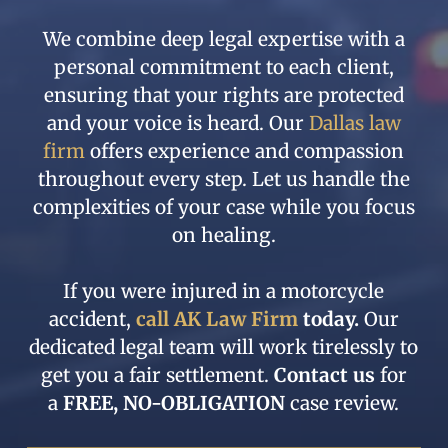
We combine deep legal expertise with a
personal commitment to each client,
ensuring that your rights are protected
and your voice is heard. Our
Dallas law
firm
offers experience and compassion
throughout every step. Let us handle the
complexities of your case while you focus
on healing.
If you were injured in a
motorcycle
accident,
call AK Law Firm
today.
Our
dedicated legal team will work tirelessly to
get you a fair settlement.
Contact us
for
a
FREE, NO-OBLIGATION
case review.