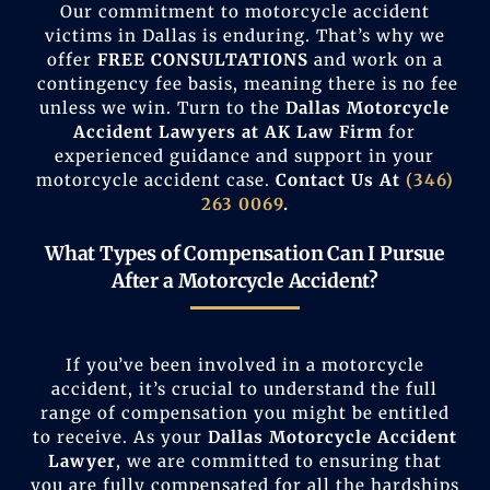
Our commitment to motorcycle accident
victims in Dallas is enduring. That’s why we
offer
FREE
CONSULTATIONS
and work on a
contingency fee basis, meaning there is no fee
unless we win. Turn to the
Dallas
Motorcycle
Accident Lawyers at AK Law Firm
for
experienced guidance and support in your
motorcycle accident case.
Contact Us At
(346)
263 0069
.
What Types of Compensation Can I Pursue
After a Motorcycle Accident?
If you’ve been involved in a motorcycle
accident, it’s crucial to understand the full
range of compensation you might be entitled
to receive. As your
Dallas Motorcycle Accident
Lawyer
, we are committed to ensuring that
you are fully compensated for all the hardships