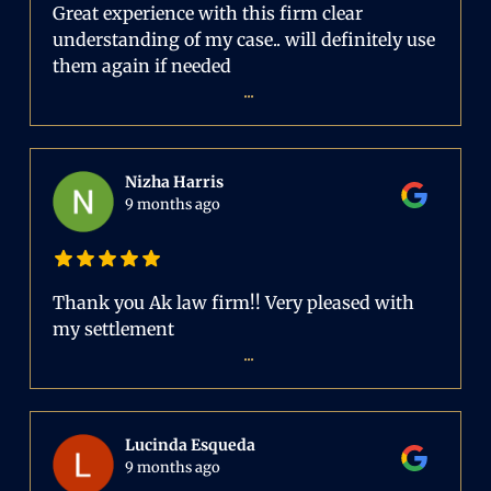
Great experience with this firm clear
understanding of my case.. will definitely use
them again if needed
...
Nizha Harris
9 months ago
Thank you Ak law firm!! Very pleased with
my settlement
...
Lucinda Esqueda
9 months ago