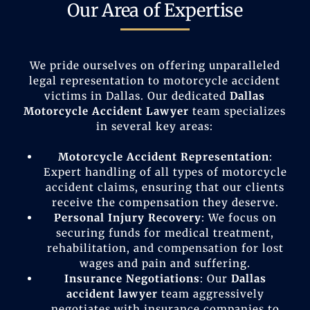
Our Area of Expertise
We pride ourselves on offering unparalleled
legal representation to motorcycle accident
victims in Dallas. Our dedicated
Dallas
Motorcycle Accident Lawyer
team specializes
in several key areas:
Motorcycle Accident Representation
:
Expert handling of all types of motorcycle
accident claims, ensuring that our clients
receive the compensation they deserve.
Personal Injury Recovery
: We focus on
securing funds for medical treatment,
rehabilitation, and compensation for lost
wages and pain and suffering.
Insurance Negotiations
: Our
Dallas
accident lawyer
team aggressively
negotiates with insurance companies to