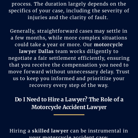
process. The duration largely depends on the
specifics of your case, including the severity of
injuries and the clarity of fault.
Generally, straightforward cases may settle in
a few months, while more complex situations
could take a year or more. Our
motorcycle
lawyer Dallas
team works diligently to
negotiate a fair settlement efficiently, ensuring
that you receive the compensation you need to
move forward without unnecessary delay. Trust
us to keep you informed and prioritize your
recovery every step of the way.
Do I Need to Hire a Lawyer? The Role of a
Motorcycle Accident Lawyer
Hiring a
skilled lawyer
can be instrumental in
your motorcycle accident case: