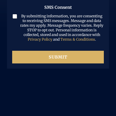
b
r
w
)
e
SMS Consent
e
h
r
d
a
(
By submitting information, you are consenting
)
t
R
to receiving SMS messages. Message and data
h
e
rates my apply. Message frequency varies. Reply
a
STOP to opt out. Personal information is
q
p
collected, stored and used in accordance with
u
p
Privacy Policy
and
Terms & Conditions
.
i
e
r
n
e
e
d
SUBMIT
d
)