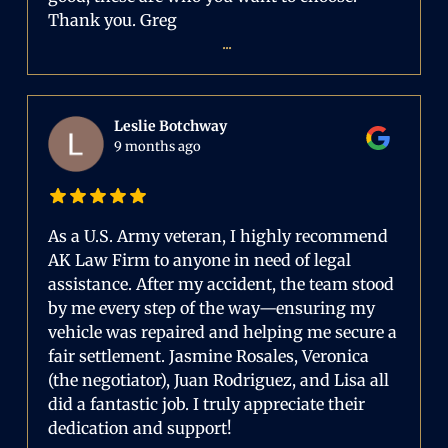
Thank you. Greg
...
Leslie Botchway
9 months ago
As a U.S. Army veteran, I highly recommend
AK Law Firm to anyone in need of legal
assistance. After my accident, the team stood
by me every step of the way—ensuring my
vehicle was repaired and helping me secure a
fair settlement. Jasmine Rosales, Veronica
(the negotiator), Juan Rodriguez, and Lisa all
did a fantastic job. I truly appreciate their
dedication and support!