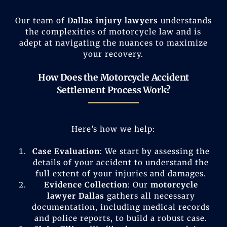
Our team of
Dallas injury lawyers
understands
the complexities of motorcycle law and is
adept at navigating the nuances to maximize
your recovery.
How Does the Motorcycle Accident
Settlement Process Work?
Here’s how we help:
Case Evaluation
: We start by assessing the
details of your accident to understand the
full extent of your injuries and damages.
Evidence Collection
: Our
motorcycle
lawyer Dallas
gathers all necessary
documentation, including medical records
and police reports, to build a robust case.