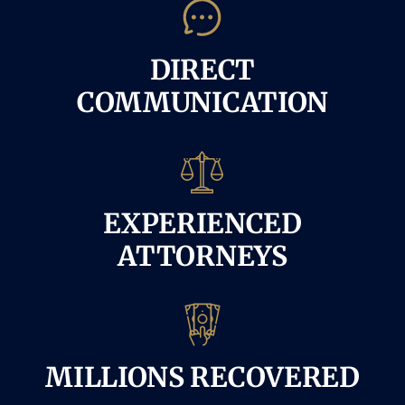
DIRECT
COMMUNICATION
EXPERIENCED
ATTORNEYS
MILLIONS RECOVERED