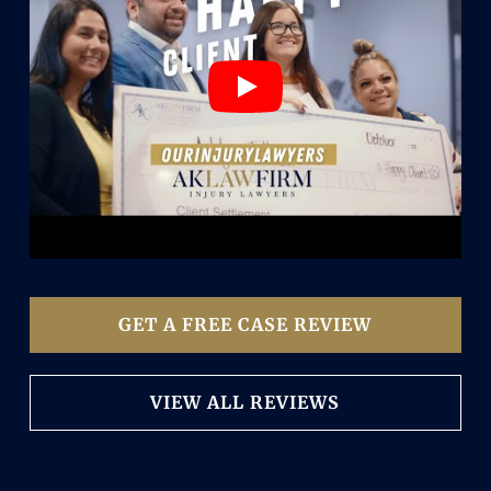
GET A FREE CASE REVIEW
VIEW ALL REVIEWS