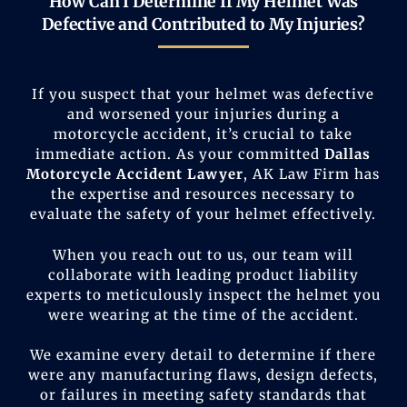
How Can I Determine If My Helmet Was
Defective and Contributed to My Injuries?
If you suspect that your helmet was defective
and worsened your injuries during a
motorcycle accident, it’s crucial to take
immediate action. As your committed
Dallas
Motorcycle Accident Lawyer
, AK Law Firm has
the expertise and resources necessary to
evaluate the safety of your helmet effectively.
When you reach out to us, our team will
collaborate with leading product liability
experts to meticulously inspect the helmet you
were wearing at the time of the accident.
We examine every detail to determine if there
were any manufacturing flaws, design defects,
or failures in meeting safety standards that