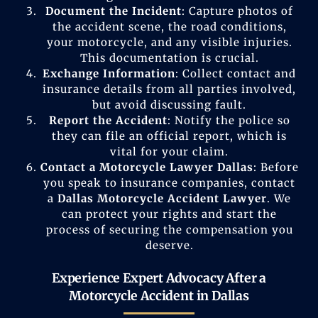
Document the Incident
: Capture photos of
the accident scene, the road conditions,
your motorcycle, and any visible injuries.
This documentation is crucial.
Exchange Information
: Collect contact and
insurance details from all parties involved,
but avoid discussing fault.
Report the Accident
: Notify the police so
they can file an official report, which is
vital for your claim.
Contact a Motorcycle Lawyer Dallas
: Before
you speak to insurance companies, contact
a
Dallas Motorcycle Accident Lawyer
. We
can protect your rights and start the
process of securing the compensation you
deserve.
Experience Expert Advocacy After a
Motorcycle Accident in Dallas