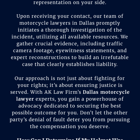
representation on your side.
Upon receiving your contact, our team of
motorcycle lawyers in Dallas promptly
initiates a thorough investigation of the
incident, utilizing all available resources. We
gather crucial evidence, including traffic
camera footage, eyewitness statements, and
expert reconstructions to build an irrefutable
case that clearly establishes liability.
Our approach is not just about fighting for
your rights; it’s about ensuring justice is
served. With AK Law Firm’s
Dallas motorcycle
lawyer
experts, you gain a powerhouse of
advocacy dedicated to securing the best
possible outcome for you. Don’t let the other
party’s denial of fault deter you from pursuing
the compensation you deserve.