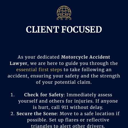
CLIENT FOCUSED
As your dedicated
Motorcycle Accident
Lawyer
, we are here to guide you through the
essential first steps
to take following an
accident, ensuring your safety and the strength
of your potential claim.
Check for Safety
: Immediately assess
yourself and others for injuries. If anyone
is hurt, call 911 without delay.
Secure the Scene
: Move to a safe location if
possible. Set up flares or reflective
triangles to alert other drivers.