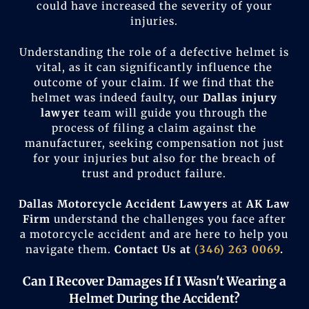
could have increased the severity of your
injuries.
Understanding the role of a defective helmet is
vital, as it can significantly influence the
outcome of your claim. If we find that the
helmet was indeed faulty, our
Dallas injury
lawyer
team will guide you through the
process of filing a claim against the
manufacturer, seeking compensation not just
for your injuries but also for the breach of
trust and product failure.
Dallas Motorcycle Accident Lawyer
s
at
AK Law
Firm
understand the challenges you face after
a motorcycle accident and are here to help you
navigate them.
Contact Us at
(346) 263 0069
.
Can I Recover Damages If I Wasn't Wearing a
Helmet During the Accident?