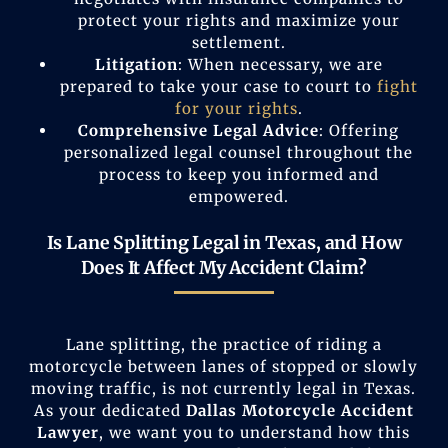
protect your rights and maximize your
settlement.
Litigation
: When necessary, we are
prepared to take your case to court to
fight
for your rights
.
Comprehensive Legal Advice
: Offering
personalized legal counsel throughout the
process to keep you informed and
empowered.
Is Lane Splitting Legal in Texas, and How
Does It Affect My Accident Claim?
Lane splitting, the practice of riding a
motorcycle between lanes of stopped or slowly
moving traffic, is not currently legal in Texas.
As your dedicated
Dallas Motorcycle Accident
Lawyer
, we want you to understand how this