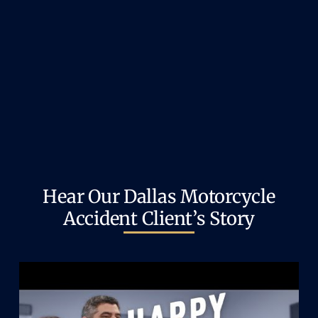
Hear Our Dallas Motorcycle
Accident Client’s Story