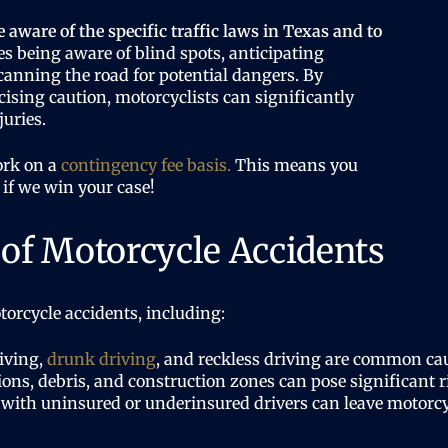
e aware of the specific traffic laws in Texas and to
s being aware of blind spots, anticipating
canning the road for potential dangers. By
cising caution, motorcyclists can significantly
juries.
ork on a
contingency fee basis.
This means you
 if we win your case!
f Motorcycle Accidents
torcycle accidents, including:
iving,
drunk driving
, and reckless driving are common cau
ons, debris, and construction zones can pose significant ri
with uninsured or underinsured drivers can leave motorcyc