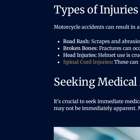
Types of Injurie
Motorcycle accidents can result in a
Road Rash:
Scrapes and abrasion
Broken Bones:
Fractures can occ
Head Injuries:
Helmet use is cruc
Spinal Cord Injuries
:
These can r
Seeking Medical 
It’s crucial to seek immediate medic
may not be immediately apparent. Me