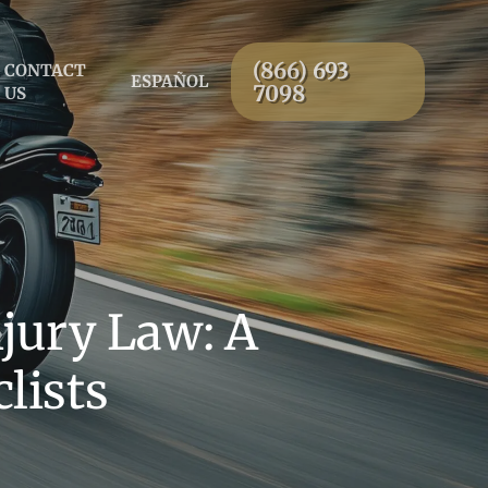
(866) 693
CONTACT
ESPAÑOL
7098
US
jury Law: A
lists