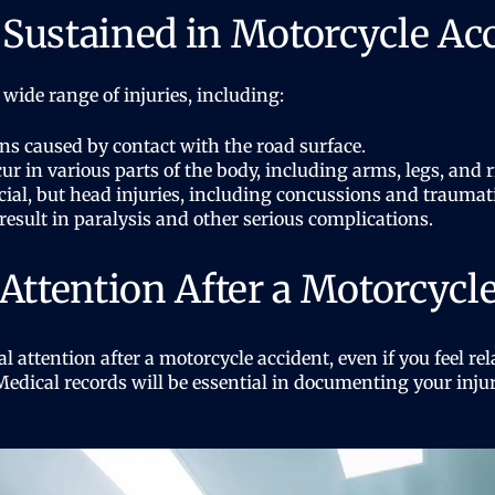
s Sustained in Motorcycle Ac
 wide range of injuries, including:
s caused by contact with the road surface.
ur in various parts of the body, including arms, legs, and r
ial, but head injuries, including concussions and traumatic 
esult in paralysis and other serious complications.
Attention After a Motorcycl
al attention after a motorcycle accident, even if you feel r
dical records will be essential in documenting your inju