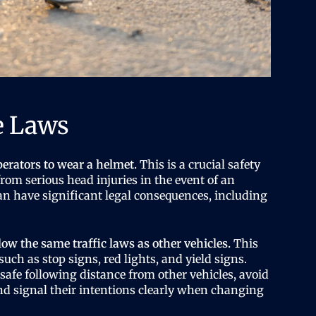
e Laws
perators to wear a helmet.
This is a crucial safety
rom serious head injuries in the event of an
can have significant legal consequences, including
low the same traffic laws as other vehicles.
This
 such as stop signs, red lights, and yield signs.
safe following distance from other vehicles, avoid
and signal their intentions clearly when changing