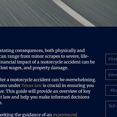
stating consequences, both physically and
N
can range from minor scrapes to severe, life-
a
financial impact of a motorcycle accident can be
m
s, lost wages, and property damage.
e
E
:
m
fter a motorcycle accident can be overwhelming.
(
a
ions under
Texas law
is crucial in ensuring you
R
i
p
e
e. This guide will provide an overview of key
l
h
q
(
nt law and help you make informed decisions
o
u
R
n
n.
T
i
e
e
e
r
q
N
l
seeking the guidance of an
experienced
e
u