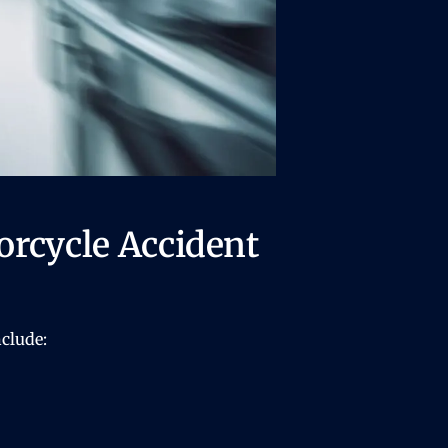
rcycle Accident
clude: