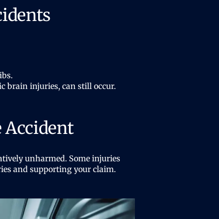
cidents
ibs.
brain injuries, can still occur.
e Accident
elatively unharmed. Some injuries
ries and supporting your claim.