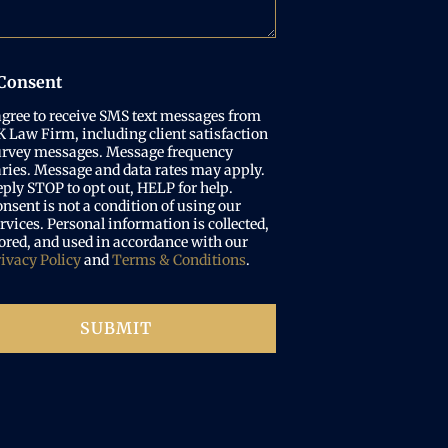
Consent
agree to receive SMS text messages from
 Law Firm, including client satisfaction
urvey messages. Message frequency
ries. Message and data rates may apply.
ply STOP to opt out, HELP for help.
nsent is not a condition of using our
rvices. Personal information is collected,
ored, and used in accordance with our
ivacy Policy
and
Terms & Conditions
.
SUBMIT