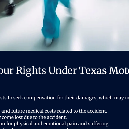
our Rights Under
Texas Moto
ists to seek compensation for their damages, which may in
 and future medical costs related to the accident.
come lost due to the accident.
 for physical and emotional pain and suffering.