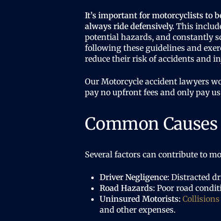
It’s important for motorcyclists to b
always ride defensively.
This include
potential hazards, and constantly s
following these guidelines and exer
reduce their risk of accidents and in
Our Motorcycle accident lawyers w
pay no upfront fees and only pay us
Common Causes o
Several factors can contribute to mo
Driver Negligence:
Distracted dr
Road Hazards:
Poor road conditi
Uninsured Motorists:
Collisions
and other expenses.