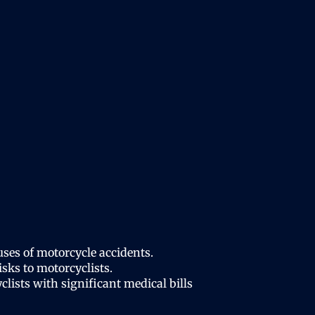
ses of motorcycle accidents.
sks to motorcyclists.
lists with significant medical bills