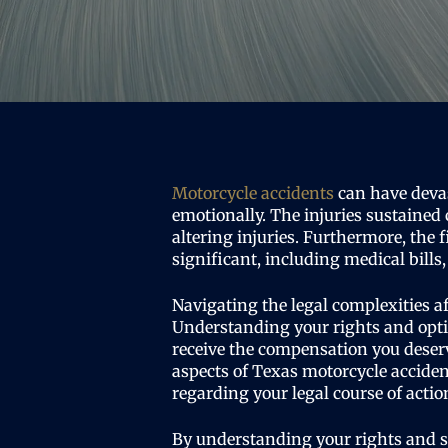
Motorcycle accidents
can have deva
emotionally. The injuries sustained 
altering injuries. Furthermore, the 
significant, including medical bill
Navigating the legal complexities a
Understanding your rights and opt
receive the compensation you deserv
aspects of Texas motorcycle accide
regarding your legal course of actio
By understanding your rights and 