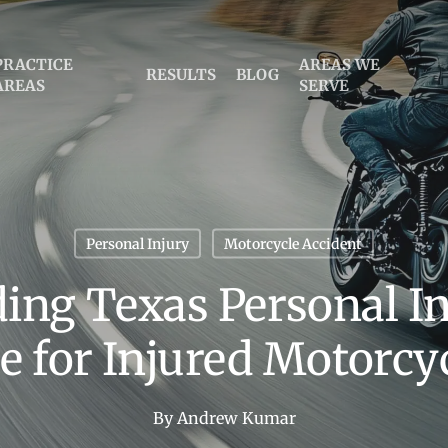
PRACTICE
AREAS WE
RESULTS
BLOG
AREAS
SERVE
Personal Injury
Motorcycle Accident
ing Texas Personal In
e for Injured Motorcyc
By
Andrew Kumar