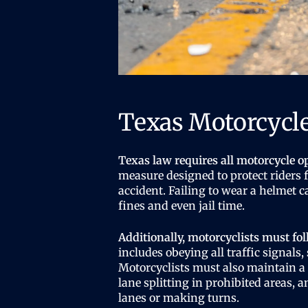
Texas Motorcycl
Texas law requires all motorcycle o
measure designed to protect riders f
accident. Failing to wear a helmet 
fines and even jail time.
Additionally, motorcyclists must fol
includes obeying all traffic signals,
Motorcyclists must also maintain a 
lane splitting in prohibited areas, 
lanes or making turns.