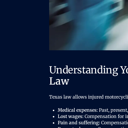
Understanding Y
Law
Texas law allows injured motorcycl
Medical expenses:
Past, present,
Lost wages:
Compensation for in
Pain and suffering:
Compensation