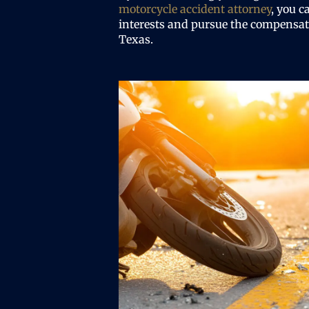
motorcycle accident attorney
, you c
interests and pursue the compensati
Texas.