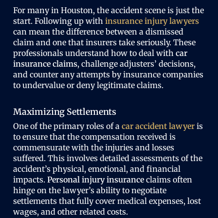
For many in Houston, the accident scene is just the
start. Following up with
insurance injury lawyers
can mean the difference between a dismissed
claim and one that insurers take seriously. These
professionals understand how to deal with
car
insurance claims
, challenge adjusters’ decisions,
and counter any attempts by insurance companies
to undervalue or deny legitimate claims.
Maximizing Settlements
One of the primary roles of a
car accident lawyer
is
to ensure that the compensation received is
commensurate with the injuries and losses
suffered. This involves detailed assessments of the
accident’s physical, emotional, and financial
impacts.
Personal injury insurance
claims often
hinge on the lawyer’s ability to negotiate
settlements that fully cover medical expenses, lost
wages, and other related costs.