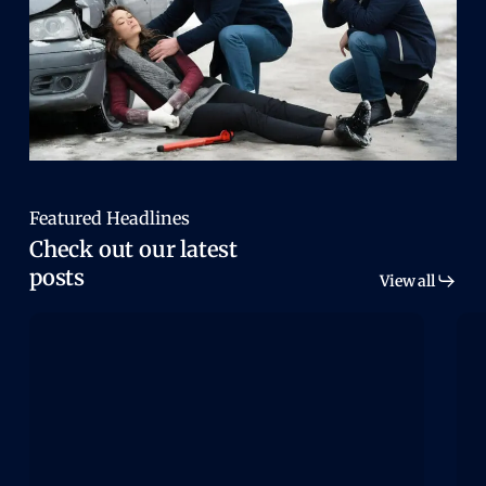
Featured Headlines
Check out our latest
posts
View all