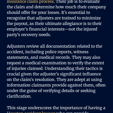
insurance claim process
. Their job is to evaluate
the claim and determine how much their company
should offer for your losses. It’s essential to
recognize that adjusters are trained to minimize
the payout, as their ultimate allegiance is to their
employer’s financial interests—not the injured
party’s recovery needs.
Adjusters review all documentation related to the
accident, including police reports, witness
statements, and medical records. They may also
request a medical examination to verify the extent
of injuries claimed. Understanding their tactics is
crucial given the adjuster’s significant influence
on the claim’s resolution. They are adept at using
information claimants provide against them, often
under the guise of verifying details or seeking
clarification.
This stage underscores the importance of having a