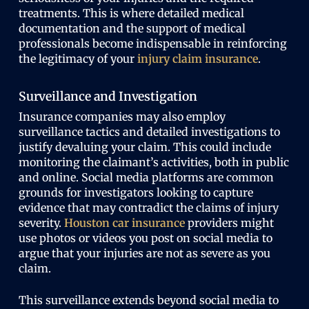
treatments. This is where detailed medical
documentation and the support of medical
professionals become indispensable in reinforcing
the legitimacy of your
injury claim insurance
.
Surveillance and Investigation
Insurance companies may also employ
surveillance tactics and detailed investigations to
justify devaluing your claim. This could include
monitoring the claimant’s activities, both in public
and online. Social media platforms are common
grounds for investigators looking to capture
evidence that may contradict the claims of injury
severity.
Houston car insurance
providers might
use photos or videos you post on social media to
argue that your injuries are not as severe as you
claim.
This surveillance extends beyond social media to