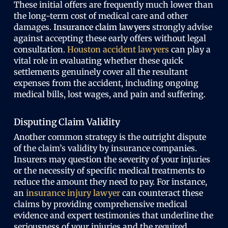
These initial offers are frequently much lower than
the long-term cost of medical care and other
damages.
Insurance claim lawyers
strongly advise
against accepting these early offers without legal
consultation.
Houston accident lawyers
can play a
vital role in evaluating whether these quick
settlements genuinely cover all the resultant
expenses from the accident, including ongoing
medical bills, lost wages, and pain and suffering.
Disputing Claim Validity
Another common strategy is the outright dispute
of the claim’s validity by insurance companies.
Insurers may question the severity of your injuries
or the necessity of specific medical treatments to
reduce the amount they need to pay. For instance,
an
insurance injury lawyer
can counteract these
claims by providing comprehensive medical
evidence and expert testimonies that underline the
seriousness of your injuries and the required