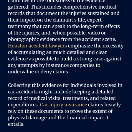
claim lies in the robustness of the evidence
gathered. This includes comprehensive medical
records that document the injuries sustained and
their impact on the claimant’s life, expert
testimony that can speak to the long-term effects
of the injuries, and, when possible, video or
photographic evidence from the accident scene.
Houston accident lawyers
emphasize the necessity
of accumulating as much detailed and clear
evidence as possible to build a strong case against
any attempts by insurance companies to
undervalue or deny claims.
Collecting this evidence for individuals involved in
car accidents might include keeping a detailed
record of medical visits, treatments, and related
expenditures.
Car injury insurance
claims heavily
rely on these documents to prove the extent of
physical damage and the financial impact it
entails.