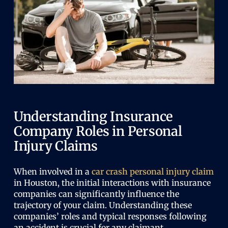
Understanding Insurance
Company Roles in Personal
Injury Claims
When involved in a
car crash personal injury claim
in Houston, the initial interactions with insurance
companies can significantly influence the
trajectory of your claim. Understanding these
companies’ roles and typical responses following
an accident is crucial for any claimant.