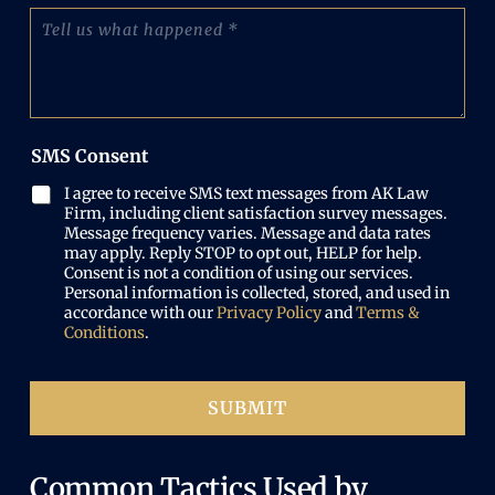
o
(
T
q
n
R
e
u
e
e
l
i
N
q
l
r
u
u
u
e
m
i
s
d
b
r
w
)
e
SMS Consent
e
h
r
d
a
(
I agree to receive SMS text messages from AK Law
)
t
R
Firm, including client satisfaction survey messages.
h
e
Message frequency varies. Message and data rates
a
may apply. Reply STOP to opt out, HELP for help.
q
p
Consent is not a condition of using our services.
u
p
Personal information is collected, stored, and used in
i
e
accordance with our
Privacy Policy
and
Terms &
r
n
Conditions
.
e
e
d
d
)
SUBMIT
Common Tactics Used by