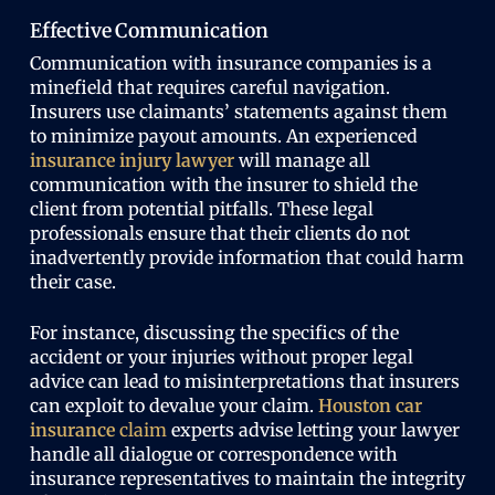
Effective Communication
Communication with insurance companies is a
minefield that requires careful navigation.
Insurers use claimants’ statements against them
to minimize payout amounts. An experienced
insurance injury lawyer
will manage all
communication with the insurer to shield the
client from potential pitfalls. These legal
professionals ensure that their clients do not
inadvertently provide information that could harm
their case.
For instance, discussing the specifics of the
accident or your injuries without proper legal
advice can lead to misinterpretations that insurers
can exploit to devalue your claim.
Houston car
insurance
claim
experts advise letting your lawyer
handle all dialogue or correspondence with
insurance representatives to maintain the integrity