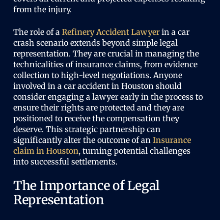
from the injury.
The role of a
Refinery Accident Lawyer
in a car
crash scenario extends beyond simple legal
representation. They are crucial in managing the
technicalities of insurance claims, from evidence
collection to high-level negotiations. Anyone
involved in a car accident in Houston should
consider engaging a lawyer early in the process to
ensure their rights are protected and they are
positioned to receive the compensation they
deserve. This strategic partnership can
significantly alter the outcome of an
Insurance
claim in Houston
, turning potential challenges
into successful settlements.
The Importance of Legal
Representation