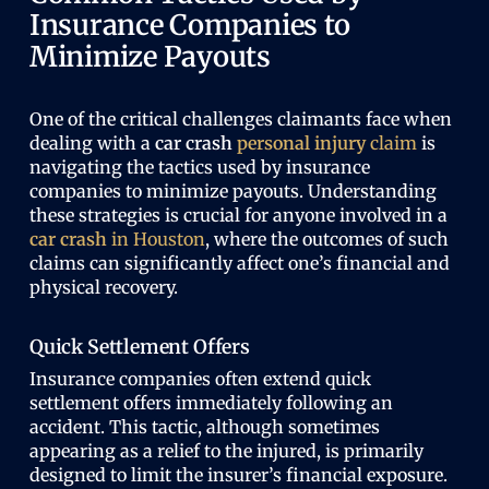
Insurance Companies to
Minimize Payouts
One of the critical challenges claimants face when
dealing with a
car crash
personal injury
claim
is
navigating the tactics used by insurance
companies to minimize payouts. Understanding
these strategies is crucial for anyone involved in a
car crash
in Houston
, where the outcomes of such
claims can significantly affect one’s financial and
physical recovery.
Quick Settlement Offers
Insurance companies often extend quick
settlement offers immediately following an
accident. This tactic, although sometimes
appearing as a relief to the injured, is primarily
designed to limit the insurer’s financial exposure.