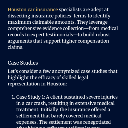
Houston car insurance
specialists are adept at
dissecting insurance policies’ terms to identify
maximum claimable amounts. They leverage
comprehensive evidence collection—from medical
records to expert testimonials—to build robust
arguments that support higher compensation
claims.
Case Studies
Let’s consider a few anonymized case studies that
highlight the efficacy of skilled legal
representation in
Houston
:
Case Study 1:
A client sustained severe injuries
in a car crash, resulting in extensive medical
treatment. Initially, the insurance offered a
settlement that barely covered medical
expenses. The settlement was renegotiated