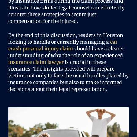
by insurance firms during the claim process and
illustrate how skilled legal counsel can effectively
counter these strategies to secure just
compensation for the injured.
By the end of this discussion, readers in Houston
looking to handle or currently managing a
car
crash personal injury claim
should have a clearer
understanding of why the role of an experienced
insurance claim lawyer
is crucial in these
scenarios. The insights provided will prepare
victims not only to face the usual hurdles placed by
insurance companies but also to make informed
decisions about their legal representation.