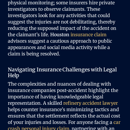
physical monitoring; some insurers hire private
investigators to observe claimants. These
investigators look for any activities that could
suggest the injuries are not debilitating, thereby
reducing the supposed impact of the accident on
the claimant’s life.
Houston
insurance claim
advisors suggest a cautious approach to public
appearances and social media activity while a
claim is being resolved.
Navigating Insurance Challenges with Legal
Help
The complexities and nuances of dealing with
insurance companies post-accident highlight the
importance of having knowledgeable legal
representation. A skilled
refinery accident lawyer
helps counter insurance’s minimizing tactics and
ensures that the settlement reflects the actual cost
of your injuries and losses. For anyone facing a
car
crash personal injury claim
, partnering with an