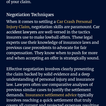
of your claim.
Negotiation Techniques
When it comes to settling a
Car Crash Personal
Injury Claim
, negotiation skills are paramount.
Car
accident lawyers
are well-versed in the tactics
insurers use to make lowball offers. These legal
experts use their knowledge of insurance laws and
previous case precedents to advocate for fair
compensation. They know when to push for more
and when accepting an offer is strategically sound.
Effective negotiation involves clearly presenting
the claim backed by solid evidence and a deep
understanding of personal injury and insurance
law. Lawyers often use comparative analyses of
previous similar cases to justify the settlement
demands.
Insurance settlement advice
typically
involves reaching a quick settlement that truly
covers all current and projected expenses resulting