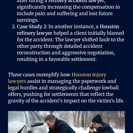
after hiring a
refinery accident lawyer
,
significantly increasing the compensation to
include pain and suffering and lost future
earnings.
Case Study 2:
In another instance, a
Houston
refinery lawyer
helped a client initially blamed
for the accident. The lawyer shifted fault to the
other party through detailed accident
reconstruction and aggressive negotiation,
resulting in a favorable settlement.
These cases exemplify how
Houston injury
lawyers
assist in managing the paperwork and
legal hurdles and strategically challenge lowball
offers, pushing for settlements that reflect the
gravity of the accident’s impact on the victim’s life.