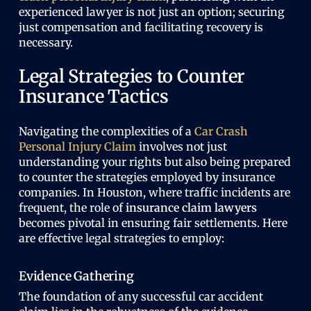
experienced lawyer is not just an option; securing
just compensation and facilitating recovery is
necessary.
Legal Strategies to Counter
Insurance Tactics
Navigating the complexities of a
Car Crash
Personal Injury Claim
involves not just
understanding your rights but also being prepared
to counter the strategies employed by insurance
companies. In Houston, where traffic incidents are
frequent, the role of
insurance claim lawyers
becomes pivotal in ensuring fair settlements. Here
are effective legal strategies to employ:
Evidence Gathering
The foundation of any successful car accident