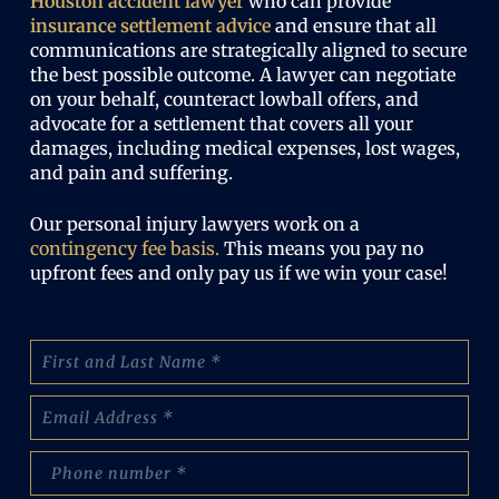
Houston accident lawyer
who can provide
insurance settlement advice
and ensure that all
communications are strategically aligned to secure
the best possible outcome. A lawyer can negotiate
on your behalf, counteract lowball offers, and
advocate for a settlement that covers all your
damages, including medical expenses, lost wages,
and pain and suffering.
Our personal injury lawyers work on a
contingency fee basis.
This means you pay no
upfront fees and only pay us if we win your case!
N
a
m
E
e
m
:
a
(
p
i
R
h
l
e