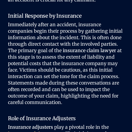
Initial Response by Insurance
Immediately after an accident, insurance
companies begin their process by gathering initial
information about the incident. This is often done
through direct contact with the involved parties.
The primary goal of the
insurance claim lawyer
at
this stage is to assess the extent of liability and
potential costs that the insurance company may
face. Victims should be cautious, as this initial
interaction can set the tone for the claim process.
Statements made during these conversations are
often recorded and can be used to impact the
outcome of your claim, highlighting the need for
careful communication.
Role of Insurance Adjusters
Insurance adjusters
play a pivotal role in the