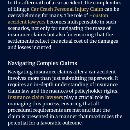
In the aftermath of a car accident, the complexities
of filing a
Car Crash Personal Injury Claim
can be
overwhelming for many. The role of
Houston
accident lawyers
becomes indispensable in such
scenarios, not only for navigating the maze of
insurance claims but also for ensuring that the
settlements reflect the actual cost of the damages
and losses incurred.
Navigating Complex Claims
Navigating insurance claims after a car accident
involves more than just submitting paperwork. It
requires an in-depth understanding of
insurance
claim law
and the nuances of policyholder rights.
Insurance claim lawyers
play a crucial role in
managing this process, ensuring that all
procedural requirements are met and that the
claim is presented in a manner that maximizes the
potential for a favorable outcome.