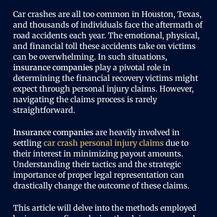
Car crashes are all too common in Houston, Texas,
and thousands of individuals face the aftermath of
road accidents each year. The emotional, physical,
and financial toll these accidents take on victims
can be overwhelming. In such situations,
insurance companies
play a pivotal role in
determining the financial recovery victims might
expect through personal injury claims. However,
navigating the claims process is rarely
straightforward.
Insurance companies
are heavily involved in
settling
car crash personal
injury claims
due to
their interest in minimizing payout amounts.
Understanding their tactics and the strategic
importance of proper legal representation can
drastically change the outcome of these claims.
This article will delve into the methods employed