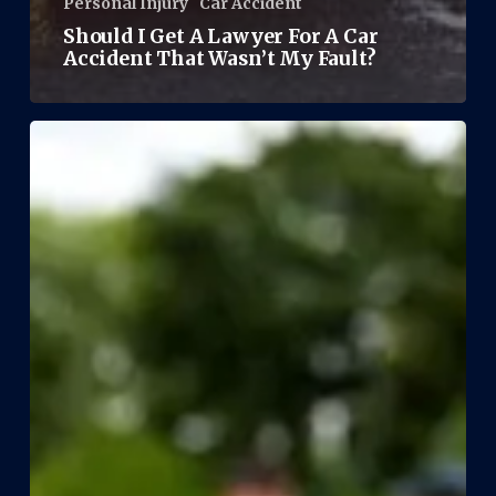
Personal Injury
Car Accident
Should I Get A Lawyer For A Car
Accident That Wasn’t My Fault?