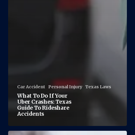
Car Accident
Personal Injury
Texas Laws
What To Do If Your
Uber Crashes: Texas
Guide To Rideshare
Accidents