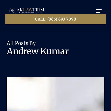
Skip
Menu
to
main
Close
content
CALL: (866) 693 7098
Menu
All Posts By
Andrew Kumar