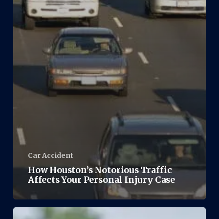
Car Accident
How Houston’s Notorious Traffic
Affects Your Personal Injury Case