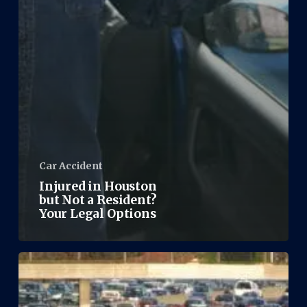
Car Accident
Injured in Houston
but Not a Resident?
Your Legal Options