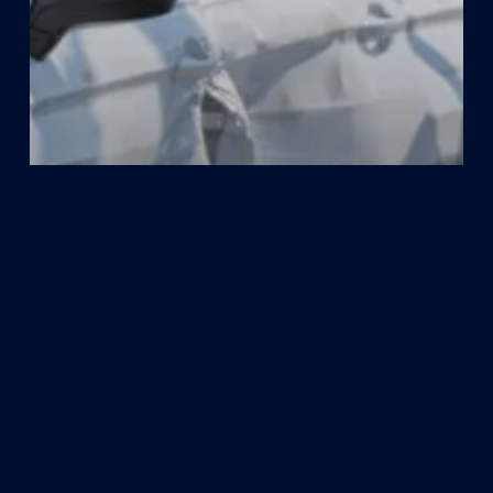
Car Accident
How Fault is Determined in Houston
Car Accidents