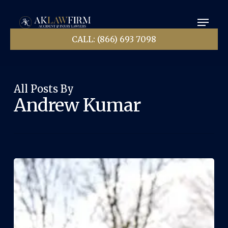
Skip
Menu
to
main
Close
content
CALL: (866) 693 7098
Menu
All Posts By
Andrew Kumar