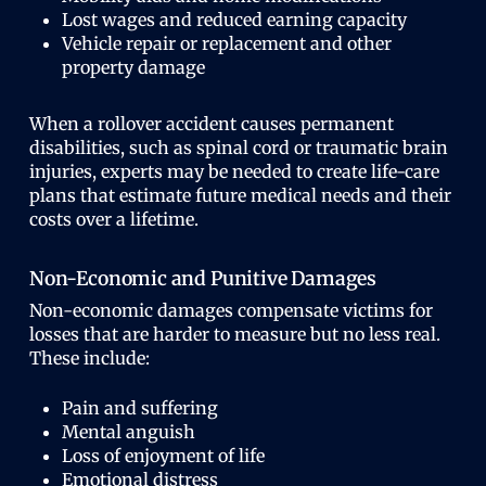
Lost wages and reduced earning capacity
Vehicle repair or replacement and other
property damage
When a rollover accident causes permanent
disabilities, such as spinal cord or traumatic brain
injuries, experts may be needed to create life-care
plans that estimate future medical needs and their
costs over a lifetime.
Non-Economic and Punitive Damages
Non-economic damages compensate victims for
losses that are harder to measure but no less real.
These include:
Pain and suffering
Mental anguish
Loss of enjoyment of life
Emotional distress