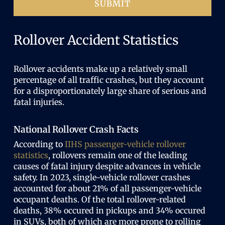
SUBMIT
Rollover Accident Statistics
Rollover accidents make up a relatively small
percentage of all traffic crashes, but they account
for a disproportionately large share of serious and
fatal injuries.
National Rollover Crash Facts
According to
IIHS passenger-vehicle rollover
statistics
, rollovers remain one of the leading
causes of fatal injury despite advances in vehicle
safety. In 2023, single-vehicle rollover crashes
accounted for about 21% of all passenger-vehicle
occupant deaths. Of the total rollover-related
deaths, 38% occured in pickups and 34% occured
in SUVs, both of which are more prone to rolling