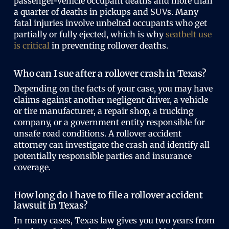
passenger-vehicle occupant deaths and more than
a quarter of deaths in pickups and SUVs. Many
fatal injuries involve unbelted occupants who get
partially or fully ejected, which is why
seatbelt use
is critical
in preventing rollover deaths.
Who can I sue after a rollover crash in Texas?
Depending on the facts of your case, you may have
claims against another negligent driver, a vehicle
or tire manufacturer, a repair shop, a trucking
company, or a government entity responsible for
unsafe road conditions. A rollover accident
attorney can investigate the crash and identify all
potentially responsible parties and insurance
coverage.
How long do I have to file a rollover accident
lawsuit in Texas?
In many cases, Texas law gives you two years from