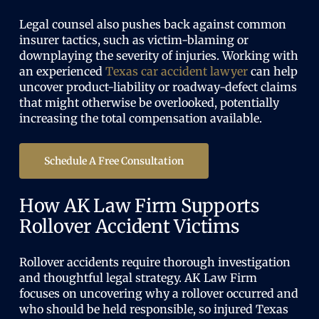
Legal counsel also pushes back against common
insurer tactics, such as victim-blaming or
downplaying the severity of injuries. Working with
an experienced
Texas car accident lawyer
can help
uncover product-liability or roadway-defect claims
that might otherwise be overlooked, potentially
increasing the total compensation available.
Schedule A Free Consultation
How AK Law Firm Supports
Rollover Accident Victims
Rollover accidents require thorough investigation
and thoughtful legal strategy. AK Law Firm
focuses on uncovering why a rollover occurred and
who should be held responsible, so injured Texas