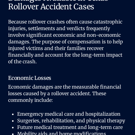
Rollover Accident Cases
Because rollover crashes often cause catastrophic
injuries, settlements and verdicts frequently
involve significant economic and non-economic
damages. The purpose of compensation is to help
injured victims and their families recover
financially and account for the long-term impact
of the crash.
Economic Losses
Economic damages are the measurable financial
losses caused by a rollover accident. These
commonly include:
Emergency medical care and hospitalization
Surgeries, rehabilitation, and physical therapy
Future medical treatment and long-term care
Mobility aids and home modifications