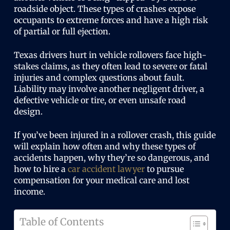
roadside object. These types of crashes expose
occupants to extreme forces and have a high risk
of partial or full ejection.
Texas drivers hurt in vehicle rollovers face high-
stakes claims, as they often lead to severe or fatal
injuries and complex questions about fault.
Liability may involve another negligent driver, a
defective vehicle or tire, or even unsafe road
design.
If you’ve been injured in a rollover crash, this guide
will explain how often and why these types of
accidents happen, why they’re so dangerous, and
how to hire a
car accident lawyer
to pursue
compensation for your medical care and lost
income.
Table of Contents