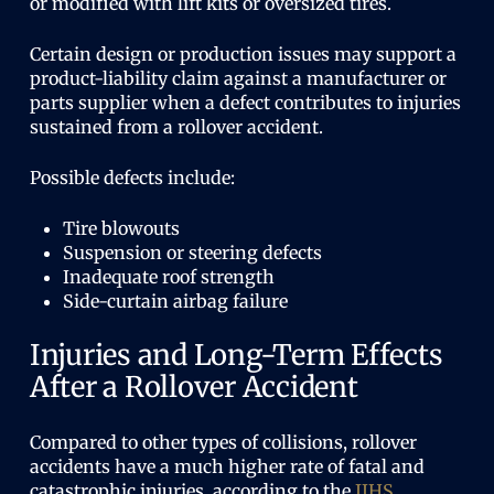
or modified with lift kits or oversized tires.
Certain design or production issues may support a
product-liability claim against a manufacturer or
parts supplier when a defect contributes to injuries
sustained from a rollover accident.
Possible defects include:
Tire blowouts
Suspension or steering defects
Inadequate roof strength
Side-curtain airbag failure
Injuries and Long-Term Effects
After a Rollover Accident
Compared to other types of collisions, rollover
accidents have a much higher rate of fatal and
catastrophic injuries, according to the
IIHS
.