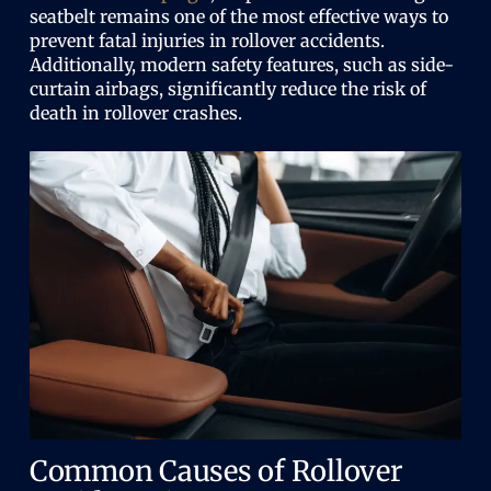
seatbelt remains one of the most effective ways to
prevent fatal injuries in rollover accidents.
Additionally, modern safety features, such as side-
curtain airbags, significantly reduce the risk of
death in rollover crashes.
Common Causes of Rollover