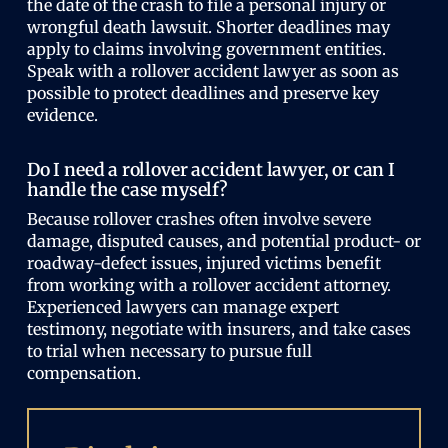
the date of the crash to file a personal injury or
wrongful death lawsuit. Shorter deadlines may
apply to claims involving government entities.
Speak with a rollover accident lawyer as soon as
possible to protect deadlines and preserve key
evidence.
Do I need a rollover accident lawyer, or can I
handle the case myself?
Because rollover crashes often involve severe
damage, disputed causes, and potential product- or
roadway-defect issues, injured victims benefit
from working with a rollover accident attorney.
Experienced lawyers can manage expert
testimony, negotiate with insurers, and take cases
to trial when necessary to pursue full
compensation.