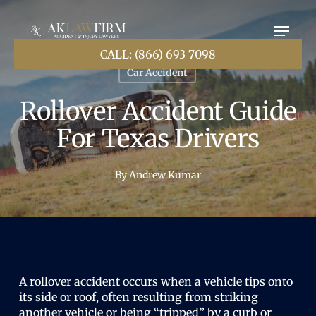
Skip
to
main
content
CALL: (866) 693 7098
Car Accident
Rollover Accident Guide
For Texas Drivers
By
Andrew Kumar
A rollover accident occurs when a vehicle tips onto
its side or roof, often resulting from striking
another vehicle or being “tripped” by a curb or