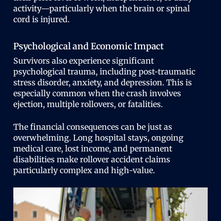
activity—particularly when the brain or spinal
cord is injured.
Psychological and Economic Impact
Survivors also experience significant
psychological trauma, including post-traumatic
stress disorder, anxiety, and depression. This is
especially common when the crash involves
ejection, multiple rollovers, or fatalities.
The financial consequences can be just as
overwhelming. Long hospital stays, ongoing
medical care, lost income, and permanent
disabilities make rollover accident claims
particularly complex and high-value.