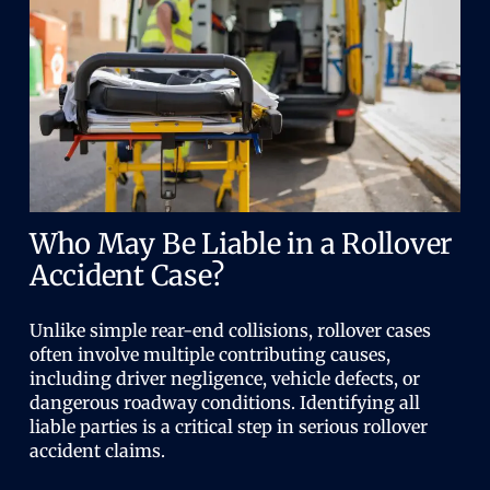
Who May Be Liable in a Rollover
Accident Case?
Unlike simple rear-end collisions, rollover cases
often involve multiple contributing causes,
including driver negligence, vehicle defects, or
dangerous roadway conditions. Identifying all
liable parties is a critical step in serious rollover
accident claims.