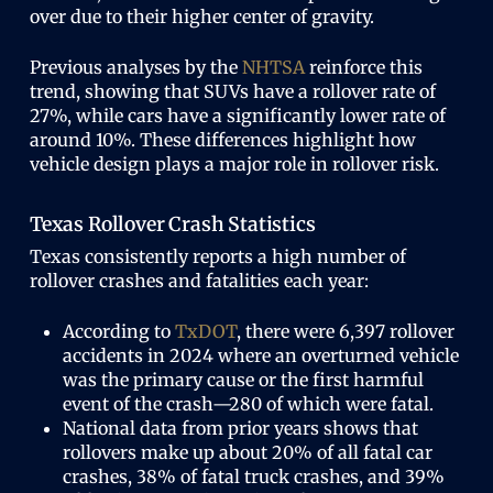
over due to their higher center of gravity.
Previous analyses by the
NHTSA
reinforce this
trend, showing that SUVs have a rollover rate of
27%, while cars have a significantly lower rate of
around 10%. These differences highlight how
vehicle design plays a major role in rollover risk.
Texas Rollover Crash Statistics
Texas consistently reports a high number of
rollover crashes and fatalities each year:
According to
TxDOT
, there were 6,397 rollover
accidents in 2024 where an overturned vehicle
was the primary cause or the first harmful
event of the crash—280 of which were fatal.
National data from prior years shows that
rollovers make up about 20% of all fatal car
crashes, 38% of fatal truck crashes, and 39%