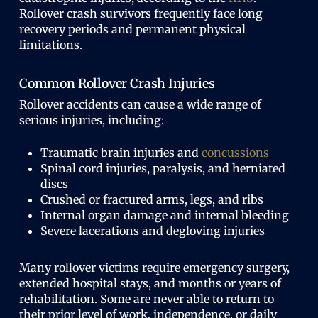
Rollover crash survivors frequently face long
recovery periods and permanent physical
limitations.
Common Rollover Crash Injuries
Rollover accidents can cause a wide range of
serious injuries, including:
Traumatic brain injuries and
concussions
Spinal cord injuries, paralysis, and herniated
discs
Crushed or fractured arms, legs, and ribs
Internal organ damage and internal bleeding
Severe lacerations and degloving injuries
Many rollover victims require emergency surgery,
extended hospital stays, and months or years of
rehabilitation. Some are never able to return to
their prior level of work, independence, or daily