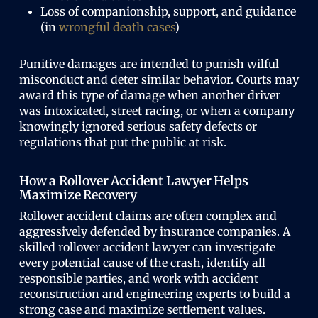
Loss of companionship, support, and guidance
(in
wrongful death cases
)
Punitive damages are intended to punish wilful
misconduct and deter similar behavior. Courts may
award this type of damage when another driver
was intoxicated, street racing, or when a company
knowingly ignored serious safety defects or
regulations that put the public at risk.
How a Rollover Accident Lawyer Helps
Maximize Recovery
Rollover accident claims are often complex and
aggressively defended by insurance companies. A
skilled rollover accident lawyer can investigate
every potential cause of the crash, identify all
responsible parties, and work with accident
reconstruction and engineering experts to build a
strong case and maximize settlement values.