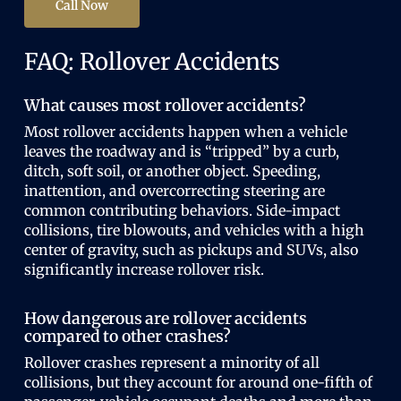
Call Now
FAQ: Rollover Accidents
What causes most rollover accidents?
Most rollover accidents happen when a vehicle
leaves the roadway and is “tripped” by a curb,
ditch, soft soil, or another object. Speeding,
inattention, and overcorrecting steering are
common contributing behaviors. Side-impact
collisions, tire blowouts, and vehicles with a high
center of gravity, such as pickups and SUVs, also
significantly increase rollover risk.
How dangerous are rollover accidents
compared to other crashes?
Rollover crashes represent a minority of all
collisions, but they account for around one-fifth of