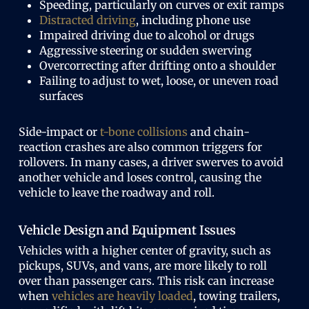
Speeding, particularly on curves or exit ramps
Distracted driving
, including phone use
Impaired driving due to alcohol or drugs
Aggressive steering or sudden swerving
Overcorrecting after drifting onto a shoulder
Failing to adjust to wet, loose, or uneven road
surfaces
Side-impact or
t-bone collisions
and chain-
reaction crashes are also common triggers for
rollovers. In many cases, a driver swerves to avoid
another vehicle and loses control, causing the
vehicle to leave the roadway and roll.
Vehicle Design and Equipment Issues
Vehicles with a higher center of gravity, such as
pickups, SUVs, and vans, are more likely to roll
over than passenger cars. This risk can increase
when
vehicles are heavily loaded
, towing trailers,