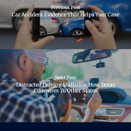
Previous Post
Car Accident Evidence That Helps Your Case
Next Post
Distracted Driving Statistics: How Texas
Compares To Other States