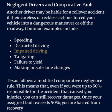
Negligent Drivers and Comparative Fault
Another driver may be liable for a rollover accident
if their careless or reckless actions forced your
vehicle into a dangerous maneuver or off the
roadway. Common examples include:
Speeding
Distracted driving
Impaired driving
Tailgating
Failure to yield
Making unsafe lane changes
Texas follows a modified comparative negligence
rule. This means that, even if you were up to 50%
responsible for the accident that caused your
injuries, you can still recover damages. Once your
assigned fault exceeds 50%, you are barred from
recovery.