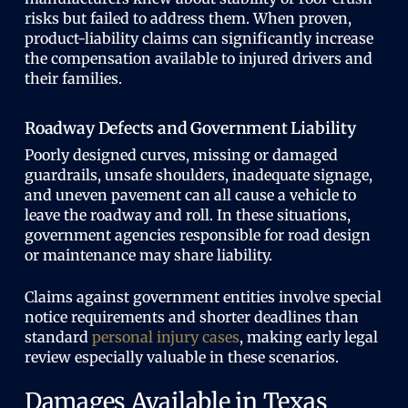
risks but failed to address them. When proven,
product-liability claims can significantly increase
the compensation available to injured drivers and
their families.
Roadway Defects and Government Liability
Poorly designed curves, missing or damaged
guardrails, unsafe shoulders, inadequate signage,
and uneven pavement can all cause a vehicle to
leave the roadway and roll. In these situations,
government agencies responsible for road design
or maintenance may share liability.
Claims against government entities involve special
notice requirements and shorter deadlines than
standard
personal injury cases
, making early legal
review especially valuable in these scenarios.
Damages Available in Texas