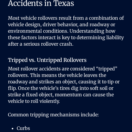
Accidents in Texas
Most vehicle rollovers result from a combination of
vehicle design, driver behavior, and roadway or
environmental conditions. Understanding how
these factors interact is key to determining liability
after a serious rollover crash.
Tripped vs. Untripped Rollovers
Most rollover accidents are considered “tripped”
rollovers. This means the vehicle leaves the
roadway and strikes an object, causing it to tip or
flip. Once the vehicle’s tires dig into soft soil or
strike a fixed object, momentum can cause the
vehicle to roll violently.
Common tripping mechanisms include:
Curbs