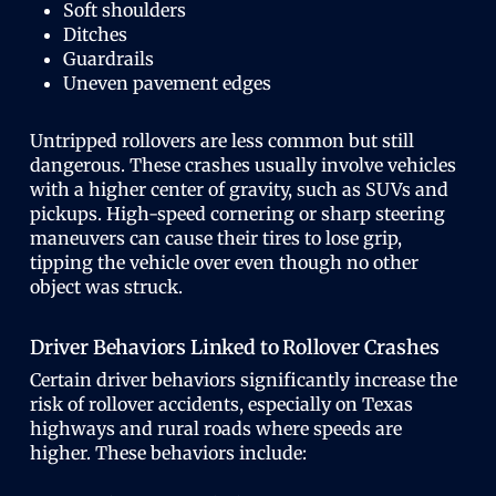
Soft shoulders
Ditches
Guardrails
Uneven pavement edges
Untripped rollovers are less common but still
dangerous. These crashes usually involve vehicles
with a higher center of gravity, such as SUVs and
pickups. High-speed cornering or sharp steering
maneuvers can cause their tires to lose grip,
tipping the vehicle over even though no other
object was struck.
Driver Behaviors Linked to Rollover Crashes
Certain driver behaviors significantly increase the
risk of rollover accidents, especially on Texas
highways and rural roads where speeds are
higher. These behaviors include: