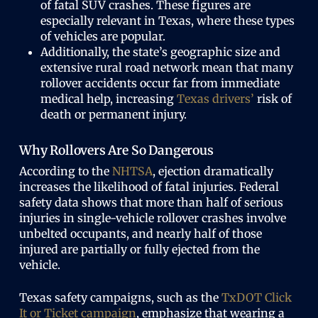
of fatal SUV crashes. These figures are
especially relevant in Texas, where these types
of vehicles are popular.
Additionally, the state’s geographic size and
extensive rural road network mean that many
rollover accidents occur far from immediate
medical help, increasing
Texas drivers’
risk of
death or permanent injury.
Why Rollovers Are So Dangerous
According to the
NHTSA
, ejection dramatically
increases the likelihood of fatal injuries. Federal
safety data shows that more than half of serious
injuries in single-vehicle rollover crashes involve
unbelted occupants, and nearly half of those
injured are partially or fully ejected from the
vehicle.
Texas safety campaigns, such as the
TxDOT Click
It or Ticket campaign
, emphasize that wearing a