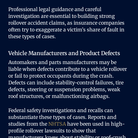
Professional legal guidance and careful
investigation are essential to building strong
rollover accident claims, as insurance companies
often try to exaggerate a victim’s share of fault in
these types of cases.
Vehicle Manufacturers and Product Defects
Automakers and parts manufacturers may be
liable when defects contribute to a vehicle rollover
or fail to protect occupants during the crash.
Defects can include stability-control failures, tire
defects, steering or suspension problems, weak
roof structures, or malfunctioning airbags.
Federal safety investigations and recalls can
substantiate these types of cases. Reports and
studies from the
NHTSA
have been used in high-
profile rollover lawsuits to show that
manufacturers knew about stability or roof-crush