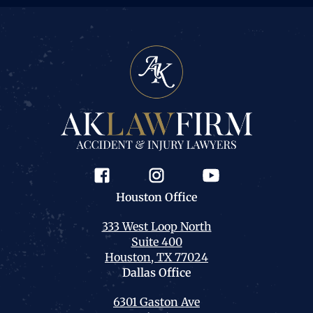
Houston
Office
333 West Loop North
Suite 400
Houston, TX 77024
Dallas
Office
6301 Gaston Ave