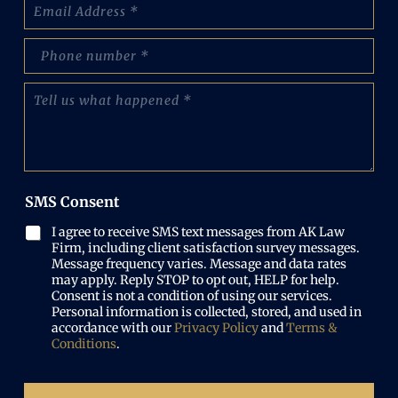
E
e
m
:
a
(
p
i
R
h
l
e
o
(
T
q
n
R
e
u
e
e
l
i
N
q
l
r
u
u
u
e
m
i
s
d
b
r
w
)
e
SMS Consent
e
h
r
d
a
(
I agree to receive SMS text messages from AK Law
)
t
R
Firm, including client satisfaction survey messages.
h
e
Message frequency varies. Message and data rates
a
may apply. Reply STOP to opt out, HELP for help.
q
p
Consent is not a condition of using our services.
u
p
Personal information is collected, stored, and used in
i
e
accordance with our
Privacy Policy
and
Terms &
r
n
Conditions
.
e
e
d
d
)