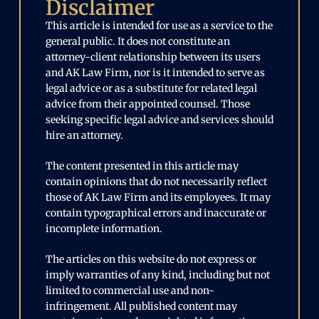
Disclaimer
This article is intended for use as a service to the
general public. It does not constitute an
attorney-client relationship between its users
and AK Law Firm, nor is it intended to serve as
legal advice or as a substitute for related legal
advice from their appointed counsel. Those
seeking specific legal advice and services should
hire an attorney.
The content presented in this article may
contain opinions that do not necessarily reflect
those of AK Law Firm and its employees. It may
contain typographical errors and inaccurate or
incomplete information.
The articles on this website do not express or
imply warranties of any kind, including but not
limited to commercial use and non-
infringement. All published content may