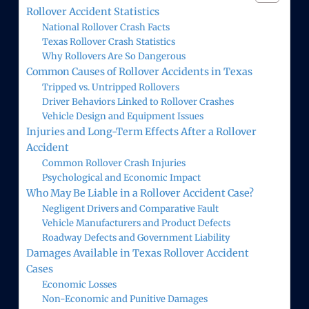
Rollover Accident Statistics
National Rollover Crash Facts
Texas Rollover Crash Statistics
Why Rollovers Are So Dangerous
Common Causes of Rollover Accidents in Texas
Tripped vs. Untripped Rollovers
Driver Behaviors Linked to Rollover Crashes
Vehicle Design and Equipment Issues
Injuries and Long-Term Effects After a Rollover
Accident
Common Rollover Crash Injuries
Psychological and Economic Impact
Who May Be Liable in a Rollover Accident Case?
Negligent Drivers and Comparative Fault
Vehicle Manufacturers and Product Defects
Roadway Defects and Government Liability
Damages Available in Texas Rollover Accident
Cases
Economic Losses
Non-Economic and Punitive Damages