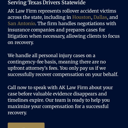
Serving Texas Drivers Statewide
AK Law Firm represents rollover accident victims
across the state, including in
Houston
,
Dallas
, and
San Antonio
. The firm handles negotiations with
insurance companies and prepares cases for
litigation when necessary, allowing clients to focus
on recovery.
We handle all personal injury cases on a
contingency-fee basis, meaning there are no
upfront attorney’s fees. You only pay us if we
successfully recover compensation on your behalf.
Call now to speak with AK Law Firm about your
case before valuable evidence disappears and
timelines expire. Our team is ready to help you
maximize your compensation for a successful
recovery.