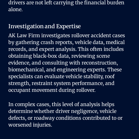
drivers are not left carrying the financial burden
alone.
Investigation and Expertise
AK Law Firm investigates rollover accident cases
by gathering crash reports, vehicle data, medical
records, and expert analysis. This often includes
obtaining black-box data, reviewing scene
evidence, and consulting with reconstruction,
biomechanical, and engineering experts. These
specialists can evaluate vehicle stability, roof
strength, restraint system performance, and
occupant movement during rollover.
In complex cases, this level of analysis helps
determine whether driver negligence, vehicle
defects, or roadway conditions contributed to or
worsened injuries.