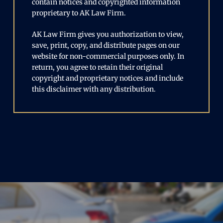
contain notices and copyrighted information
proprietary to AK Law Firm.
AK Law Firm gives you authorization to view,
save, print, copy, and distribute pages on our
website for non-commercial purposes only. In
return, you agree to retain their original
copyright and proprietary notices and include
this disclaimer with any distribution.