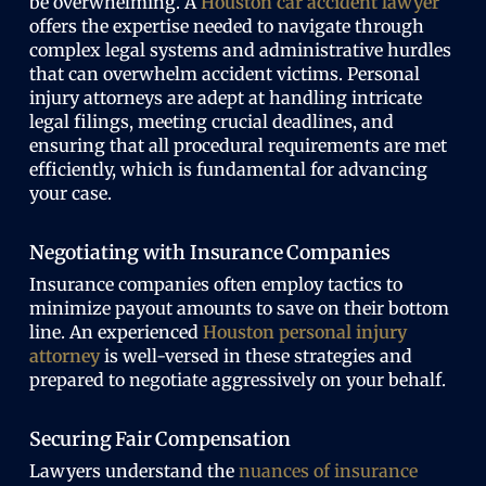
be overwhelming. A
Houston car accident lawyer
offers the expertise needed to navigate through
complex legal systems and administrative hurdles
that can overwhelm accident victims. Personal
injury attorneys are adept at handling intricate
legal filings, meeting crucial deadlines, and
ensuring that all procedural requirements are met
efficiently, which is fundamental for advancing
your case.
Negotiating with Insurance Companies
Insurance companies often employ tactics to
minimize payout amounts to save on their bottom
line.
An experienced
Houston personal injury
attorney
is well-versed in these strategies and
prepared to negotiate aggressively on your behalf.
Securing Fair Compensation
Lawyers understand the
nuances of insurance