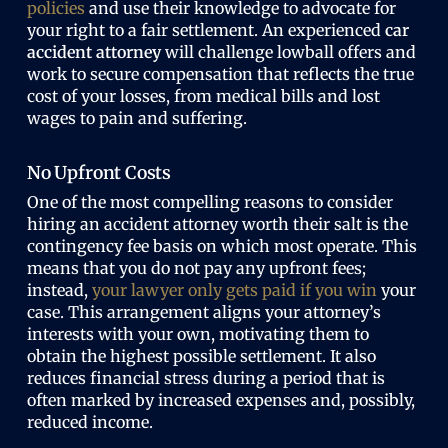
policies
and use their knowledge to advocate for
your right to a fair settlement. An experienced
car
accident attorney
will challenge lowball offers and
work to secure compensation that reflects the true
cost of your losses, from medical bills and lost
wages to pain and suffering.
No Upfront Costs
One of the most compelling reasons to consider
hiring an
accident attorney worth
their salt is the
contingency fee basis on which most operate. This
means that you do not pay any upfront fees;
instead,
your lawyer only gets paid if you win
your
case. This arrangement aligns your attorney’s
interests with your own, motivating them to
obtain the highest possible settlement. It also
reduces financial stress during a period that is
often marked by increased expenses and, possibly,
reduced income.