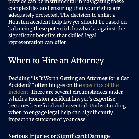
provide can be instrumental in navigating these
complexities and ensuring that your rights are
adequately protected. The decision to enlist a
Houston accident help
lawyer should be based on
balancing these potential drawbacks against the
significant benefits that skilled legal
representation can offer.
When to Hire an Attorney
Deciding
“Is It Worth Getting an Attorney for a Car
Accident?”
often hinges on the
specifics of the
incident
. There are several circumstances under
which a
Houston accident lawyer’s expertise
becomes beneficial and essential. Understanding
when to engage legal help can significantly
impact the outcome of your case.
Serious Injuries or Significant Damage