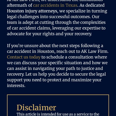
aftermath of
car accidents in Texas
. As dedicated
Houston injury attorneys
, we specialize in turning
legal challenges into successful outcomes. Our
team is adept at cutting through the complexities
of car accident claims, leveraging our expertise to
advocate for your rights and your recovery.
If you’re unsure about the next steps following a
car accident in Houston, reach out to AK Law Firm.
Contact us today
to schedule a consultation where
we can discuss your specific situation and how we
can assist in navigating your path to justice and
recovery. Let us help you decide to secure the legal
support you need to protect and maximize your
interests.
Disclaimer
This article is intended for use as a service to the