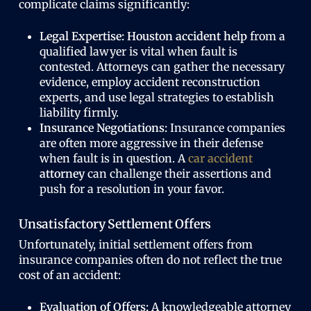
complicate claims significantly:
Legal Expertise:
Houston accident help
from a
qualified lawyer is vital when fault is
contested. Attorneys can gather the necessary
evidence, employ accident reconstruction
experts, and use legal strategies to establish
liability firmly.
Insurance Negotiations:
Insurance companies
are often more aggressive in their defense
when fault is in question. A
car accident
attorney
can challenge their assertions and
push for a resolution in your favor.
Unsatisfactory Settlement Offers
Unfortunately, initial settlement offers from
insurance companies often do not reflect the true
cost of an accident:
Evaluation of Offers:
A knowledgeable attorney