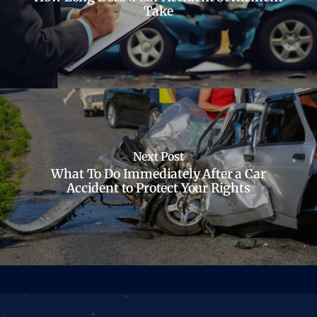
Take
Next Post
What To Do Immediately After a Car
Accident to Protect Your Rights