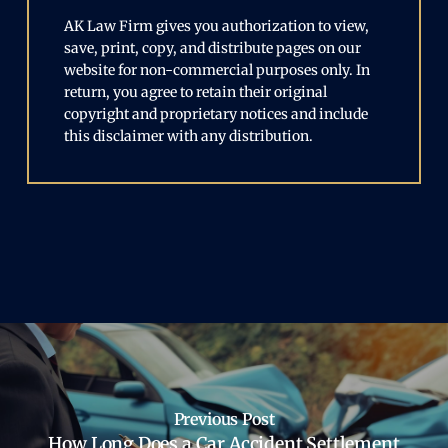
AK Law Firm gives you authorization to view,
save, print, copy, and distribute pages on our
website for non-commercial purposes only. In
return, you agree to retain their original
copyright and proprietary notices and include
this disclaimer with any distribution.
Previous Post
How Long Does a Car Accident Settlement