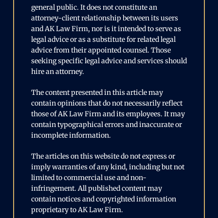
general public. It does not constitute an
attorney-client relationship between its users
and AK Law Firm, nor is it intended to serve as
legal advice or as a substitute for related legal
advice from their appointed counsel. Those
seeking specific legal advice and services should
hire an attorney.
The content presented in this article may
contain opinions that do not necessarily reflect
those of AK Law Firm and its employees. It may
contain typographical errors and inaccurate or
incomplete information.
The articles on this website do not express or
imply warranties of any kind, including but not
limited to commercial use and non-
infringement. All published content may
contain notices and copyrighted information
proprietary to AK Law Firm.