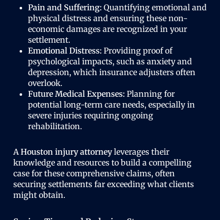
Pain and Suffering:
Quantifying emotional and
physical distress and ensuring these non-
economic damages are recognized in your
settlement.
Emotional Distress:
Providing proof of
psychological impacts, such as anxiety and
depression, which insurance adjusters often
overlook.
Future Medical Expenses:
Planning for
potential long-term care needs, especially in
severe injuries requiring ongoing
rehabilitation.
A
Houston injury attorney
leverages their
knowledge and resources to build a compelling
case for these comprehensive claims, often
securing settlements far exceeding what clients
might obtain.