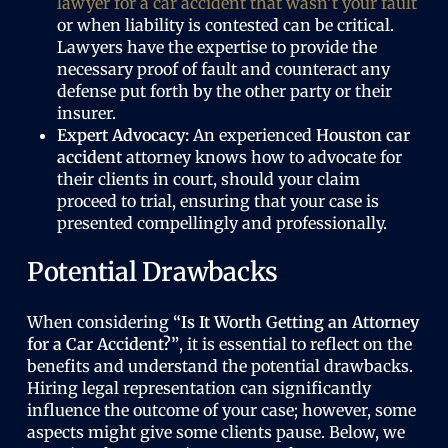
lawyer for a car accident that wasn’t your fault
or when liability is contested can be critical.
Lawyers have the expertise to provide the
necessary proof of fault and counteract any
defense put forth by the other party or their
insurer.
Expert Advocacy:
An experienced
Houston car
accident
attorney knows how to advocate for
their clients in court, should your claim
proceed to trial, ensuring that your case is
presented compellingly and professionally.
Potential Drawbacks
When considering
“Is It Worth Getting an Attorney
for a Car Accident?”
, it is essential to reflect on the
benefits and understand the potential drawbacks.
Hiring legal representation can significantly
influence the outcome of your case; however, some
aspects might give some clients pause. Below, we