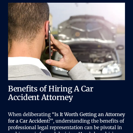
Benefits of Hiring A Car
Accident Attorney
When deliberating
“Is It Worth Getting an Attorney
for a Car Accident?”
, understanding the benefits of
professional legal representation can be pivotal in