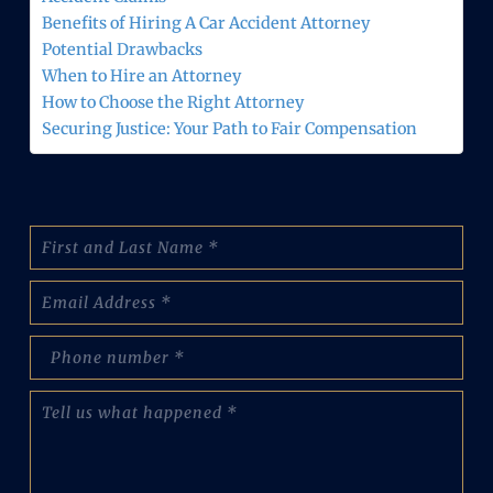
Benefits of Hiring A Car Accident Attorney
Potential Drawbacks
When to Hire an Attorney
How to Choose the Right Attorney
Securing Justice: Your Path to Fair Compensation
N
a
m
E
e
m
:
a
(
p
i
R
h
l
e
o
(
T
q
n
R
e
u
e
e
l
i
N
q
l
r
u
u
u
e
m