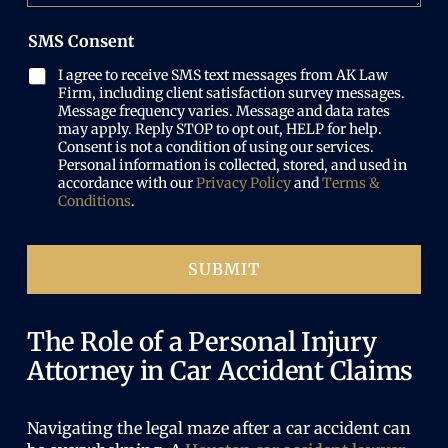
i
s
d
b
r
w
)
e
SMS Consent
e
h
r
d
a
(
I agree to receive SMS text messages from AK Law
)
t
R
Firm, including client satisfaction survey messages.
h
e
Message frequency varies. Message and data rates
a
may apply. Reply STOP to opt out, HELP for help.
q
p
Consent is not a condition of using our services.
u
p
Personal information is collected, stored, and used in
i
e
accordance with our
Privacy Policy
and
Terms &
r
n
Conditions
.
e
e
d
d
)
SUBMIT
The Role of a Personal Injury
Attorney in Car Accident Claims
Navigating the legal maze after a
car accident
can