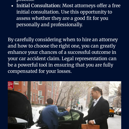
Initial Consultation:
Most attorneys offer a free
initial consultation. Use this opportunity to
assess whether they are a good fit for you
personally and professionally.
By carefully considering when to hire an attorney
and how to choose the right one, you can greatly
enhance your chances of a successful outcome in
your car accident claim. Legal representation can
be a powerful tool in ensuring that you are fully
compensated for your losses.