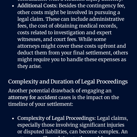
Additional Costs:
Besides the contingency fee,
other costs might be involved in pursuing a
legal claim. These can include administrative
fees, the cost of obtaining medical records,
costs related to investigation and expert
witnesses, and court fees. While some
attorneys might cover these costs upfront and
deduct them from your final settlement, others
might require you to handle these expenses as
they arise.
Complexity and Duration of Legal Proceedings
Another potential drawback of engaging an
attorney for accident
cases is the impact on the
timeline of your settlement:
Complexity of Legal Proceedings:
Legal claims,
especially those involving significant injuries
or disputed liabilities, can become complex. An