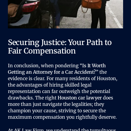
Securing Justice: Your Path to
Fair Compensation
In conclusion, when pondering
“Is It Worth
Getting an Attorney for a Car Accident?”
the
evidence is clear. For many residents of Houston,
the advantages of hiring skilled legal
representation can far outweigh the potential
drawbacks. The right
Houston car lawyer
does
more than just navigate the legalities; they
champion your cause, striving to secure the
maximum compensation you rightfully deserve.
At AK Law Firm, we understand the tumultuous