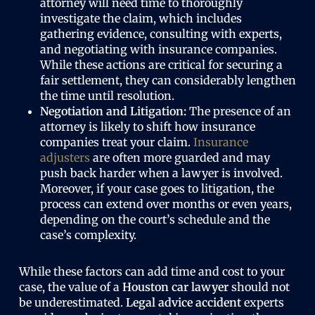
attorney will need time to thoroughly
investigate the claim, which includes
gathering evidence, consulting with experts,
and negotiating with insurance companies.
While these actions are critical for securing a
fair settlement, they can considerably lengthen
the time until resolution.
Negotiation and Litigation:
The presence of an
attorney is likely to shift how insurance
companies treat your claim.
Insurance
adjusters
are often more guarded and may
push back harder when a lawyer is involved.
Moreover, if your case goes to litigation, the
process can extend over months or even years,
depending on the court’s schedule and the
case’s complexity.
While these factors can add time and cost to your
case, the value of a
Houston car lawyer
should not
be underestimated.
Legal advice accident
experts