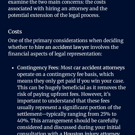
examine the two main concerns: the costs
associated with hiring an attorney and the
potential extension of the legal process.
Costs
One of the primary considerations when deciding
whether to
hire an accident lawyer
involves the
financial aspects of legal representation:
Contingency Fees:
Most
car accident attorneys
operate on a contingency fee basis, which
means they only get paid if you win your case.
This can be hugely beneficial as it removes the
risk of paying upfront fees. However, it’s
important to understand that these fees
usually represent a significant portion of the
settlement—typically ranging from 25% to
40%. This arrangement should be carefully
considered and discussed during your initial
consultation with a
Houston injury attorney
.