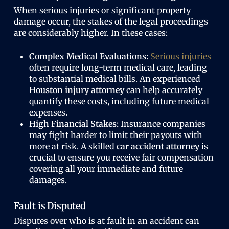
When serious injuries or significant property
damage occur, the stakes of the legal proceedings
are considerably higher. In these cases:
Complex Medical Evaluations:
Serious injuries
often require long-term medical care, leading
to substantial medical bills. An experienced
Houston injury attorney
can help accurately
quantify these costs, including future medical
expenses.
High Financial Stakes:
Insurance companies
may fight harder to limit their payouts with
more at risk. A skilled
car accident attorney
is
crucial to ensure you receive fair compensation
covering all your immediate and future
damages.
Fault is Disputed
Disputes over who is at fault in an accident can