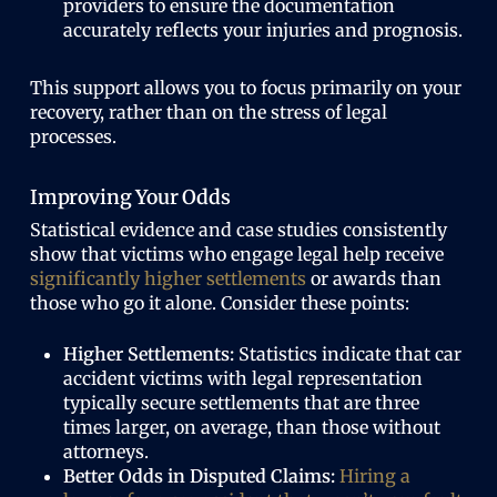
providers to ensure the documentation
accurately reflects your injuries and prognosis.
This support allows you to focus primarily on your
recovery, rather than on the stress of legal
processes.
Improving Your Odds
Statistical evidence and case studies consistently
show that victims who engage legal help receive
significantly higher settlements
or awards than
those who go it alone. Consider these points:
Higher Settlements:
Statistics indicate that car
accident victims with legal representation
typically secure settlements that are three
times larger, on average, than those without
attorneys.
Better Odds in Disputed Claims:
Hiring a