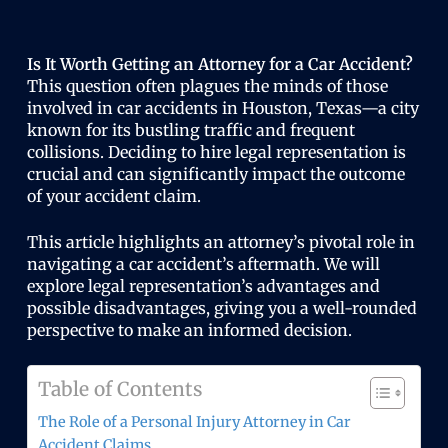
Is It Worth Getting an Attorney for a Car Accident?
This question often plagues the minds of those
involved in car accidents in Houston, Texas—a city
known for its bustling traffic and frequent
collisions. Deciding to hire legal representation is
crucial and can significantly impact the outcome
of your accident claim.
This article highlights an attorney’s pivotal role in
navigating a car accident’s aftermath. We will
explore legal representation’s advantages and
possible disadvantages, giving you a well-rounded
perspective to make an informed decision.
Table of Contents
The Role of a Personal Injury Attorney in Car
Accident Claims