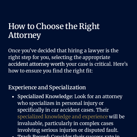
How to Choose the Right
Attorney
Once you’ve decided that hiring a lawyer is the
right step for you, selecting the appropriate
accident attorney worth
your case is critical. Here’s
how to ensure you find the right fit:
Experience and Specialization
Specialized Knowledge:
Look for an attorney
who specializes in personal injury or
specifically in car accident cases. Their
specialized knowledge and experience
will be
invaluable, particularly in complex cases
involving serious injuries or disputed fault.
Track Record:
Consider their success rate in