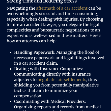
Saving Time and Reducing Stress
Navigating the
aftermath of a car accident
can be
overwhelmingly stressful and time-consuming,
especially when dealing with injuries. By choosing
to
hire an accident lawyer
, you delegate the legal
complexities and bureaucratic negotiations to an
expert who is well-versed in these matters. Here’s
how an attorney can help:
Handling Paperwork:
Managing the flood of
necessary paperwork and legal filings involved
in a car accident claim.
Dealing with Insurance Companies:
Communicating directly with insurance
adjusters to
negotiate fair settlements
, thus
shielding you from potentially manipulative
tactics that aim to minimize your
compensation.
Coordinating with Medical Providers:
Organizing reports and records from medical