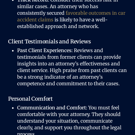
similar cases. An attorney who has
consistently secured
favorable outcomes in car
accident claims
is likely to have a well-
established approach and network.
Client Testimonials and Reviews
Past Client Experiences:
Reviews and
testimonials from former clients can provide
insights into an attorney’s effectiveness and
client service. High praise from past clients can
be a strong indicator of an attorney’s
competence and commitment to their cases.
Personal Comfort
Communication and Comfort:
You must feel
comfortable with your attorney. They should
understand your situation, communicate
clearly, and support you throughout the legal
process.