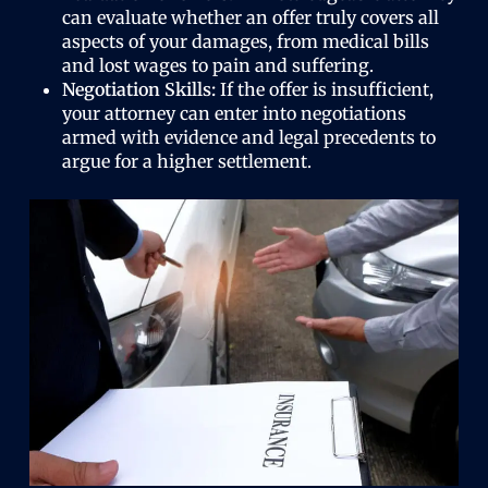
can evaluate whether an offer truly covers all
aspects of your damages, from medical bills
and lost wages to pain and suffering.
Negotiation Skills:
If the offer is insufficient,
your attorney can enter into negotiations
armed with evidence and legal precedents to
argue for a higher settlement.