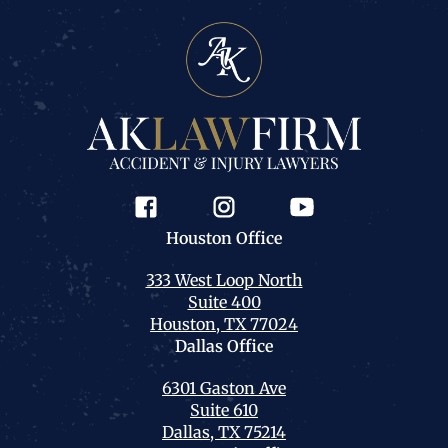
Houston
Office
333 West Loop North
Suite 400
Houston, TX 77024
Dallas
Office
6301 Gaston Ave
Suite 610
Dallas, TX 75214