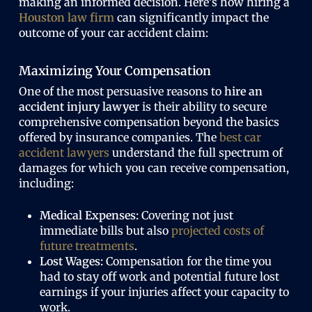
making an informed decision. Here’s how hiring a
Houston law firm
can significantly impact the
outcome of your car accident claim:
Maximizing Your Compensation
One of the most persuasive reasons to
hire an
accident injury lawyer
is their ability to secure
comprehensive compensation beyond the basics
offered by insurance companies. The
best car
accident lawyers
understand the full spectrum of
damages for which you can receive compensation,
including:
Medical Expenses:
Covering not just
immediate bills but also
projected costs of
future treatments
.
Lost Wages:
Compensation for the time you
had to stay off work and potential future lost
earnings if your injuries affect your capacity to
work.