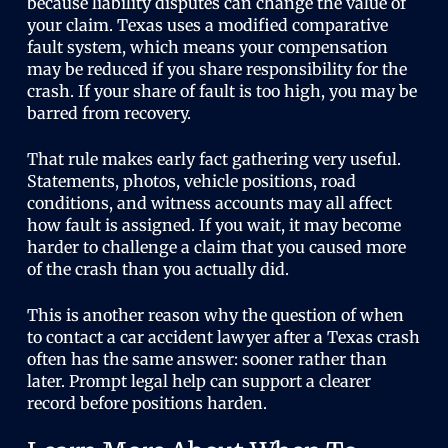
because liability disputes can change the value of
your claim. Texas uses a modified comparative
fault system, which means your compensation
may be reduced if you share responsibility for the
crash. If your share of fault is too high, you may be
barred from recovery.
That rule makes early fact gathering very useful.
Statements, photos, vehicle positions, road
conditions, and witness accounts may all affect
how fault is assigned. If you wait, it may become
harder to challenge a claim that you caused more
of the crash than you actually did.
This is another reason why the question of when
to contact a car accident lawyer after a Texas crash
often has the same answer: sooner rather than
later. Prompt legal help can support a clearer
record before positions harden.