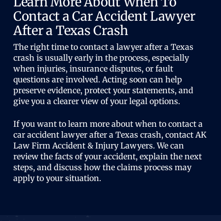
Learn More About When To
Contact a Car Accident Lawyer
After a Texas Crash
The right time to contact a lawyer after a Texas
crash is usually early in the process, especially
when injuries, insurance disputes, or fault
questions are involved. Acting soon can help
preserve evidence, protect your statements, and
give you a clearer view of your legal options.
If you want to learn more about when to contact a
car accident lawyer after a Texas crash, contact AK
Law Firm Accident & Injury Lawyers. We can
review the facts of your accident, explain the next
steps, and discuss how the claims process may
apply to your situation.