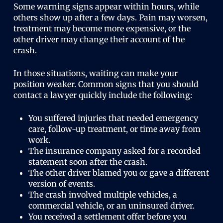
Some warning signs appear within hours, while
others show up after a few days. Pain may worsen,
treatment may become more expensive, or the
other driver may change their account of the
crash.
In those situations, waiting can make your
position weaker. Common signs that you should
contact a lawyer quickly include the following:
You suffered injuries that needed emergency
care, follow-up treatment, or time away from
work.
The insurance company asked for a recorded
statement soon after the crash.
The other driver blamed you or gave a different
version of events.
The crash involved multiple vehicles, a
commercial vehicle, or an uninsured driver.
You received a settlement offer before you