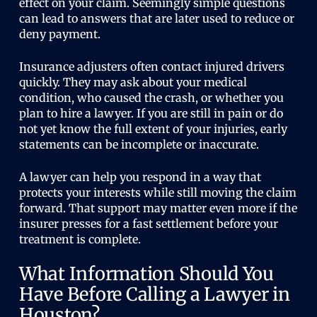
effect on your claim. Seemingly simple questions
can lead to answers that are later used to reduce or
deny payment.
Insurance adjusters often contact injured drivers
quickly. They may ask about your medical
condition, who caused the crash, or whether you
plan to hire a lawyer. If you are still in pain or do
not yet know the full extent of your injuries, early
statements can be incomplete or inaccurate.
A lawyer can help you respond in a way that
protects your interests while still moving the claim
forward. That support may matter even more if the
insurer presses for a fast settlement before your
treatment is complete.
What Information Should You
Have Before Calling a Lawyer in
Houston?