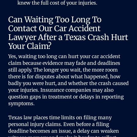
knew the full cost of your injuries.
Can Waiting Too Long To
Contact Our Car Accident
Lawyer After a Texas Crash Hurt
Your Claim?
Yes, waiting too long can hurt your car accident
claim because evidence may fade and deadlines
still apply. The longer you wait, the more room
there is for disputes about what happened, how
badly you were hurt, and whether the crash caused
your injuries. Insurance companies may also
question gaps in treatment or delays in reporting
symptoms.
Texas law places time limits on filing many
personal injury claims. Even before a filing
deadline becomes an issue, a delay can weaken