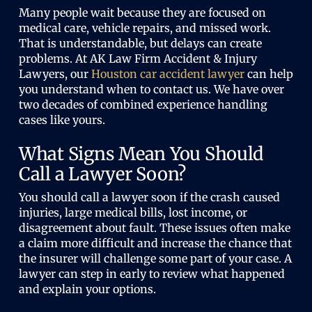
Many people wait because they are focused on
medical care, vehicle repairs, and missed work.
That is understandable, but delays can create
problems. At AK Law Firm Accident & Injury
Lawyers, our
Houston car accident lawyer
can help
you understand when to contact us. We have over
two decades of combined experience handling
cases like yours.
What Signs Mean You Should
Call a Lawyer Soon?
You should call a lawyer soon if the crash caused
injuries, large medical bills, lost income, or
disagreement about fault. These issues often make
a claim more difficult and increase the chance that
the insurer will challenge some part of your case. A
lawyer can step in early to review what happened
and explain your options.