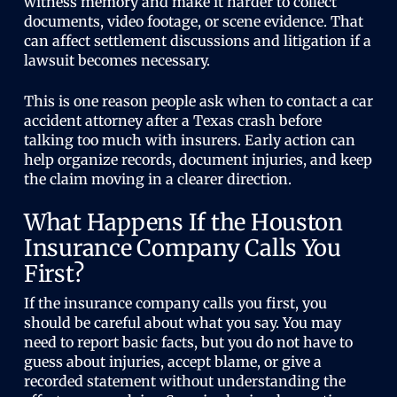
witness memory and make it harder to collect
documents, video footage, or scene evidence. That
can affect settlement discussions and litigation if a
lawsuit becomes necessary.
This is one reason people ask when to contact a car
accident attorney after a Texas crash before
talking too much with insurers. Early action can
help organize records, document injuries, and keep
the claim moving in a clearer direction.
What Happens If the Houston
Insurance Company Calls You
First?
If the insurance company calls you first, you
should be careful about what you say. You may
need to report basic facts, but you do not have to
guess about injuries, accept blame, or give a
recorded statement without understanding the