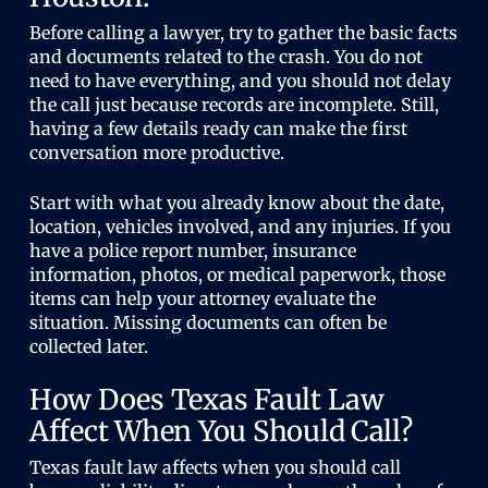
Before calling a lawyer, try to gather the basic facts
and documents related to the crash. You do not
need to have everything, and you should not delay
the call just because records are incomplete. Still,
having a few details ready can make the first
conversation more productive.
Start with what you already know about the date,
location, vehicles involved, and any injuries. If you
have a police report number, insurance
information, photos, or medical paperwork, those
items can help your attorney evaluate the
situation. Missing documents can often be
collected later.
How Does Texas Fault Law
Affect When You Should Call?
Texas fault law affects when you should call