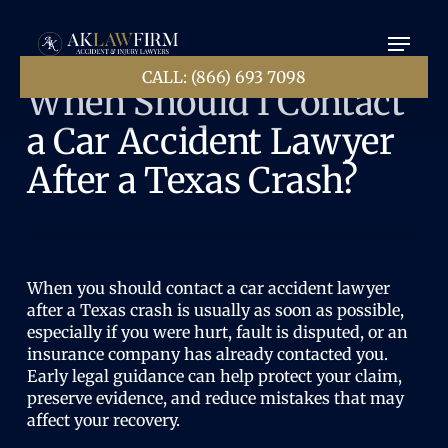
Skip
Menu
to
main
content
CALL: (866) 693 7098
When Should I Contact
a Car Accident Lawyer
After a Texas Crash?
When you should contact a car accident lawyer
after a Texas crash is usually as soon as possible,
especially if you were hurt, fault is disputed, or an
insurance company has already contacted you.
Early legal guidance can help protect your claim,
preserve evidence, and reduce mistakes that may
affect your recovery.