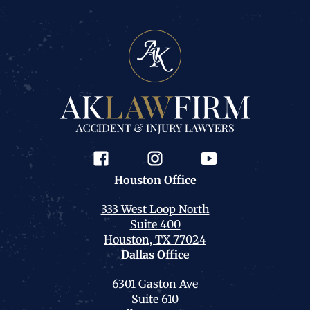
Houston
Office
333 West Loop North
Suite 400
Houston, TX 77024
Dallas
Office
6301 Gaston Ave
Suite 610