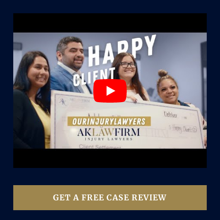
GET A FREE CASE REVIEW