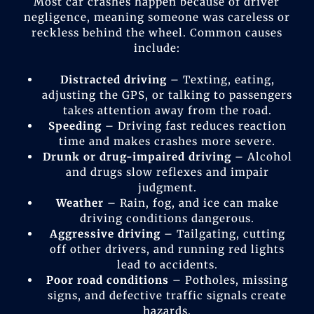
Most car crashes happen because of driver
negligence, meaning someone was careless or
reckless behind the wheel. Common causes
include:
Distracted driving
– Texting, eating,
adjusting the GPS, or talking to passengers
takes attention away from the road.
Speeding
– Driving fast reduces reaction
time and makes crashes more severe.
Drunk or drug-impaired driving
– Alcohol
and drugs slow reflexes and impair
judgment.
Weather
– Rain, fog, and ice can make
driving conditions dangerous.
Aggressive driving
– Tailgating, cutting
off other drivers, and running red lights
lead to accidents.
Poor road conditions
– Potholes, missing
signs, and defective traffic signals create
hazards.