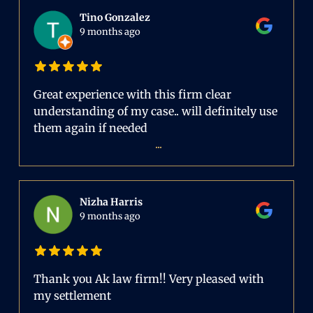
Tino Gonzalez
9 months ago
Great experience with this firm clear
understanding of my case.. will definitely use
them again if needed
...
Nizha Harris
9 months ago
Thank you Ak law firm!! Very pleased with
my settlement
...