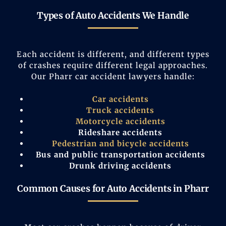
Types of Auto Accidents We Handle
Each accident is different, and different types
of crashes require different legal approaches.
Our Pharr car accident lawyers handle:
Car accidents
Truck accidents
Motorcycle accidents
Rideshare accidents
Pedestrian and bicycle accidents
Bus and public transportation accidents
Drunk driving accidents
Common Causes for Auto Accidents in Pharr