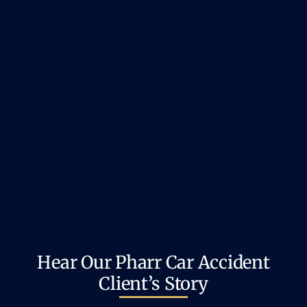
Hear Our Pharr Car Accident
Client’s Story