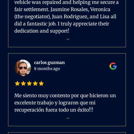
vehicle was repaired and helping me secure a
fair settlement. Jasmine Rosales, Veronica
(the negotiator), Juan Rodriguez, and Lisa all
did a fantastic job. I truly appreciate their
dedication and support!
...
carlos guzman
8 months ago
Me siento muy contento por que hicieron un
excelente trabajo y lograron que mi
recuperación fuera todo un éxito!!!
...