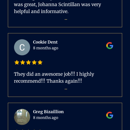
was great, Johanna Scintillan was very
helpful and informative.
...
Cookie Dent
8 months ago
They did an awesome job!!! I highly
recommend!!! Thanks again!!!
...
Greg Bizaillion
8 months ago