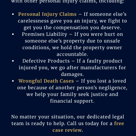
with other personal injury claims, including:
Personal Injury Claims
– If someone else’s
carelessness gave you an injury, we fight to
get you the compensation you deserve.
Premises Liability – If you were hurt on
someone else’s property due to unsafe
conditions, we hold the property owner
accountable.
Defective Products – If a faulty product
injured you, we go after manufacturers for
damages.
Wrongful Death Cases
– If you lost a loved
one because of another person’s negligence,
we help your family seek justice and
financial support.
No matter your situation, our dedicated legal
team is ready to help. Call us today for a
free
case review
.