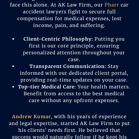
face this alone. At AK Law Firm, our
Pharr
car
accident lawyers fight to secure full
compensation for medical expenses, lost
income, pain, and suffering.
Client-Centric Philosophy:
Putting you
first is our core principle, ensuring
personalized attention throughout your
case.
Transparent Communication:
Stay
informed with our dedicated client portal,
providing real-time updates on your case.
Top-tier Medical Care:
Your health matters.
Benefit from access to the best medical
care without any upfront expenses.
Andrew Kumar
, with his years of experience
and legal expertise, started AK Law Firm to put
his clients’ needs first. He believed that
success would naturally follow if he kept his