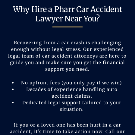
Why Hire a Pharr Car Accident
Lawyer Near You?
Recovering from a car crash is challenging
enough without legal stress. Our experienced
legal team of car accident attorneys are here to
guide you and make sure you get the financial
support you need.
No upfront fees (you only pay if we win).
Decades of experience handling auto
accident claims.
Dedicated legal support tailored to your
situation.
If you or a loved one has been hurt in a car
accident, it’s time to take action now. Call our