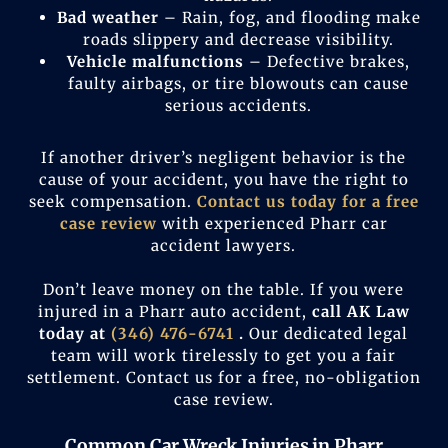
Bad weather
– Rain, fog, and flooding make
roads slippery and decrease visibility.
Vehicle malfunctions
– Defective brakes,
faulty airbags, or tire blowouts can cause
serious accidents.
If another driver’s negligent behavior is the
cause of your accident, you have the right to
seek compensation.
Contact us today for a free
case review
with experienced Pharr car
accident lawyers.
Don’t leave money on the table. If you were
injured in a Pharr auto accident,
call AK Law
today at
(346) 476-6741
.
Our dedicated legal
team will work tirelessly to get you a fair
settlement. Contact us for a free, no-obligation
case review.
Common Car Wreck Injuries in Pharr