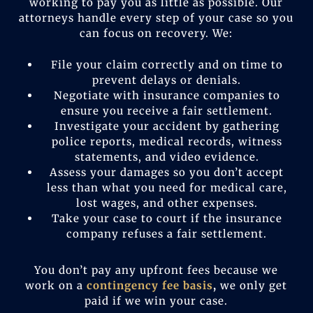
working to pay you as little as possible. Our
attorneys handle every step of your case so you
can focus on recovery. We:
File your claim correctly and on time to
prevent delays or denials.
Negotiate with insurance companies to
ensure you receive a fair settlement.
Investigate your accident by gathering
police reports, medical records, witness
statements, and video evidence.
Assess your damages so you don’t accept
less than what you need for medical care,
lost wages, and other expenses.
Take your case to court if the insurance
company refuses a fair settlement.
You don’t pay any upfront fees because we
work on a
contingency fee basis
,
we only get
paid if we win your case.