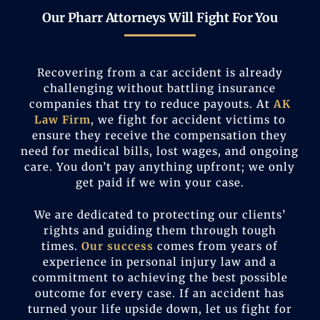
Our Pharr Attorneys Will Fight For You
Recovering from a car accident is already
challenging without battling insurance
companies that try to reduce payouts. At
AK
Law Firm
, we fight for accident victims to
ensure they receive the compensation they
need for medical bills, lost wages, and ongoing
care. You don’t pay anything upfront; we only
get paid if we win your case.
We are dedicated to protecting our clients’
rights and guiding them through tough
times.
Our success
comes from years of
experience in personal injury law and a
commitment to achieving the best possible
outcome for every case. If an accident has
turned your life upside down, let us fight for