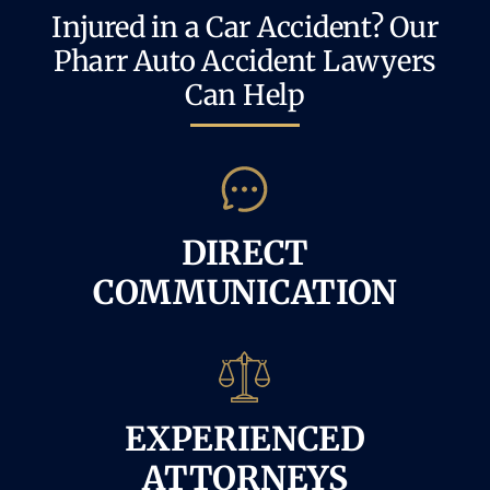
Injured in a Car Accident? Our
Pharr Auto Accident Lawyers
Can Help
DIRECT
COMMUNICATION
EXPERIENCED
ATTORNEYS