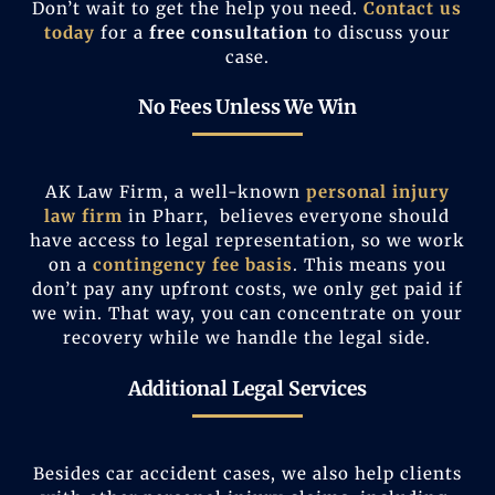
Don’t wait to get the help you need.
Contact us
today
for a
free consultation
to discuss your
case.
No Fees Unless We Win
AK Law Firm, a well-known
personal injury
law firm
in Pharr, believes everyone should
have access to legal representation, so we work
on a
contingency fee basis
. This means you
don’t pay any upfront costs, we only get paid if
we win. That way, you can concentrate on your
recovery while we handle the legal side.
Additional Legal Services
Besides car accident cases, we also help clients