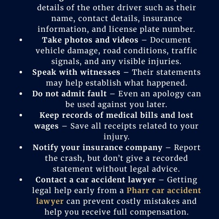
details of the other driver such as their
name, contact details, insurance
information, and license plate number.
Take photos and videos
– Document
vehicle damage, road conditions, traffic
signals, and any visible injuries.
Speak with witnesses
– Their statements
may help establish what happened.
Do not admit fault
– Even an apology can
be used against you later.
Keep records of medical bills and lost
wages
– Save all receipts related to your
injury.
Notify your insurance company
– Report
the crash, but don’t give a recorded
statement without legal advice.
Contact a car accident lawyer
– Getting
legal help early from a
Pharr car accident
lawyer
can prevent costly mistakes and
help you receive full compensation.