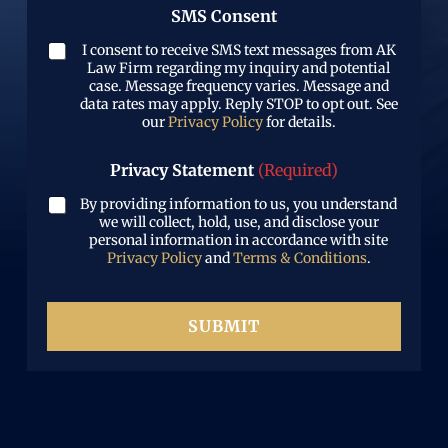
w
)
e
SMS Consent
e
h
r
d
a
(
I consent to receive SMS text messages from AK
)
t
R
Law Firm regarding my inquiry and potential
h
e
case. Message frequency varies. Message and
a
data rates may apply. Reply STOP to opt out. See
q
p
our
Privacy Policy
for details.
u
p
i
e
r
Privacy Statement
(Required)
n
e
e
d
By providing information to us, you understand
d
)
we will collect, hold, use, and disclose your
personal information in accordance with site
Privacy Policy
and
Terms & Conditions
.
SUBMIT