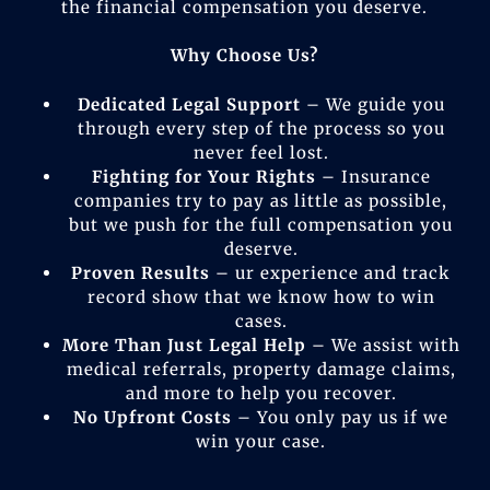
the financial compensation you deserve.
Why Choose Us?
Dedicated Legal Support
– We guide you
through every step of the process so you
never feel lost.
Fighting for Your Rights
– Insurance
companies try to pay as little as possible,
but we push for the full compensation you
deserve.
Proven Results
– ur experience and track
record show that we know how to win
cases.
More Than Just Legal Help
– We assist with
medical referrals, property damage claims,
and more to help you recover.
No Upfront Costs
– You only pay us if we
win your case.