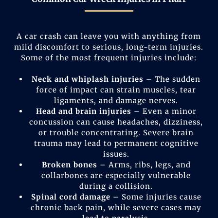
A car crash can leave you with anything from
mild discomfort to serious, long-term injuries.
Some of the most frequent injuries include:
Neck and whiplash injuries
– The sudden
force of impact can strain muscles, tear
ligaments, and damage nerves.
Head and brain injuries
– Even a minor
concussion can cause headaches, dizziness,
or trouble concentrating. Severe brain
trauma may lead to permanent cognitive
issues.
Broken bones
– Arms, ribs, legs, and
collarbones are especially vulnerable
during a collision.
Spinal cord damage
– Some injuries cause
chronic back pain, while severe cases may