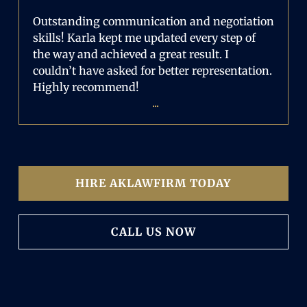
Outstanding communication and negotiation
skills! Karla kept me updated every step of
the way and achieved a great result. I
couldn’t have asked for better representation.
Highly recommend!
...
HIRE AKLAWFIRM TODAY
CALL US NOW