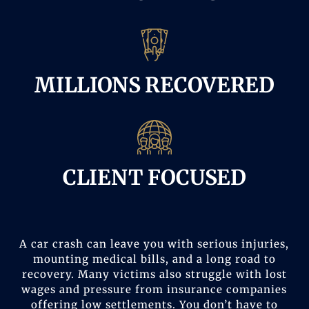
MILLIONS RECOVERED
CLIENT FOCUSED
A car crash can leave you with serious injuries,
mounting medical bills, and a long road to
recovery. Many victims also struggle with lost
wages and pressure from insurance companies
offering low settlements. You don’t have to