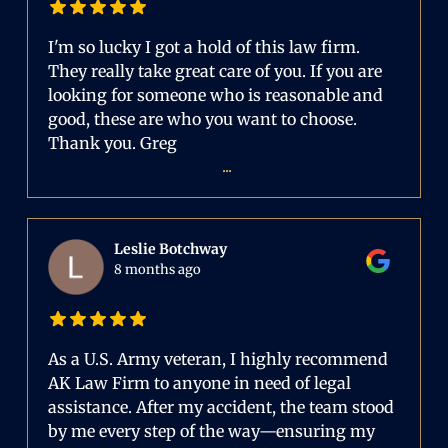
I'm so lucky I got a hold of this law firm.
They really take great care of you. If you are
looking for someone who is reasonable and
good, these are who you want to choose.
Thank you. Greg
...
Leslie Botchway
8 months ago
As a U.S. Army veteran, I highly recommend
AK Law Firm to anyone in need of legal
assistance. After my accident, the team stood
by me every step of the way—ensuring my