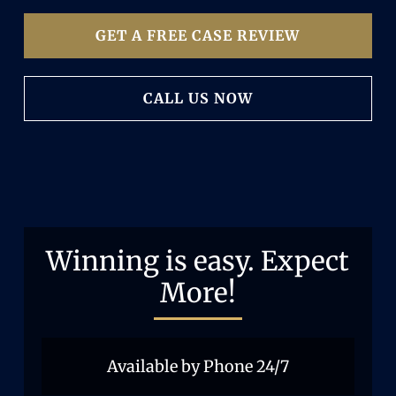
GET A FREE CASE REVIEW
CALL US NOW
Winning is easy. Expect
More!
Available by Phone 24/7