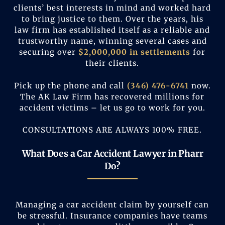
clients’ best interests in mind and worked hard
to bring justice to them. Over the years, his
law firm has established itself as a reliable and
trustworthy name, winning several cases and
securing over
$2,000,000 in settlements
for
their clients.
Pick up the phone and call
(346) 476-6741
now.
The AK Law Firm has recovered millions for
accident victims – let us go to work for you.
CONSULTATIONS ARE ALWAYS 100% FREE.
What Does a Car Accident Lawyer in Pharr
Do?
Managing a car accident claim by yourself can
be stressful. Insurance companies have teams