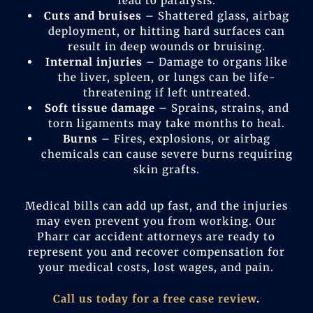
lead to paralysis.
Cuts and bruises
– Shattered glass, airbag
deployment, or hitting hard surfaces can
result in deep wounds or bruising.
Internal injuries
– Damage to organs like
the liver, spleen, or lungs can be life-
threatening if left untreated.
Soft tissue damage
– Sprains, strains, and
torn ligaments may take months to heal.
Burns
– Fires, explosions, or airbag
chemicals can cause severe burns requiring
skin grafts.
Medical bills can add up fast, and the injuries
may even prevent you from working. Our
Pharr car accident attorneys are ready to
represent you and recover compensation for
your medical costs, lost wages, and pain.
Call us today for a free case review
.