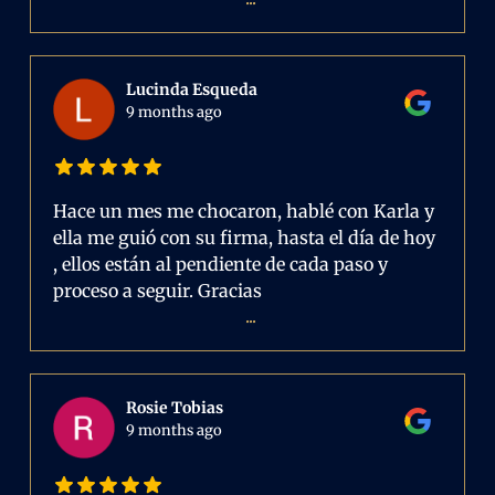
Lucinda Esqueda
9 months ago
Hace un mes me chocaron, hablé con Karla y
ella me guió con su firma, hasta el día de hoy
, ellos están al pendiente de cada paso y
proceso a seguir. Gracias
...
Rosie Tobias
9 months ago