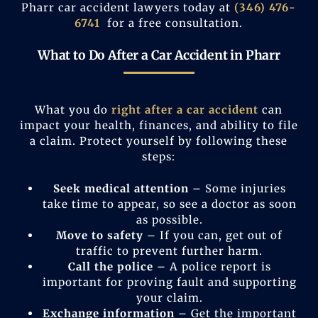
Pharr car accident lawyers today at
(346) 476-
6741
for a free consultation.
What to Do After a Car Accident in Pharr
What you do
right after a car accident
can
impact your health, finances, and ability to file
a claim. Protect yourself by following these
steps:
Seek medical attention
– Some injuries
take time to appear, so see a doctor as soon
as possible.
Move to safety
– If you can, get out of
traffic to prevent further harm.
Call the police
– A police report is
important for proving fault and supporting
your claim.
Exchange information
– Get the important