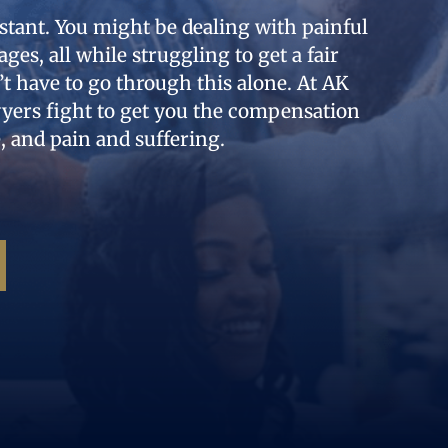
stant. You might be dealing with painful
ages, all while struggling to get a fair
 have to go through this alone. At AK
wyers fight to get you the compensation
, and pain and suffering.