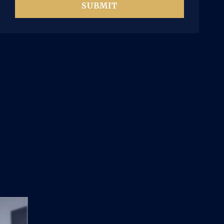
SUBMIT