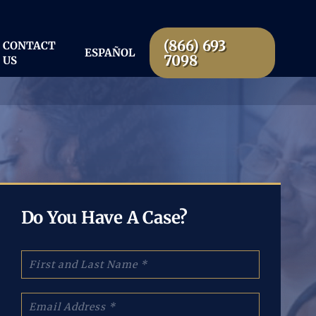
(866) 693
CONTACT
ESPAÑOL
7098
US
Do You Have A Case?
N
a
m
e
E
:
m