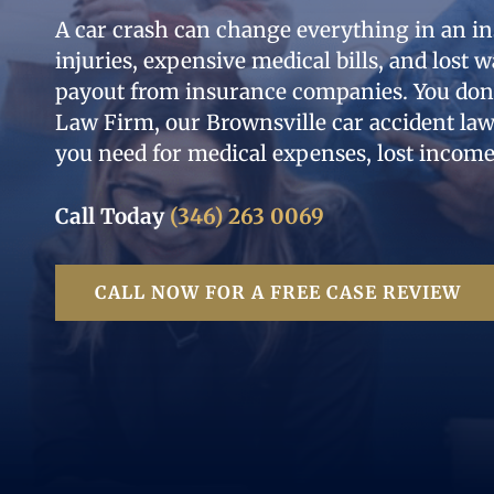
A car crash can change everything in an in
injuries, expensive medical bills, and lost w
payout from insurance companies. You don’t
Law Firm, our Brownsville car accident la
you need for medical expenses, lost income
Call Today
(346) 263 0069
CALL NOW FOR A FREE CASE REVIEW