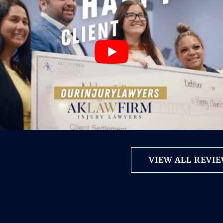
VIEW ALL REVI