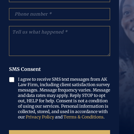
(
a
R
i
p
e
l
h
q
(
o
u
R
n
T
i
e
e
e
r
q
N
l
e
u
u
l
d
i
m
u
)
r
b
s
e
e
w
d
r
h
SMS Consent
)
(
a
R
t
I agree to receive SMS text messages from AK
e
Law Firm, including client satisfaction survey
h
q
messages. Message frequency varies. Message
a
u
and data rates may apply. Reply STOP to opt
p
out, HELP for help. Consent is not a condition
i
p
of using our services. Personal information is
r
e
collected, stored, and used in accordance with
e
n
our
Privacy Policy
and
Terms & Conditions
.
d
e
)
d