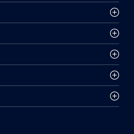
ear. A lawyer can help with vehicle damage claims
ted. It may list factors like speeding or distracted
lt, Texas law may still allow you to recover damages.
cal costs, lost income, and who was at fault. We
yer can help maximize your compensation, handle all
vidence, avoid mistakes when dealing with insurance