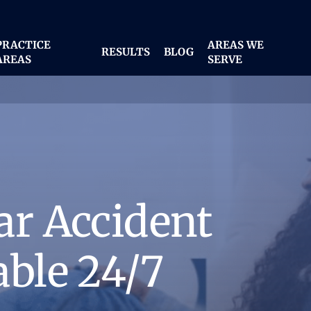
PRACTICE
AREAS WE
RESULTS
BLOG
AREAS
SERVE
ar Accident
able 24/7