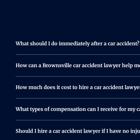
What should I do immediately after a car accident?
Check yourself and others for injuries and call 911 i
any injuries. Exchange contact and insurance informa
How can a Brownsville car accident lawyer help m
insurance company, consider reaching out to a car 
A lawyer takes care of the legal side of things so y
fight for the compensation you deserve. Whether it’s
How much does it cost to hire a car accident lawye
We work on a contingency fee basis, meaning you do
worrying about upfront costs.
What types of compensation can I receive for my c
Compensation depends on your injuries and losses.
team will review your case and help you determine 
Should I hire a car accident lawyer if I have no inju