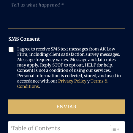
o
C
O
n
e
u
b
e
l
é
l
N
e
n
i
u
c
t
g
m
t
a
a
b
r
n
t
e
SMS Consent
ó
o
o
r
n
s
r
(
I agree to receive SMS text messages from AK Law
i
l
i
O
Firm, including client satisfaction survey messages.
c
o
o
b
Message frequency varies. Message and data rates
o
q
)
may apply. Reply STOP to opt out, HELP for help.
l
(
u
Consent is not a condition of using our services.
i
O
e
Personal information is collected, stored, and used in
g
b
p
accordance with our
Privacy Policy
y
Terms &
a
l
a
Conditions
.
t
i
s
o
g
ó
r
a
i
ENVIAR
t
o
o
)
r
i
Table of Contents
o