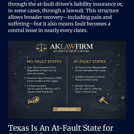
through the at-fault driver’s liability insurance or,
in some cases, through a lawsuit. This structure
allows broader recovery—including pain and
suffering—but it also means fault becomes a
central issue in nearly every claim.
Texas Is An At-Fault State for