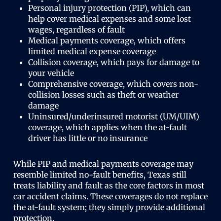
Personal injury protection (PIP), which can
help cover medical expenses and some lost
wages, regardless of fault
Medical payments coverage, which offers
limited medical expense coverage
Collision coverage, which pays for damage to
your vehicle
Comprehensive coverage, which covers non-
collision losses such as theft or weather
damage
Uninsured/underinsured motorist (UM/UIM)
coverage, which applies when the at-fault
driver has little or no insurance
While PIP and medical payments coverage may
resemble limited no-fault benefits, Texas still
treats liability and fault as the core factors in most
car accident claims. These coverages do not replace
the at-fault system; they simply provide additional
protection.