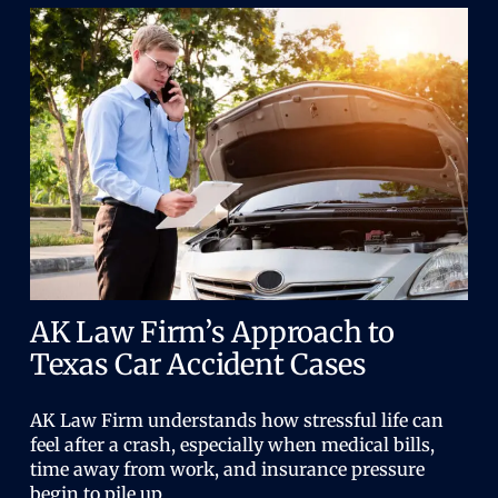
AK Law Firm’s Approach to
Texas Car Accident Cases
AK Law Firm understands how stressful life can
feel after a crash, especially when medical bills,
time away from work, and insurance pressure
begin to pile up.