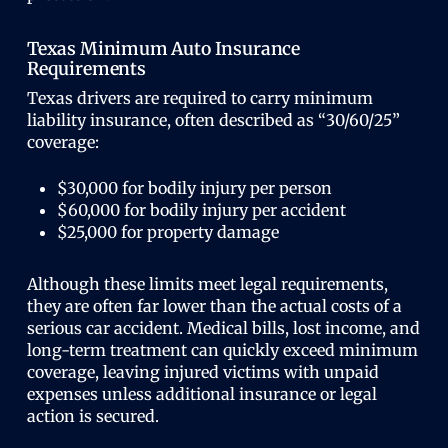
Texas Minimum Auto Insurance
Requirements
Texas drivers are required to carry minimum
liability insurance, often described as “30/60/25”
coverage:
$30,000 for bodily injury per person
$60,000 for bodily injury per accident
$25,000 for property damage
Although these limits meet legal requirements,
they are often far lower than the actual costs of a
serious car accident. Medical bills, lost income, and
long-term treatment can quickly exceed minimum
coverage, leaving injured victims with unpaid
expenses unless additional insurance or legal
action is secured.