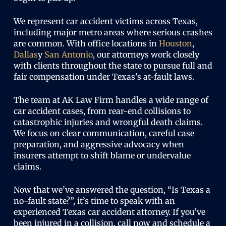
We represent car accident victims across Texas,
including major metro areas where serious crashes
are common. With office locations in
Houston
,
Dallas
y
San Antonio
, our attorneys work closely
with clients throughout the state to pursue full and
fair compensation under Texas’s at-fault laws.
The team at AK Law Firm handles a wide range of
car accident cases, from rear-end collisions to
catastrophic injuries and wrongful death claims.
We focus on clear communication, careful case
preparation, and aggressive advocacy when
insurers attempt to shift blame or undervalue
claims.
Now that we’ve answered the question, “Is Texas a
no-fault state?”, it’s time to speak with an
experienced Texas car accident attorney. If you’ve
been injured in a collision, call now and schedule a