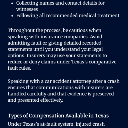
Collecting names and contact details for
witnesses
Following all recommended medical treatment
Throughout the process, be cautious when
speaking with insurance companies. Avoid
admitting fault or giving detailed recorded
statements until you understand your legal
options. Insurers may use your statements to
reduce or deny claims under Texas’s comparative
fault rules.
Speaking with a car accident attorney after a crash
ensures that communications with insurers are
handled carefully and that evidence is preserved
and presented effectively.
Types of Compensation Available in Texas
Under Texas’s at-fault system, injured crash