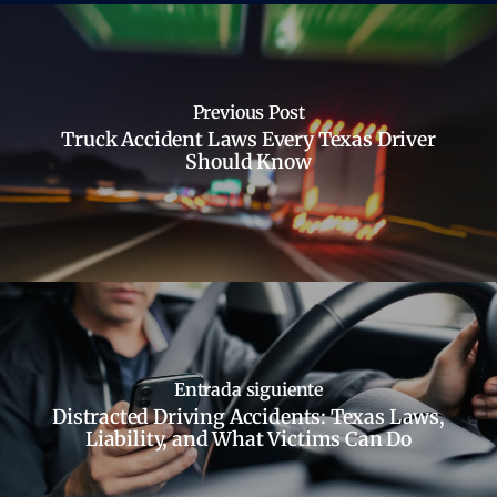
Previous Post
Truck Accident Laws Every Texas Driver
Should Know
Entrada siguiente
Distracted Driving Accidents: Texas Laws,
Liability, and What Victims Can Do