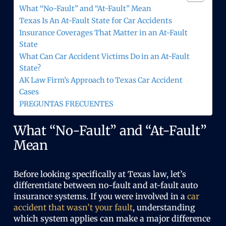
)
What “No-Fault” and “At-Fault” Mean
Texas Is An At-Fault State for Car Accidents
Insurance Coverages That Matter in an At-Fault
State
What Can Car Accident Victims Do in an At-Fault
State?
AK Law Firm’s Approach to Texas Car Accident
Cases
PREGUNTAS FRECUENTES
What “No-Fault” and “At-Fault”
Mean
Before looking specifically at Texas law, let’s
differentiate between no-fault and at-fault auto
insurance systems. If you were involved in a
car
accident that wasn’t your fault
, understanding
which system applies can make a major difference