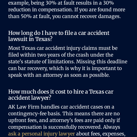
example, being 30% at fault results in a 30%
reduction in compensation. If you are found more
than 50% at fault, you cannot recover damages.
How long do I have to file a car accident
lawsuit in Texas?
Most Texas car accident injury claims must be
filed within two years of the crash under the
state’s statute of limitations. Missing this deadline
can bar recovery, which is why it is important to
speak with an attorney as soon as possible.
How much does it cost to hire a Texas car
accident lawyer?
AK Law Firm handles car accident cases on a
contingency-fee basis. This means there are no
upfront fees, and attorney’s fees are paid only if
compensation is successfully recovered. Always
ask a personal injury lawyer
about fees, expenses,