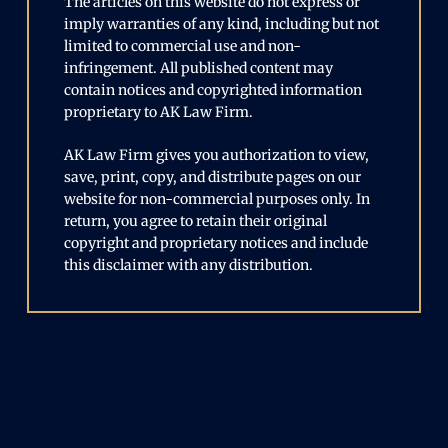
The articles on this website do not express or
imply warranties of any kind, including but not
limited to commercial use and non-
infringement. All published content may
contain notices and copyrighted information
proprietary to AK Law Firm.
AK Law Firm gives you authorization to view,
save, print, copy, and distribute pages on our
website for non-commercial purposes only. In
return, you agree to retain their original
copyright and proprietary notices and include
this disclaimer with any distribution.