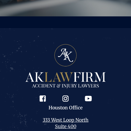
Houston
Office
333 West Loop North
Suite 400