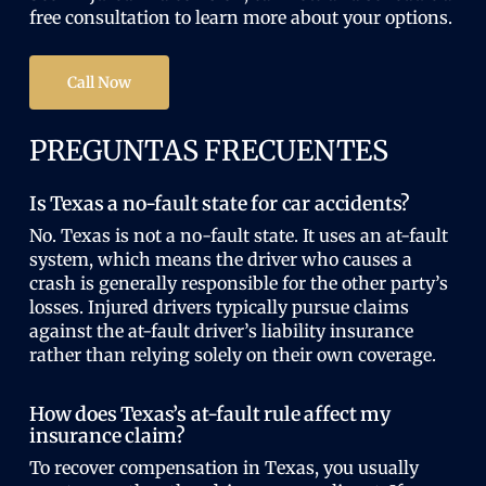
free consultation to learn more about your options.
Call Now
PREGUNTAS FRECUENTES
Is Texas a no-fault state for car accidents?
No. Texas is not a no-fault state. It uses an at-fault
system, which means the driver who causes a
crash is generally responsible for the other party’s
losses. Injured drivers typically pursue claims
against the at-fault driver’s liability insurance
rather than relying solely on their own coverage.
How does Texas’s at-fault rule affect my
insurance claim?
To recover compensation in Texas, you usually