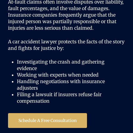
At-fault claims often involve disputes over liability,
fault percentages, and the value of damages.
Insurance companies frequently argue that the
injured person was partially responsible or that
injuries are less serious than claimed.
A car accident lawyer protects the facts of the story
and fights for justice by:
Investigating the crash and gathering
evidence
Working with experts when needed
Handling negotiations with insurance
adjusters
Filing a lawsuit if insurers refuse fair
compensation
Schedule A Free Consultation