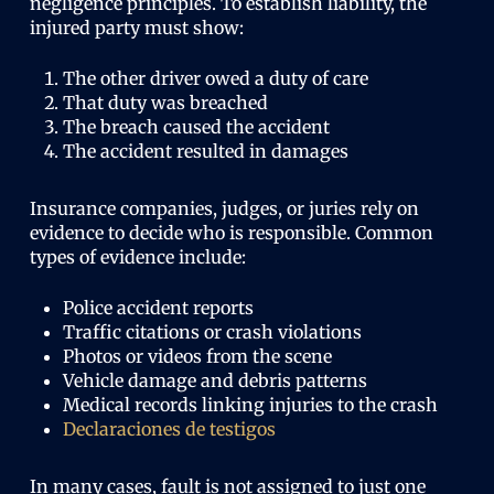
negligence principles. To establish liability, the
injured party must show:
The other driver owed a duty of care
That duty was breached
The breach caused the accident
The accident resulted in damages
Insurance companies, judges, or juries rely on
evidence to decide who is responsible. Common
types of evidence include:
Police accident reports
Traffic citations or crash violations
Photos or videos from the scene
Vehicle damage and debris patterns
Medical records linking injuries to the crash
Declaraciones de testigos
In many cases, fault is not assigned to just one