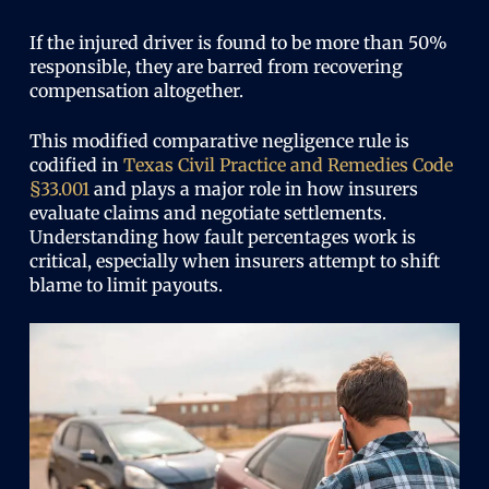
If the injured driver is found to be more than 50%
responsible, they are barred from recovering
compensation altogether.
This modified comparative negligence rule is
codified in
Texas Civil Practice and Remedies Code
§33.001
and plays a major role in how insurers
evaluate claims and negotiate settlements.
Understanding how fault percentages work is
critical, especially when insurers attempt to shift
blame to limit payouts.