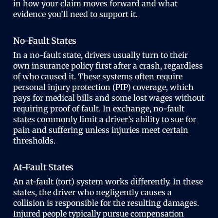
in how your claim moves forward and what
evidence you’ll need to support it.
No-Fault States
In a no-fault state, drivers usually turn to their
own insurance policy first after a crash, regardless
of who caused it. These systems often require
personal injury protection (PIP) coverage, which
pays for medical bills and some lost wages without
requiring proof of fault. In exchange, no-fault
states commonly limit a driver’s ability to sue for
pain and suffering unless injuries meet certain
thresholds.
At-Fault States
An at-fault (tort) system works differently. In these
states, the driver who negligently causes a
collision is responsible for the resulting damages.
Injured people typically pursue compensation