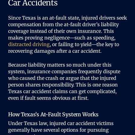
Car Accidents
Since Texas is an at-fault state, injured drivers seek
compensation from the at-fault driver’s liability
coverage instead of their own insurance. This
makes proving negligence—such as speeding,
distracted driving
, or failing to yield—the key to
recovering damages after a car accident.
Because liability matters so much under this
system, insurance companies frequently dispute
who caused the crash or argue that the injured
person shares responsibility. This is one reason
Texas car accident claims can get complicated,
even if fault seems obvious at first.
How Texas’s At-Fault System Works
Under Texas law, injured car accident victims
generally have several options for pursuing