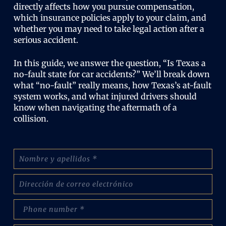
directly affects how you pursue compensation,
which insurance policies apply to your claim, and
whether you may need to take legal action after a
serious accident.
In this guide, we answer the question, “Is Texas a
no-fault state for car accidents?” We’ll break down
what “no-fault” really means, how Texas’s at-fault
system works, and what injured drivers should
know when navigating the aftermath of a
collision.
N
o
m
C
b
o
r
r
e
p
r
:
h
e
(
o