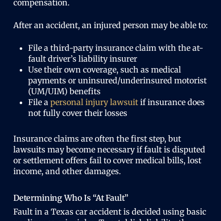
compensation.
After an accident, an injured person may be able to:
File a third-party insurance claim with the at-
fault driver’s liability insurer
Use their own coverage, such as medical
payments or uninsured/underinsured motorist
(UM/UIM) benefits
File a
personal injury lawsuit
if insurance does
not fully cover their losses
Insurance claims are often the first step, but
lawsuits may become necessary if fault is disputed
or settlement offers fail to cover medical bills, lost
income, and other damages.
Determining Who Is “At Fault”
Fault in a Texas car accident is decided using basic