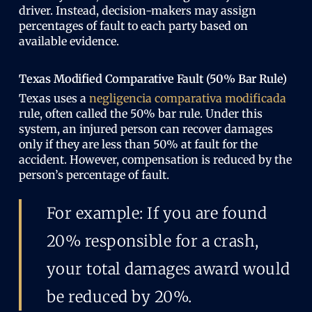
driver. Instead, decision-makers may assign
percentages of fault to each party based on
available evidence.
Texas Modified Comparative Fault (50% Bar Rule)
Texas uses a
negligencia comparativa modificada
rule, often called the 50% bar rule. Under this
system, an injured person can recover damages
only if they are less than 50% at fault for the
accident. However, compensation is reduced by the
person’s percentage of fault.
For example: If you are found
20% responsible for a crash,
your total damages award would
be reduced by 20%.