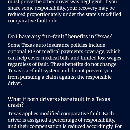
must prove the other driver was negligent. If you
share some responsibility, your recovery may be
reduced proportionately under the state’s modified
comparative fault rule.
Do I have any “no-fault” benefits in Texas?
Some Texas auto insurance policies include
optional PIP or medical payments coverage, which
can help cover medical bills and limited lost wages
regardless of fault. These benefits do not change
Texas’s at-fault system and do not prevent you
from pursuing a claim against the responsible
driver.
What if both drivers share fault in a Texas
crash?
Texas applies modified comparative fault. Each
driver is assigned a percentage of responsibility,
and their compensation is reduced accordingly. For