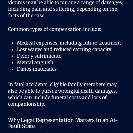
victims may be able to pursue a range of damages,
including pain and suffering, depending on the
facts of the case.
Common types of compensation include:
Medical expenses, including future treatment
Lost wages and reduced earning capacity
Dolor y sufrimiento
Mental anguish
Daños materiales
In fatal accidents, eligible family members may
also be able to pursue wrongful death damages,
which can include funeral costs and loss of
companionship.
Why Legal Representation Matters in an At-
Fault State