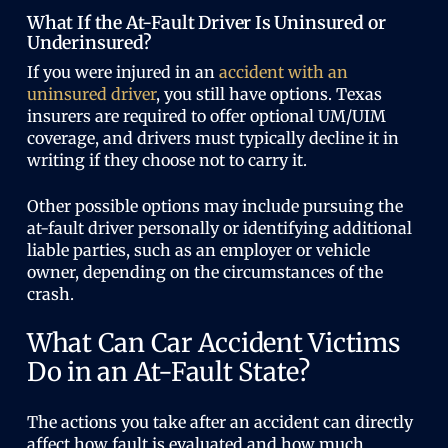
What If the At-Fault Driver Is Uninsured or
Underinsured?
If you were injured in an
accident with an
uninsured driver
, you still have options. Texas
insurers are required to offer optional UM/UIM
coverage, and drivers must typically decline it in
writing if they choose not to carry it.
Other possible options may include pursuing the
at-fault driver personally or identifying additional
liable parties, such as an employer or vehicle
owner, depending on the circumstances of the
crash.
What Can Car Accident Victims
Do in an At-Fault State?
The actions you take after an accident can directly
affect how fault is evaluated and how much