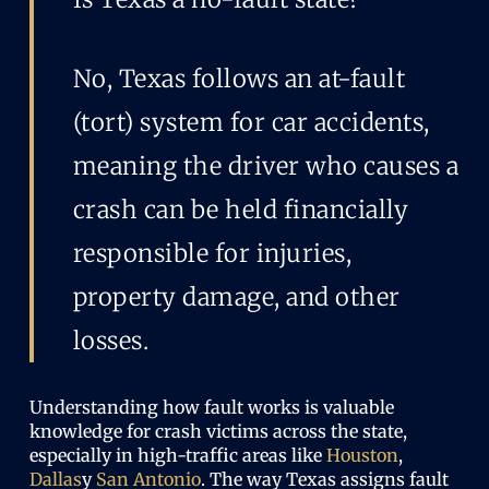
No, Texas follows an at-fault
(tort) system for car accidents,
meaning the driver who causes a
crash can be held financially
responsible for injuries,
property damage, and other
losses.
Understanding how fault works is valuable
knowledge for crash victims across the state,
especially in high-traffic areas like
Houston
,
Dallas
y
San Antonio
. The way Texas assigns fault