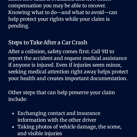
compensation you may be able to recover.
Knowing what to do—and what to avoid—can
help protect your rights while your claim is
pending.
Steps to Take After a Car Crash
After a collision, safety comes first. Call 911 to
report the accident and request medical assistance
if anyone is injured. Even if injuries seem minor,
seeking medical attention right away helps protect
your health and creates important documentation.
Other steps that can help preserve your claim
include:
Exchanging contact and insurance
information with the other driver
Taking photos of vehicle damage, the scene,
and visible injuries