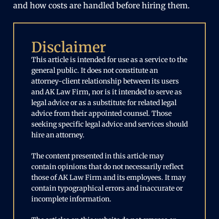
and how costs are handled before hiring them.
Disclaimer
This article is intended for use as a service to the
general public. It does not constitute an
attorney-client relationship between its users
and AK Law Firm, nor is it intended to serve as
legal advice or as a substitute for related legal
advice from their appointed counsel. Those
seeking specific legal advice and services should
hire an attorney.
The content presented in this article may
contain opinions that do not necessarily reflect
those of AK Law Firm and its employees. It may
contain typographical errors and inaccurate or
incomplete information.