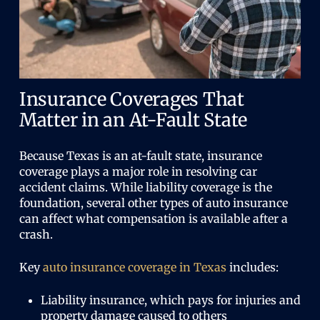
Insurance Coverages That
Matter in an At-Fault State
Because Texas is an at-fault state, insurance
coverage plays a major role in resolving car
accident claims. While liability coverage is the
foundation, several other types of auto insurance
can affect what compensation is available after a
crash.
Key
auto insurance coverage in Texas
includes:
Liability insurance, which pays for injuries and
property damage caused to others