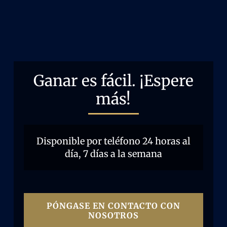
Ganar es fácil. ¡Espere
más!
Disponible por teléfono 24 horas al
día, 7 días a la semana
PÓNGASE EN CONTACTO CON
NOSOTROS