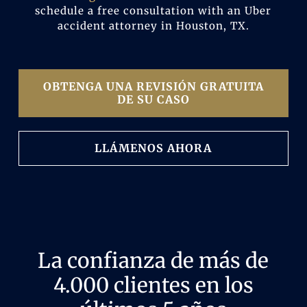
schedule a free consultation with an Uber
accident attorney in Houston, TX.
OBTENGA UNA REVISIÓN GRATUITA
DE SU CASO
LLÁMENOS AHORA
La confianza de más de
4.000 clientes en los