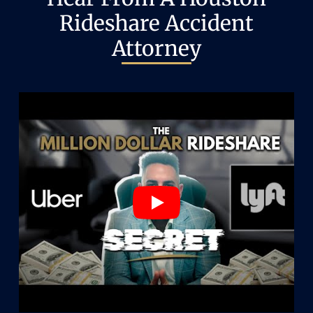
Rideshare Accident
Attorney