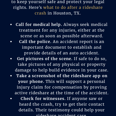
to keep yourself safe and protect your legal
rights. Here’s
what to do after a rideshare
crash
in Houston, TX.
Call for medical help.
Always seek medical
treatment for any injuries, either at the
scene or as soon as possible afterward.
Call the police.
An accident report is an
important document to establish and
provide details of an auto accident.
Get pictures of the scene.
If safe to do so,
take pictures of any physical or property
damage to help build evidence in your case.
Take a screenshot of the rideshare app on
your phone.
This will support a personal
injury claim for compensation by proving
active rideshare at the time of the accident.
Check for witnesses.
If anyone saw or
heard the crash, try to get their contact
details. Their testimony could help your
rideshare accident case.