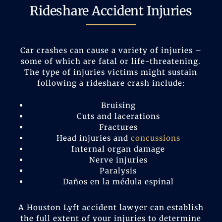
Rideshare Accident Injuries
Car crashes can cause a variety of injuries –
some of which are fatal or life-threatening.
The type of injuries victims might sustain
following a rideshare crash include:
Bruising
Cuts and lacerations
Fractures
Head injuries and
concussions
Internal organ damage
Nerve injuries
Paralysis
Daños en la médula espinal
A Houston Lyft accident lawyer can establish
the full extent of your injuries to determine