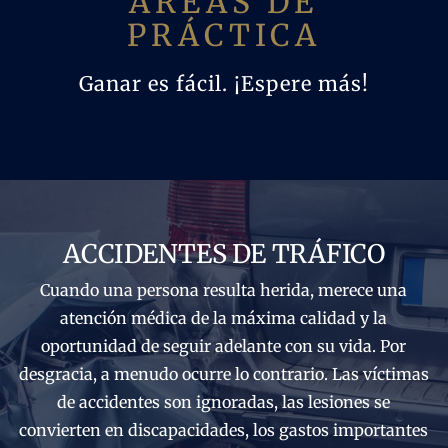
ÁREAS DE
PRÁCTICA
Ganar es fácil. ¡Espere más!
ACCIDENTES DE TRÁFICO
Cuando una persona resulta herida, merece una
atención médica de la máxima calidad y la
oportunidad de seguir adelante con su vida. Por
desgracia, a menudo ocurre lo contrario. Las víctimas
de accidentes son ignoradas, las lesiones se
convierten en discapacidades, los gastos importantes