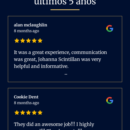
últimos 5 años
alan mclaughlin
8 months ago
It was a great experience, communication
was great, Johanna Scintillan was very
helpful and informative.
...
Cookie Dent
8 months ago
They did an awesome job!!! I highly