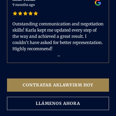
9 months ago
Outstanding communication and negotiation
skills! Karla kept me updated every step of
the way and achieved a great result. I
couldn’t have asked for better representation.
Highly recommend!
...
CONTRATAR AKLAWFIRM HOY
LLÁMENOS AHORA