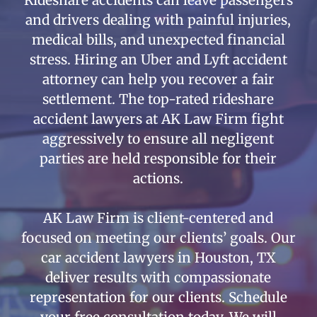
and drivers dealing with painful injuries,
medical bills, and unexpected financial
stress. Hiring an Uber and Lyft accident
attorney can help you recover a fair
settlement. The top-rated rideshare
accident lawyers at AK Law Firm fight
aggressively to ensure all negligent
parties are held responsible for their
actions.
AK Law Firm is client-centered and
focused on meeting our clients’ goals. Our
car accident lawyers in Houston, TX
deliver results with compassionate
representation for our clients. Schedule