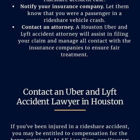
Notify your insurance company.
Let them
know that you were a passenger in a
rideshare vehicle crash.
Contact an attorney.
A Houston Uber and
Lyft accident attorney will assist in filing
your claim and manage all contact with the
insurance companies to ensure fair
treatment.
Contact an Uber and Lyft
Accident Lawyer in Houston
If you’ve been injured in a rideshare accident,
you may be entitled to compensation for the