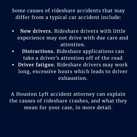
Some causes of rideshare accidents that may
differ from a typical car accident include:
New drivers.
Rideshare drivers with little
experience may not drive with due care and
attention.
Distractions.
Rideshare applications can
take a driver’s attention off of the road
Driver fatigue.
Rideshare drivers may work
long, excessive hours which leads to driver
exhaustion.
A Houston Lyft accident attorney can explain
the causes of rideshare crashes, and what they
mean for your case, in more detail.