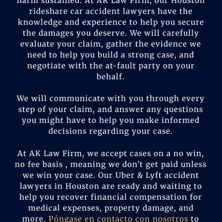
harm sustained. At AK Law Firm, our Houston
rideshare car accident lawyers have the
knowledge and experience to help you secure
the damages you deserve. We will carefully
evaluate your claim, gather the evidence we
need to help you build a strong case, and
negotiate with the at-fault party on your
behalf.
We will communicate with you through every
step of your claim, and answer any questions
you might have to help you make informed
decisions regarding your case.
At AK Law Firm, we accept cases on a no win,
no fee basis , meaning we don’t get paid unless
we win your case. Our Uber & Lyft accident
lawyers in Houston are ready and waiting to
help you recover financial compensation for
medical expenses, property damage, and
more.
Póngase en contacto con nosotros
to