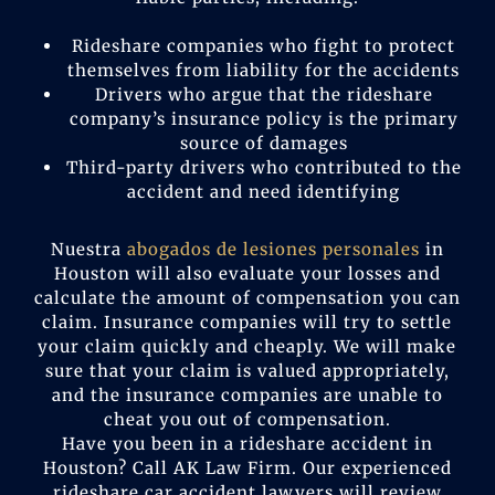
Rideshare companies who fight to protect
themselves from liability for the accidents
Drivers who argue that the rideshare
company’s insurance policy is the primary
source of damages
Third-party drivers who contributed to the
accident and need identifying
Nuestra
abogados de lesiones personales
in
Houston will also evaluate your losses and
calculate the amount of compensation you can
claim. Insurance companies will try to settle
your claim quickly and cheaply. We will make
sure that your claim is valued appropriately,
and the insurance companies are unable to
cheat you out of compensation.
Have you been in a rideshare accident in
Houston? Call AK Law Firm. Our experienced
rideshare car accident lawyers will review