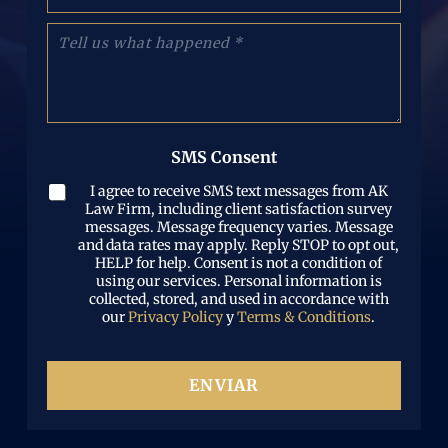
h
e
(
o
o
C
O
n
e
u
b
e
l
é
l
N
e
n
i
u
c
t
g
m
t
a
a
b
r
n
t
e
SMS Consent
ó
o
o
r
n
s
r
(
I agree to receive SMS text messages from AK
i
l
i
O
Law Firm, including client satisfaction survey
c
o
o
b
messages. Message frequency varies. Message
o
q
)
and data rates may apply. Reply STOP to opt out,
l
(
u
HELP for help. Consent is not a condition of
i
O
e
using our services. Personal information is
g
b
p
collected, stored, and used in accordance with
a
l
a
our
Privacy Policy
y
Terms & Conditions
.
t
i
s
o
g
ó
r
a
i
ENVIAR
t
o
o
)
r
i