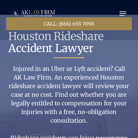
Ir
Menú
al
contenido
principal
CALL: (866) 693 7098
Houston Rideshare
Accident Lawyer
Injured in an Uber or Lyft accident? Call
AK Law Firm. An experienced Houston
rideshare accident lawyer will review your
case at no cost. Find out whether you are
legally entitled to compensation for your
injuries with a free, no-obligation
consultation.
Rideshare accidents can leave passengers