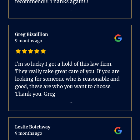
recommend!!! Thanks again!!!
...
Greg Bizaillion
9 months ago
I'm so lucky I got a hold of this law firm.
They really take great care of you. If you are
looking for someone who is reasonable and
good, these are who you want to choose.
Thank you. Greg
...
Leslie Botchway
9 months ago