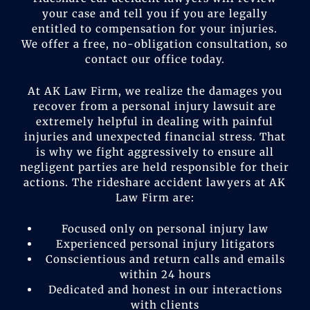
your case and tell you if you are legally
entitled to compensation for your injuries.
We offer a free, no-obligation consultation, so
contact our office today.
At AK Law Firm, we realize the damages you
recover from a personal injury lawsuit are
extremely helpful in dealing with painful
injuries and unexpected financial stress. That
is why we fight aggressively to ensure all
negligent parties are held responsible for their
actions. The rideshare accident lawyers at AK
Law Firm are:
Focused only on personal injury law
Experienced personal injury litigators
Conscientious and return calls and emails
within 24 hours
Dedicated and honest in our interactions
with clients