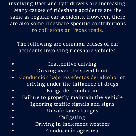
involving Uber and Lyft drivers are increasing.
Many causes of rideshare accidents are the
same as regular car accidents. However, there
are also some rideshare specific contributions
to
collisions on Texas roads
.
The following are common causes of car
accidents involving rideshare vehicles:
Inattentive driving
Driving over the speed limit
Conducción bajo los efectos del alcohol
or
driving under the influence of drugs
Fatiga del conductor
Failure to properly maintain the vehicle
Ignoring traffic signals and signs
Unsafe lane changes
Tailgating
Driving in inclement weather
Conducción agresiva