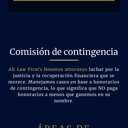
Comisión de contingencia
AK Law Firm’s Houston attorneys
luchar por la
justicia y la recuperación financiera que se
merece. Manejamos casos en base a honorarios
de contingencia, lo que significa que NO paga
honorarios a menos que ganemos en su
nombre.