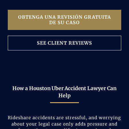
OBTENGA UNA REVISIÓN GRATUITA
DE SU CASO
SEE CLIENT REVIEWS
How a Houston Uber Accident Lawyer Can
Help
Rideshare accidents are stressful, and worrying
about your legal case only adds pressure and