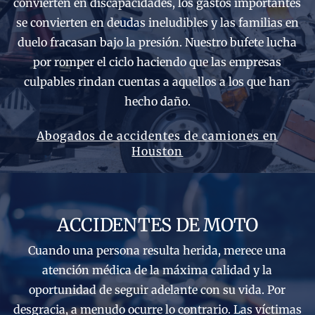
convierten en discapacidades, los gastos importantes
se convierten en deudas ineludibles y las familias en
duelo fracasan bajo la presión. Nuestro bufete lucha
por romper el ciclo haciendo que las empresas
culpables rindan cuentas a aquellos a los que han
hecho daño.
Abogados de accidentes de camiones en
Houston
ACCIDENTES DE MOTO
Cuando una persona resulta herida, merece una
atención médica de la máxima calidad y la
oportunidad de seguir adelante con su vida. Por
desgracia, a menudo ocurre lo contrario. Las víctimas