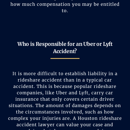
how much compensation you may be entitled
to.
Who is Responsible for an Uber or Lyft
Accident?
It is more difficult to establish liability in a
rideshare accident than in a typical car
accident. This is because popular rideshare
companies, like Uber and Lyft, carry car
insurance that only covers certain driver
situations. The amount of damages depends on
the circumstances involved, such as how
complex your injuries are. A Houston rideshare
accident lawyer can value your case and