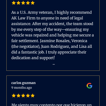
As a U.S. Army veteran, I highly recommend
AK Law Firm to anyone in need of legal
assistance. After my accident, the team stood
by me every step of the way—ensuring my
vehicle was repaired and helping me secure a
fair settlement. Jasmine Rosales, Veronica
(the negotiator), Juan Rodriguez, and Lisa all
did a fantastic job. I truly appreciate their
dedication and support!
...
carlos guzman
9 months ago
Me siento muy contento por que hicieron un