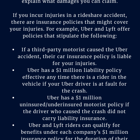
explain what damages you can claim.
If you incur injuries in a rideshare accident,
there are insurance policies that might cover
your injuries. For example, Uber and Lyft offer
policies that stipulate the following:
If a third-party motorist caused the Uber
accident, their car insurance policy is liable
for your injuries.
Uber has a $1 million liability policy
effective any time there is a rider in the
vehicle if your Uber driver is at fault for
the crash.
Uber has a $1 million
uninsured/underinsured motorist policy if
the driver who caused the crash did not
carry liability insurance.
Uber and Lyft riders can qualify for
benefits under each company’s $1 million
insurance policy for the duration of their