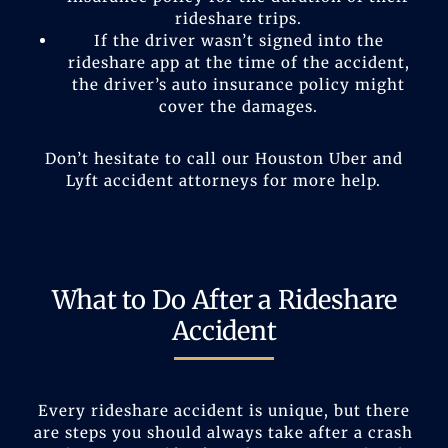
rideshare trips.
If the driver wasn’t signed into the
rideshare app at the time of the accident,
the driver’s auto insurance policy might
cover the damages.
Don’t hesitate to call our Houston Uber and
Lyft accident attorneys for more help.
What to Do After a Rideshare
Accident
Every rideshare accident is unique, but there
are steps you should always take after a crash