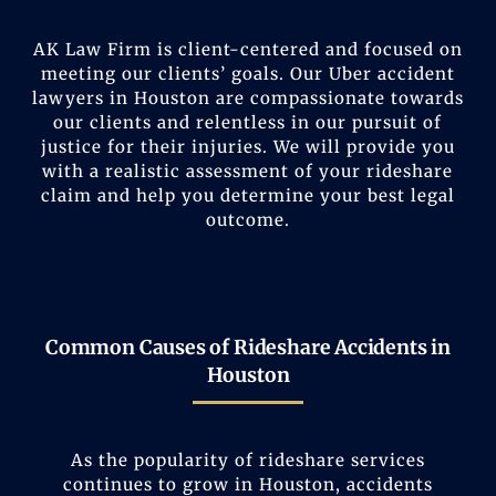
AK Law Firm is client-centered and focused on
meeting our clients’ goals. Our Uber accident
lawyers in Houston are compassionate towards
our clients and relentless in our pursuit of
justice for their injuries. We will provide you
with a realistic assessment of your rideshare
claim and help you determine your best legal
outcome.
Common Causes of Rideshare Accidents in
Houston
As the popularity of rideshare services
continues to grow in Houston, accidents