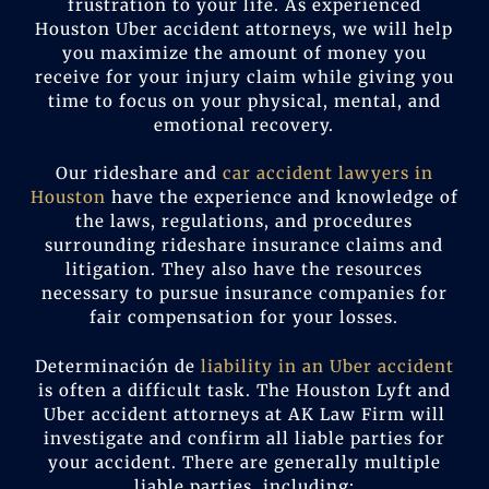
frustration to your life. As experienced
Houston Uber accident attorneys, we will help
you maximize the amount of money you
receive for your injury claim while giving you
time to focus on your physical, mental, and
emotional recovery.
Our rideshare and
car accident lawyers in
Houston
have the experience and knowledge of
the laws, regulations, and procedures
surrounding rideshare insurance claims and
litigation. They also have the resources
necessary to pursue insurance companies for
fair compensation for your losses.
Determinación de
liability in an Uber accident
is often a difficult task. The Houston Lyft and
Uber accident attorneys at AK Law Firm will
investigate and confirm all liable parties for
your accident. There are generally multiple
liable parties, including: