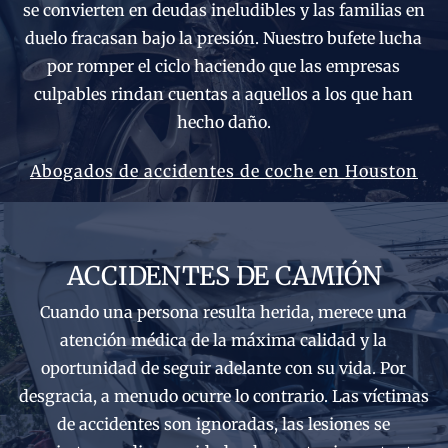
se convierten en deudas ineludibles y las familias en
duelo fracasan bajo la presión. Nuestro bufete lucha
por romper el ciclo haciendo que las empresas
culpables rindan cuentas a aquellos a los que han
hecho daño.
Abogados de accidentes de coche en Houston
ACCIDENTES DE CAMIÓN
Cuando una persona resulta herida, merece una
atención médica de la máxima calidad y la
oportunidad de seguir adelante con su vida. Por
desgracia, a menudo ocurre lo contrario. Las víctimas
de accidentes son ignoradas, las lesiones se