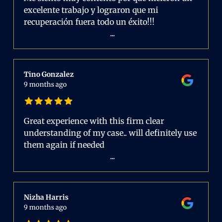
excelente trabajo y lograron que mi
recuperación fuera todo un éxito!!!
...
Tino Gonzalez
9 months ago
Great experience with this firm clear
understanding of my case.. will definitely use
them again if needed
...
Nizha Harris
9 months ago