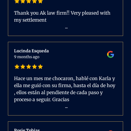
Thank you Ak law firm!! Very pleased with
my settlement
...
Lucinda Esqueda
9 months ago
Hace un mes me chocaron, hablé con Karla y
ella me guió con su firma, hasta el día de hoy
, ellos están al pendiente de cada paso y
proceso a seguir. Gracias
...
Rosie Tobias