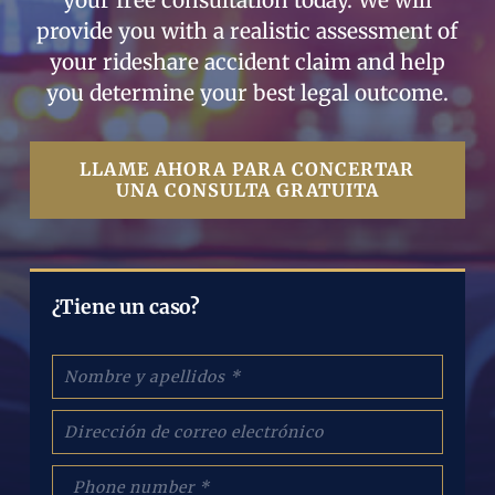
your free consultation today. We will
provide you with a realistic assessment of
your rideshare accident claim and help
you determine your best legal outcome.
LLAME AHORA PARA CONCERTAR
UNA CONSULTA GRATUITA
¿Tiene un caso?
N
o
m
C
b
o
r
r
e
p
r
: