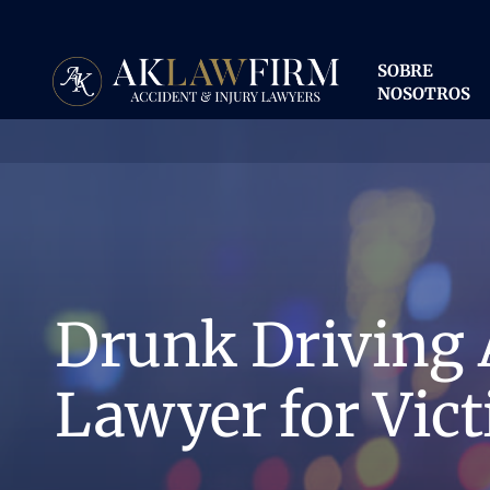
Ir
al
contenido
SOBRE
principal
NOSOTROS
Drunk Driving 
Lawyer for Vict