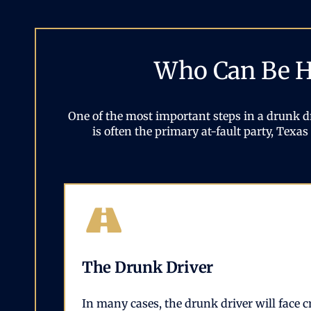
Who Can Be He
One of the most important steps in a drunk dr
is often the primary at-fault party, Tex
The Drunk Driver
In many cases, the drunk driver will face c