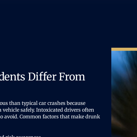
dents Differ From
ous than typical car crashes because
a vehicle safely. Intoxicated drivers often
e to avoid. Common factors that make drunk