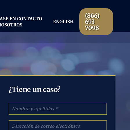
(866)
ASE EN CONTACTO
693
ENGLISH
NOSOTROS
7098
¿Tiene un caso?
N
o
m
b
C
r
o