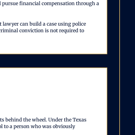
till pursue financial compensation through a
 lawyer can build a case using police
criminal conviction is not required to
ets behind the wheel. Under the Texas
hol to a person who was obviously