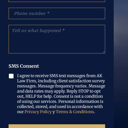
e
r
:
r
p
(
e
h
O
o
o
b
e
n
C
l
l
e
u
i
e
N
é
g
c
u
n
a
t
m
t
t
r
b
a
o
ó
e
n
r
n
r
o
SMS Consent
i
i
(
s
o
c
O
l
I agree to receive SMS text messages from AK
)
o
b
Law Firm, including client satisfaction survey
o
(
l
messages. Message frequency varies. Message
q
O
i
and data rates may apply. Reply STOP to opt
u
b
out, HELP for help. Consent is not a condition
g
e
l
of using our services. Personal information is
a
p
i
collected, stored, and used in accordance with
t
a
our
Privacy Policy
y
Terms & Conditions
.
g
o
s
a
r
ó
t
i