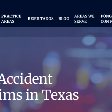
PRACTICE
AREAS WE
PÓNG
RESULTADOS
BLOG
AREAS
SERVE
CON 
Accident
ims in Texas