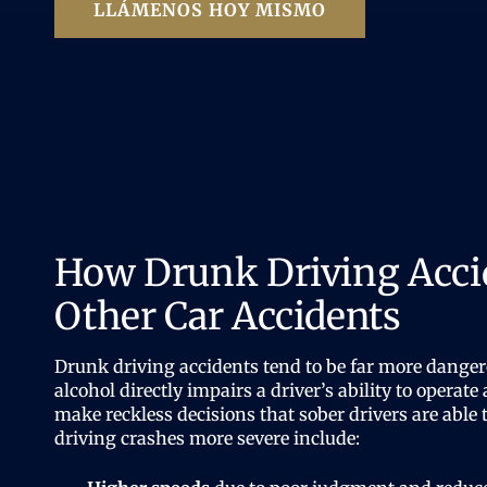
LLÁMENOS HOY MISMO
How Drunk Driving Acci
Other Car Accidents
Drunk driving accidents tend to be far more danger
alcohol directly impairs a driver’s ability to operate 
make reckless decisions that sober drivers are abl
driving crashes more severe include: