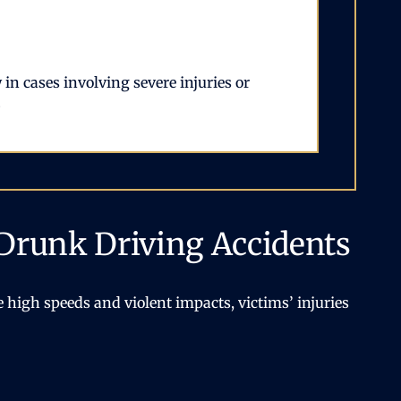
in cases involving severe injuries or
.
Drunk Driving Accidents
 high speeds and violent impacts, victims’ injuries