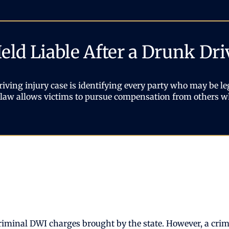
ld Liable After a Drunk Dri
iving injury case is identifying every party who may be leg
as law allows victims to pursue compensation from others w
riminal DWI charges brought by the state. However, a crimi