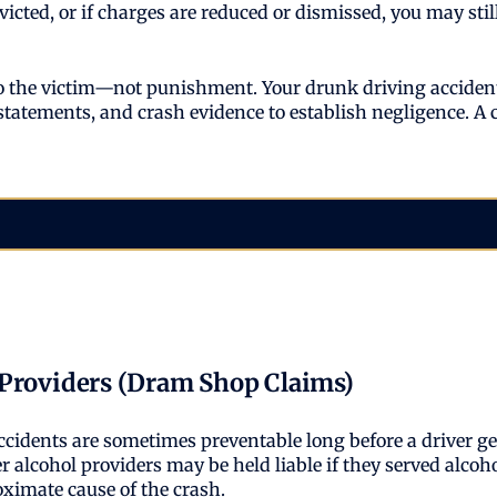
onvicted, or if charges are reduced or dismissed, you may s
 to the victim—not punishment. Your drunk driving accident
 statements, and crash evidence to establish negligence. A 
 Providers (Dram Shop Claims)
ccidents are sometimes preventable long before a driver g
r alcohol providers may be held liable if they served alco
oximate cause of the crash.