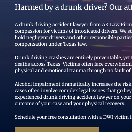
Harmed by a drunk driver? Our at
A drunk driving accident lawyer from AK Law Firm c
compassion for victims of intoxicated drivers. We st
hold negligent drivers and other responsible part
compensation under Texas law.
Drunk driving crashes are entirely preventable, yet
deaths across Texas. Victims often face overwhelmi
physical and emotional trauma through no fault of 
Alcohol impairment dramatically increases the risk 
cases often involve complex legal issues that go b
experienced drunk driving accident lawyer on your 
outcome of your case and your physical recovery.
Schedule your free consultation with a DWI victim 