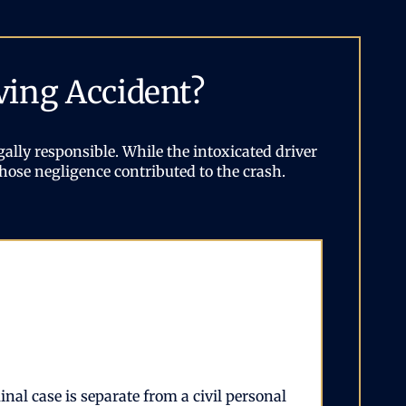
ving Accident?
ally responsible. While the intoxicated driver
hose negligence contributed to the crash.
nal case is separate from a civil personal