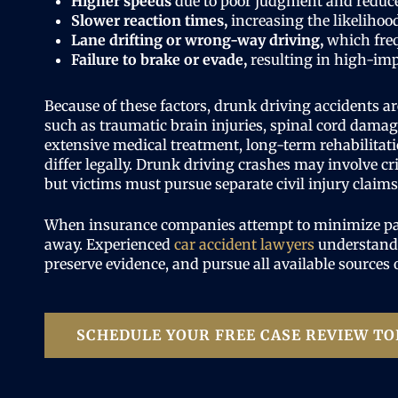
Higher speeds
due to poor judgment and reduc
Slower reaction times,
increasing the likelihood
Lane drifting or wrong-way driving,
which freq
Failure to brake or evade,
resulting in high-imp
Because of these factors, drunk driving accidents ar
such as traumatic brain injuries, spinal cord damage
extensive medical treatment, long-term rehabilitati
differ legally. Drunk driving crashes may involve c
but victims must pursue separate civil injury claim
When insurance companies attempt to minimize payo
away. Experienced
car accident lawyers
understand 
preserve evidence, and pursue all available sources
SCHEDULE YOUR FREE CASE REVIEW TO