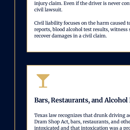
injury claim. Even if the driver is never c
civil lawsuit.
Civil liability focuses on the harm caused
reports, blood alcohol test results, witness
recover damages in a civil claim.
Bars, Restaurants, and Alcohol
Texas law recognizes that drunk driving a
Dram Shop Act, bars, restaurants, and othe
intoxicated and that intoxication was a pr