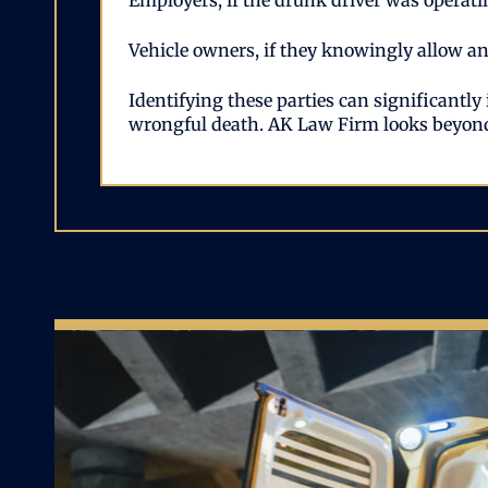
Employers, if the drunk driver was operatin
Vehicle owners, if they knowingly allow an 
Identifying these parties can significantly
wrongful death. AK Law Firm looks beyond 