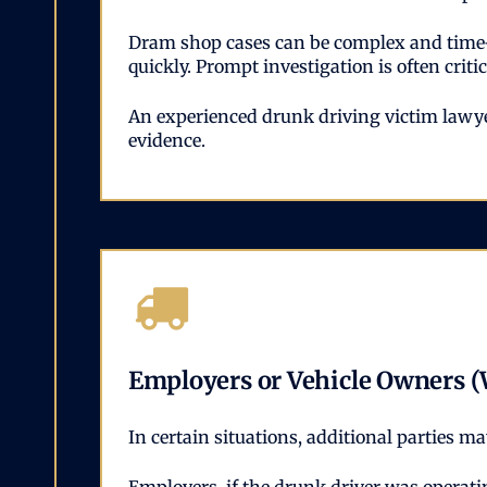
Dram shop cases can be complex and time-se
quickly. Prompt investigation is often cri
An experienced drunk driving victim lawyer
evidence.
Employers or Vehicle Owners (
In certain situations, additional parties m