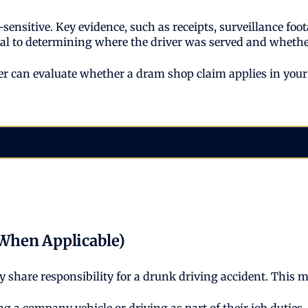
nsitive. Key evidence, such as receipts, surveillance foo
tical to determining where the driver was served and wheth
 can evaluate whether a dram shop claim applies in your c
When Applicable)
ay share responsibility for a drunk driving accident. This 