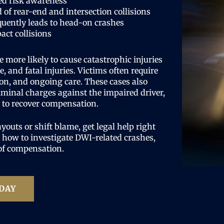
ed risk awareness
 of rear-end and intersection collisions
uently leads to head-on crashes
act collisions
e more likely to cause catastrophic injuries
, and fatal injuries. Victims often require
on, and ongoing care. These cases also
riminal charges against the impaired driver,
s to recover compensation.
uts or shift blame, get legal help right
how to investigate DWI-related crashes,
 of compensation.
DAY