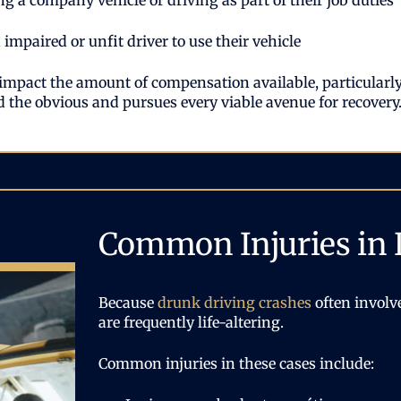
g a company vehicle or driving as part of their job duties
impaired or unfit driver to use their vehicle
 impact the amount of compensation available, particularly 
the obvious and pursues every viable avenue for recovery
Common Injuries in 
Because
drunk driving crashes
often involve
are frequently life-altering.
Common injuries in these cases include: