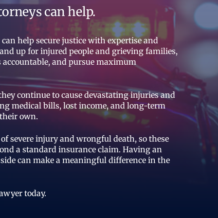
torneys can help.
an help secure justice with expertise and
and up for injured people and grieving families,
ies accountable, and pursue maximum
 they continue to cause devastating injuries and
ng medical bills, lost income, and long-term
their own.
of severe injury and wrongful death, so these
eyond a standard insurance claim. Having an
side can make a meaningful difference in the
lawyer today.