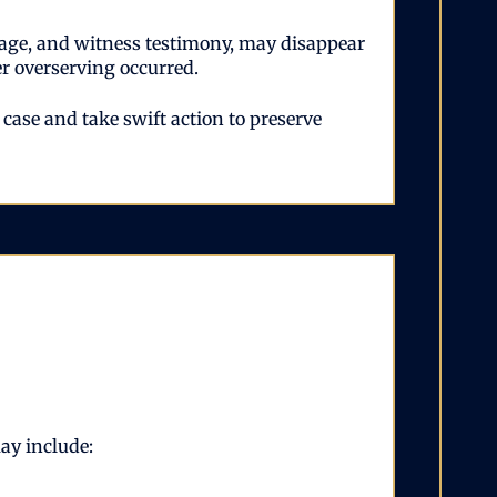
tage, and witness testimony, may disappear
er overserving occurred.
ase and take swift action to preserve
may include: