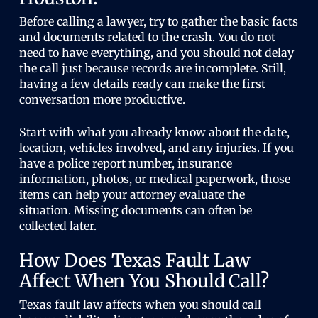
Before calling a lawyer, try to gather the basic facts
and documents related to the crash. You do not
need to have everything, and you should not delay
the call just because records are incomplete. Still,
having a few details ready can make the first
conversation more productive.
Start with what you already know about the date,
location, vehicles involved, and any injuries. If you
have a police report number, insurance
information, photos, or medical paperwork, those
items can help your attorney evaluate the
situation. Missing documents can often be
collected later.
How Does Texas Fault Law
Affect When You Should Call?
Texas fault law affects when you should call