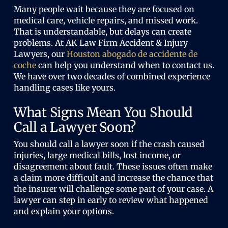
Many people wait because they are focused on
medical care, vehicle repairs, and missed work.
That is understandable, but delays can create
problems. At AK Law Firm Accident & Injury
Lawyers, our
Houston abogado de accidente de
coche
can help you understand when to contact us.
We have over two decades of combined experience
handling cases like yours.
What Signs Mean You Should
Call a Lawyer Soon?
You should call a lawyer soon if the crash caused
injuries, large medical bills, lost income, or
disagreement about fault. These issues often make
a claim more difficult and increase the chance that
the insurer will challenge some part of your case. A
lawyer can step in early to review what happened
and explain your options.