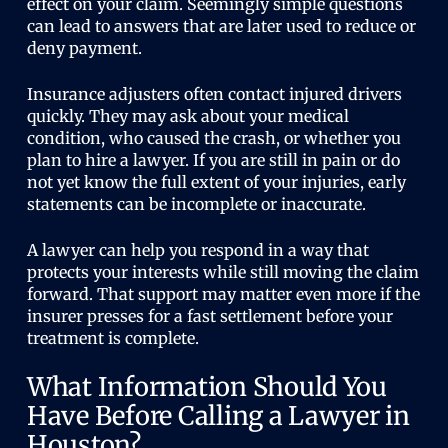
effect on your claim. Seemingly simple questions
can lead to answers that are later used to reduce or
deny payment.
Insurance adjusters often contact injured drivers
quickly. They may ask about your medical
condition, who caused the crash, or whether you
plan to hire a lawyer. If you are still in pain or do
not yet know the full extent of your injuries, early
statements can be incomplete or inaccurate.
A lawyer can help you respond in a way that
protects your interests while still moving the claim
forward. That support may matter even more if the
insurer presses for a fast settlement before your
treatment is complete.
What Information Should You
Have Before Calling a Lawyer in
Houston?