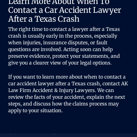
Learn More About When To
Contact a Car Accident Lawyer
After a Texas Crash
The right time to contact a lawyer after a Texas
crash is usually early in the process, especially
when injuries, insurance disputes, or fault
questions are involved. Acting soon can help
preserve evidence, protect your statements, and
give you a clearer view of your legal options.
If you want to learn more about when to contact a
car accident lawyer after a Texas crash, contact AK
Law Firm Accident & Injury Lawyers. We can
review the facts of your accident, explain the next
steps, and discuss how the claims process may
apply to your situation.