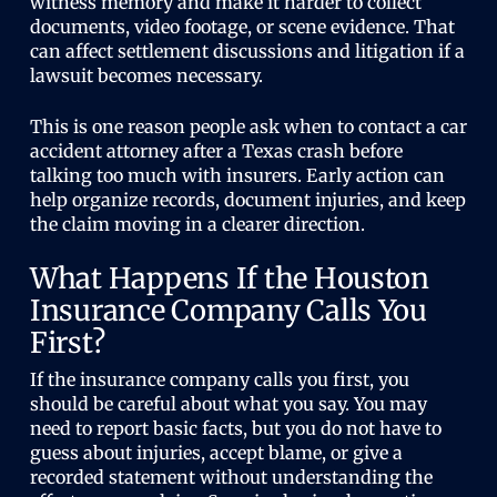
witness memory and make it harder to collect
documents, video footage, or scene evidence. That
can affect settlement discussions and litigation if a
lawsuit becomes necessary.
This is one reason people ask when to contact a car
accident attorney after a Texas crash before
talking too much with insurers. Early action can
help organize records, document injuries, and keep
the claim moving in a clearer direction.
What Happens If the Houston
Insurance Company Calls You
First?
If the insurance company calls you first, you
should be careful about what you say. You may
need to report basic facts, but you do not have to
guess about injuries, accept blame, or give a
recorded statement without understanding the