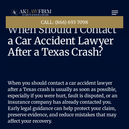
Ir
Menú
al
contenido
principal
CALL: (866) 693 7098
When Should I Contact
a Car Accident Lawyer
After a Texas Crash?
When you should contact a car accident lawyer
after a Texas crash is usually as soon as possible,
especially if you were hurt, fault is disputed, or an
insurance company has already contacted you.
Early legal guidance can help protect your claim,
preserve evidence, and reduce mistakes that may
affect your recovery.