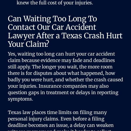
knew the full cost of your injuries.
Can Waiting Too Long To
Contact Our Car Accident
Lawyer After a Texas Crash Hurt
Your Claim?
Yes, waiting too long can hurt your car accident
claim because evidence may fade and deadlines
still apply. The longer you wait, the more room
there is for disputes about what happened, how
badly you were hurt, and whether the crash caused
your injuries. Insurance companies may also
question gaps in treatment or delays in reporting
symptoms.
Texas law places time limits on filing many
personal injury claims. Even before a filing
deadline becomes an issue, a delay can weaken