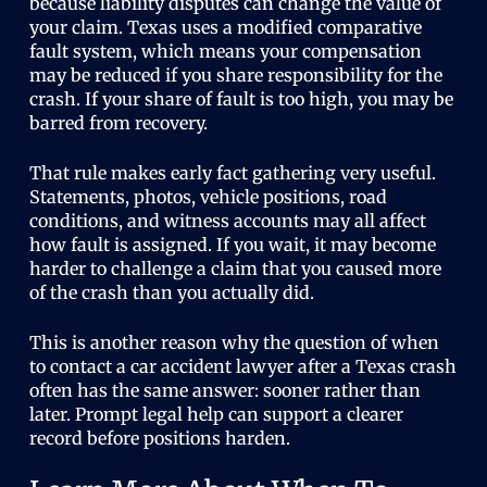
because liability disputes can change the value of
your claim. Texas uses a modified comparative
fault system, which means your compensation
may be reduced if you share responsibility for the
crash. If your share of fault is too high, you may be
barred from recovery.
That rule makes early fact gathering very useful.
Statements, photos, vehicle positions, road
conditions, and witness accounts may all affect
how fault is assigned. If you wait, it may become
harder to challenge a claim that you caused more
of the crash than you actually did.
This is another reason why the question of when
to contact a car accident lawyer after a Texas crash
often has the same answer: sooner rather than
later. Prompt legal help can support a clearer
record before positions harden.