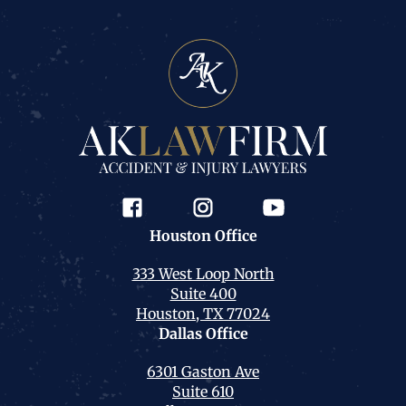
Houston
Office
333 West Loop North
Suite 400
Houston, TX 77024
Dallas
Office
6301 Gaston Ave
Suite 610