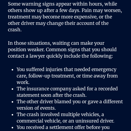
Some warning signs appear within hours, while
others show up after a few days. Pain may worsen,
treatment may become more expensive, or the
other driver may change their account of the
crash.
In those situations, waiting can make your
position weaker. Common signs that you should
contact a lawyer quickly include the following:
You suffered injuries that needed emergency
care, follow-up treatment, or time away from
work.
The insurance company asked for a recorded
statement soon after the crash.
The other driver blamed you or gave a different
version of events.
The crash involved multiple vehicles, a
commercial vehicle, or an uninsured driver.
You received a settlement offer before you