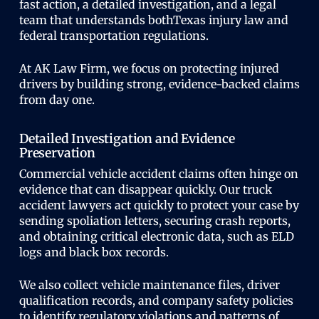
fast action, a detailed investigation, and a legal
team that understands bothTexas injury law and
federal transportation regulations.
At AK Law Firm, we focus on protecting injured
drivers by building strong, evidence-backed claims
from day one.
Detailed Investigation and Evidence
Preservation
Commercial vehicle accident claims often hinge on
evidence that can disappear quickly. Our truck
accident lawyers act quickly to protect your case by
sending spoliation letters, securing crash reports,
and obtaining critical electronic data, such as ELD
logs and black box records.
We also collect vehicle maintenance files, driver
qualification records, and company safety policies
to identify regulatory violations and patterns of