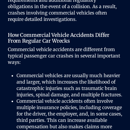
obligations in the event of a collision. As a result,
crashes involving commercial vehicles often
require detailed investigations.
How Commercial Vehicle Accidents Differ
From Regular Car Wrecks
Commercial vehicle accidents are different from
typical passenger car crashes in several important
ways:
Commercial vehicles are usually much heavier
and larger, which increases the likelihood of
catastrophic injuries such as traumatic brain
injuries, spinal damage, and multiple fractures.
Commercial vehicle accidents often involve
multiple insurance policies, including coverage
for the driver, the employer, and, in some cases,
third parties. This can increase available
compensation but also makes claims more