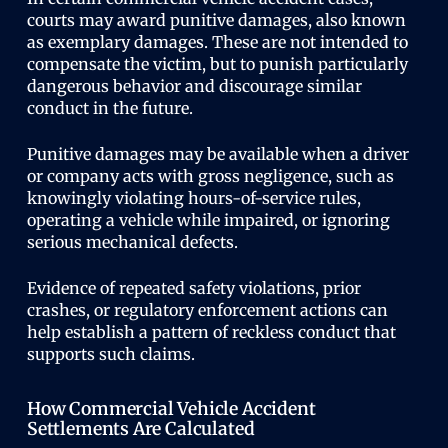
courts may award punitive damages, also known
as exemplary damages. These are not intended to
compensate the victim, but to punish particularly
dangerous behavior and discourage similar
conduct in the future.
Punitive damages may be available when a driver
or company acts with gross negligence, such as
knowingly violating hours-of-service rules,
operating a vehicle while impaired, or ignoring
serious mechanical defects.
Evidence of repeated safety violations, prior
crashes, or regulatory enforcement actions can
help establish a pattern of reckless conduct that
supports such claims.
How Commercial Vehicle Accident
Settlements Are Calculated