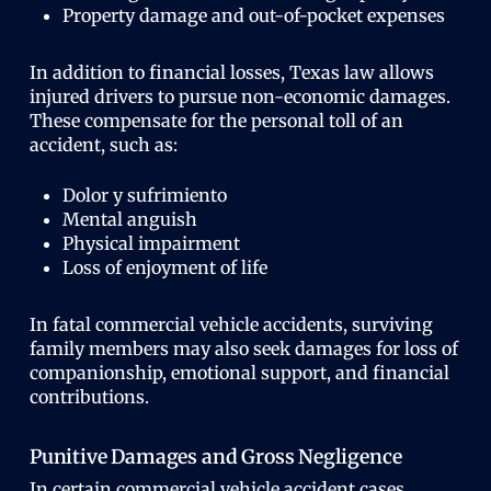
Property damage and out-of-pocket expenses
In addition to financial losses, Texas law allows
injured drivers to pursue non-economic damages.
These compensate for the personal toll of an
accident, such as:
Dolor y sufrimiento
Mental anguish
Physical impairment
Loss of enjoyment of life
In fatal commercial vehicle accidents, surviving
family members may also seek damages for loss of
companionship, emotional support, and financial
contributions.
Punitive Damages and Gross Negligence
In certain commercial vehicle accident cases,