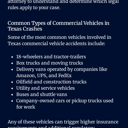
attorney to understand and determine which legal
rules apply to your case.
Common Types of Commercial Vehicles in
Texas Crashes
Some of the most common vehicles involved in
Texas commercial vehicle accidents include:
18-wheelers and tractor-trailers
Box trucks and moving trucks
Delivery vans operated by companies like
Amazon, UPS, and FedEx
Oilfield and construction trucks
Utility and service vehicles
Buses and shuttle vans
Company-owned cars or pickup trucks used
for work
Any of these vehicles can trigger higher insurance
requirements and additional regulatory