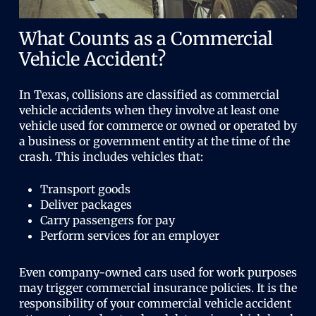
What Counts as a Commercial
Vehicle Accident?
In Texas, collisions are classified as commercial
vehicle accidents when they involve at least one
vehicle used for commerce or owned or operated by
a business or government entity at the time of the
crash. This includes vehicles that:
Transport goods
Deliver packages
Carry passengers for pay
Perform services for an employer
Even company-owned cars used for work purposes
may trigger commercial insurance policies. It is the
responsibility of your commercial vehicle accident