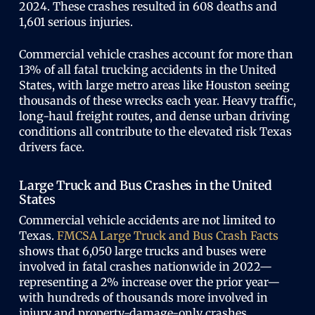
2024. These crashes resulted in 608 deaths and
1,601 serious injuries.
Commercial vehicle crashes account for more than
13% of all fatal trucking accidents in the United
States, with large metro areas like Houston seeing
thousands of these wrecks each year. Heavy traffic,
long-haul freight routes, and dense urban driving
conditions all contribute to the elevated risk Texas
drivers face.
Large Truck and Bus Crashes in the United
States
Commercial vehicle accidents are not limited to
Texas.
FMCSA Large Truck and Bus Crash Facts
shows that 6,050 large trucks and buses were
involved in fatal crashes nationwide in 2022—
representing a 2% increase over the prior year—
with hundreds of thousands more involved in
injury and property-damage-only crashes.