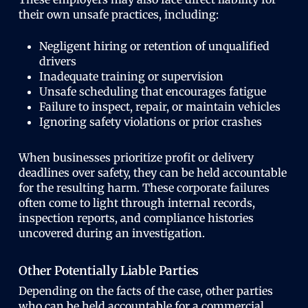
their own unsafe practices, including:
Negligent hiring or retention of unqualified
drivers
Inadequate training or supervision
Unsafe scheduling that encourages fatigue
Failure to inspect, repair, or maintain vehicles
Ignoring safety violations or prior crashes
When businesses prioritize profit or delivery
deadlines over safety, they can be held accountable
for the resulting harm. These corporate failures
often come to light through internal records,
inspection reports, and compliance histories
uncovered during an investigation.
Other Potentially Liable Parties
Depending on the facts of the case, other parties
who can be held accountable for a commercial