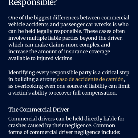
Responsible?
One of the biggest differences between commercial
vehicle accidents and passenger car wrecks is who
can be held legally responsible. These cases often
involve multiple liable parties beyond the driver,
which can make claims more complex and
increase the amount of insurance coverage
available to injured victims.
Identifying every responsible party is a critical step
in building a strong
caso de accidente de camión
,
as overlooking even one source of liability can limit
a victim’s ability to recover full compensation.
The Commercial Driver
Commercial drivers can be held directly liable for
crashes caused by their negligence. Common
forms of commercial driver negligence include: