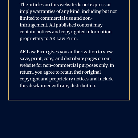
The articles on this website do not express or
imply warranties of any kind, including but not
limited to commercial use and non-
infringement. All published content may
contain notices and copyrighted information
proprietary to AK Law Firm.
AK Law Firm gives you authorization to view,
save, print, copy, and distribute pages on our
website for non-commercial purposes only. In
return, you agree to retain their original
copyright and proprietary notices and include
this disclaimer with any distribution.