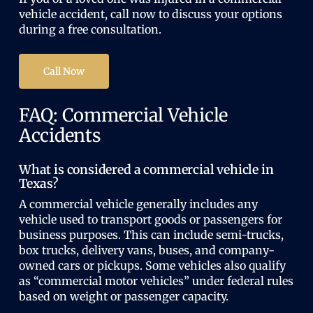
vehicle accident, call now to discuss your options
during a free consultation.
Call Now
FAQ: Commercial Vehicle
Accidents
What is considered a commercial vehicle in
Texas?
A commercial vehicle generally includes any
vehicle used to transport goods or passengers for
business purposes. This can include semi-trucks,
box trucks, delivery vans, buses, and company-
owned cars or pickups. Some vehicles also qualify
as “commercial motor vehicles” under federal rules
based on weight or passenger capacity.