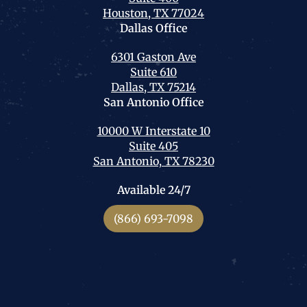
Houston, TX 77024
Dallas
Office
6301 Gaston Ave
Suite 610
Dallas, TX 75214
San Antonio
Office
10000 W Interstate 10
Suite 405
San Antonio, TX 78230
Available 24/7
(866) 693-7098