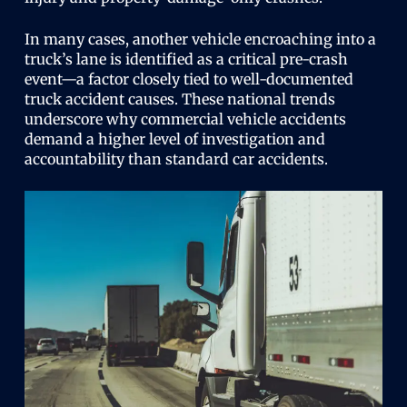
In many cases, another vehicle encroaching into a
truck’s lane is identified as a critical pre-crash
event—a factor closely tied to well-documented
truck accident causes. These national trends
underscore why commercial vehicle accidents
demand a higher level of investigation and
accountability than standard car accidents.