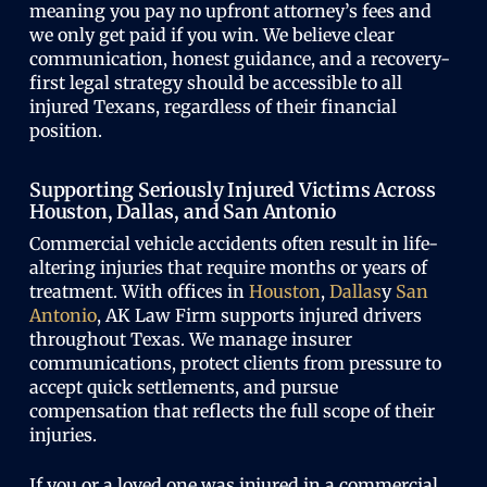
meaning you pay no upfront attorney’s fees and
we only get paid if you win. We believe clear
communication, honest guidance, and a recovery-
first legal strategy should be accessible to all
injured Texans, regardless of their financial
position.
Supporting Seriously Injured Victims Across
Houston, Dallas, and San Antonio
Commercial vehicle accidents often result in life-
altering injuries that require months or years of
treatment. With offices in
Houston
,
Dallas
y
San
Antonio
, AK Law Firm supports injured drivers
throughout Texas. We manage insurer
communications, protect clients from pressure to
accept quick settlements, and pursue
compensation that reflects the full scope of their
injuries.
If you or a loved one was injured in a commercial