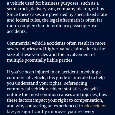
a vehicle used for business purposes, such as a
semi-truck, delivery van, company pickup, or bus.
Since these cases are governed by specialized state
and federal rules, the legal aftermath is often far
more complex than in ordinary passenger-car
accidents.
Commercial vehicle accidents often result in more
severe injuries and higher-value claims due to the
size of these vehicles and the involvement of
multiple potentially liable parties.
If you’ve been injured in an accident involving a
commercial vehicle, this guide is intended to help
you understand your rights. Referencing
commercial vehicle accident statistics, we will
outline the most common causes and injuries, how
these factors impact your right to compensation,
and why contacting an experienced
truck accident
lawyer
significantly improves your recovery