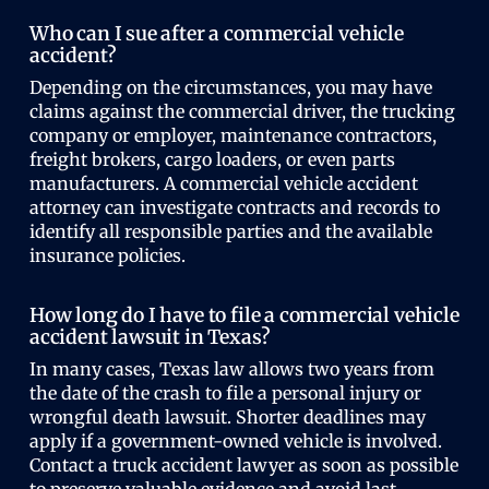
Who can I sue after a commercial vehicle
accident?
Depending on the circumstances, you may have
claims against the commercial driver, the trucking
company or employer, maintenance contractors,
freight brokers, cargo loaders, or even parts
manufacturers. A commercial vehicle accident
attorney can investigate contracts and records to
identify all responsible parties and the available
insurance policies.
How long do I have to file a commercial vehicle
accident lawsuit in Texas?
In many cases, Texas law allows two years from
the date of the crash to file a personal injury or
wrongful death lawsuit. Shorter deadlines may
apply if a government-owned vehicle is involved.
Contact a truck accident lawyer as soon as possible