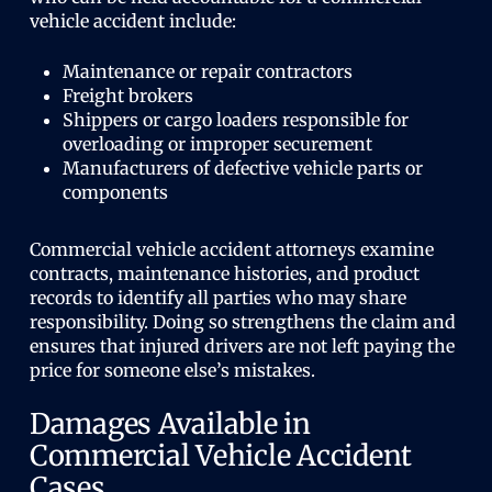
vehicle accident include:
Maintenance or repair contractors
Freight brokers
Shippers or cargo loaders responsible for
overloading or improper securement
Manufacturers of defective vehicle parts or
components
Commercial vehicle accident attorneys examine
contracts, maintenance histories, and product
records to identify all parties who may share
responsibility. Doing so strengthens the claim and
ensures that injured drivers are not left paying the
price for someone else’s mistakes.
Damages Available in
Commercial Vehicle Accident
Cases