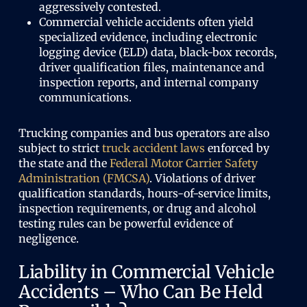
aggressively contested.
Commercial vehicle accidents often yield
specialized evidence, including electronic
logging device (ELD) data, black-box records,
driver qualification files, maintenance and
inspection reports, and internal company
communications.
Trucking companies and bus operators are also
subject to strict
truck accident laws
enforced by
the state and the
Federal Motor Carrier Safety
Administration (FMCSA)
. Violations of driver
qualification standards, hours-of-service limits,
inspection requirements, or drug and alcohol
testing rules can be powerful evidence of
negligence.
Liability in Commercial Vehicle
Accidents – Who Can Be Held