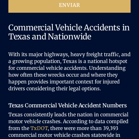
i
ENVIAR
t
o
o
)
r
i
Commercial Vehicle Accidents in
o
Texas and Nationwide
)
With its major highways, heavy freight traffic, and
a growing population, Texas is a national hotspot
for commercial vehicle accidents. Understanding
how often these wrecks occur and where they
happen provides important context for injured
drivers considering their legal options.
Texas Commercial Vehicle Accident Numbers
Texas consistently leads the nation in commercial
motor vehicle crashes. According to data compiled
from the
TxDOT
, there were more than 39,393
commercial motor vehicle crashes statewide in