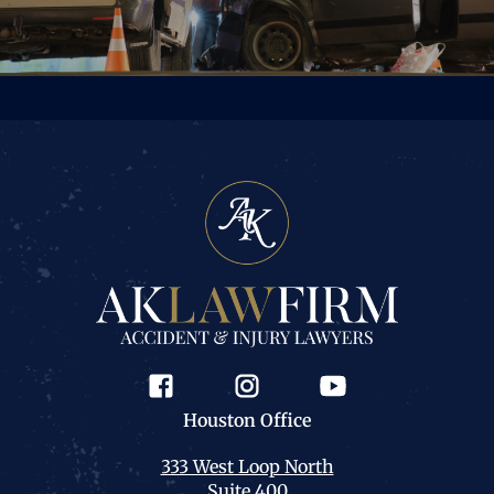
Houston
Office
333 West Loop North
Suite 400