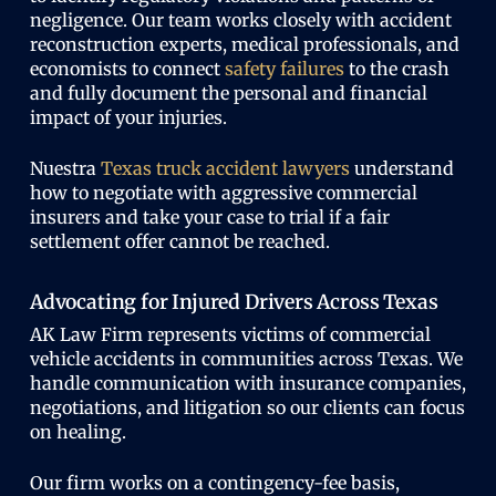
negligence. Our team works closely with accident
reconstruction experts, medical professionals, and
economists to connect
safety failures
to the crash
and fully document the personal and financial
impact of your injuries.
Nuestra
Texas truck accident lawyers
understand
how to negotiate with aggressive commercial
insurers and take your case to trial if a fair
settlement offer cannot be reached.
Advocating for Injured Drivers Across Texas
AK Law Firm represents victims of commercial
vehicle accidents in communities across Texas. We
handle communication with insurance companies,
negotiations, and litigation so our clients can focus
on healing.
Our firm works on a contingency-fee basis,