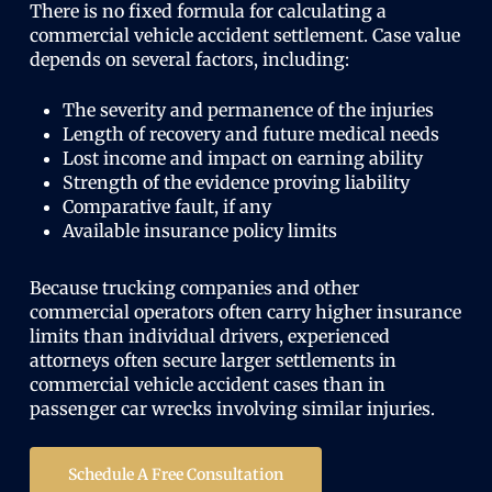
There is no fixed formula for calculating a
commercial vehicle accident settlement. Case value
depends on several factors, including:
The severity and permanence of the injuries
Length of recovery and future medical needs
Lost income and impact on earning ability
Strength of the evidence proving liability
Comparative fault, if any
Available insurance policy limits
Because trucking companies and other
commercial operators often carry higher insurance
limits than individual drivers, experienced
attorneys often secure larger settlements in
commercial vehicle accident cases than in
passenger car wrecks involving similar injuries.
Schedule A Free Consultation