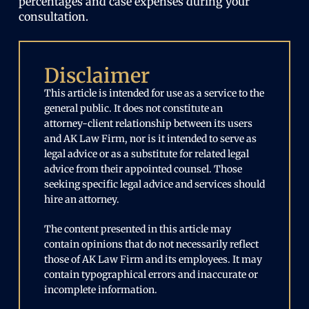
percentages and case expenses during your
consultation.
Disclaimer
This article is intended for use as a service to the
general public. It does not constitute an
attorney-client relationship between its users
and AK Law Firm, nor is it intended to serve as
legal advice or as a substitute for related legal
advice from their appointed counsel. Those
seeking specific legal advice and services should
hire an attorney.
The content presented in this article may
contain opinions that do not necessarily reflect
those of AK Law Firm and its employees. It may
contain typographical errors and inaccurate or
incomplete information.