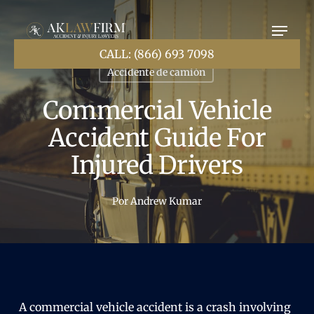
Ir
al
contenido
principal
CALL: (866) 693 7098
Accidente de camión
Commercial Vehicle
Accident Guide For
Injured Drivers
Por
Andrew Kumar
A commercial vehicle accident is a crash involving