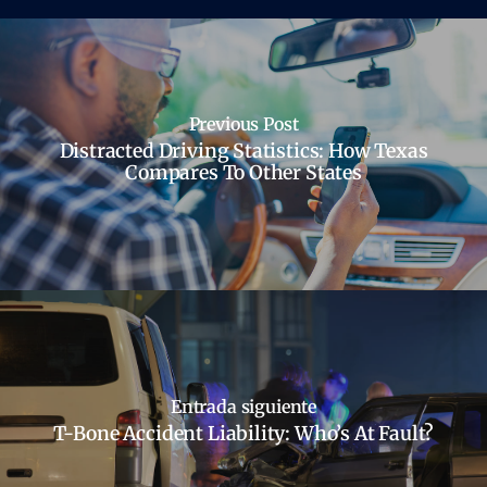
Previous Post
Distracted Driving Statistics: How Texas
Compares To Other States
Entrada siguiente
T-Bone Accident Liability: Who’s At Fault?