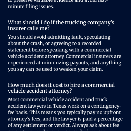
to preserve valuable evidence and avoid last-
minute filing issues.
What should I do if the trucking company’s
insurer calls me?
You should avoid admitting fault, speculating
about the crash, or agreeing to a recorded
statement before speaking with a commercial
vehicle accident attorney. Commercial insurers are
experienced at minimizing payouts, and anything
you say can be used to weaken your claim.
How much does it cost to hire a commercial
vehicle accident attorney?
Most commercial vehicle accident and truck
accident lawyers in Texas work on a contingency-
fee basis. This means you typically pay no upfront
attorney’s fees, and the lawyer is paid a percentage
of any settlement or verdict. Always ask about fee