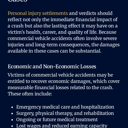
Personal injury settlements
and verdicts should
reflect not only the immediate financial impact of
a crash but also the lasting effect it may have on a
victim’s health, career, and quality of life. Because
commercial vehicle accidents often involve severe
injuries and long-term consequences, the damages
available in these cases can be substantial.
Economic and Non-Economic Losses
Victims of commercial vehicle accidents may be
entitled to recover economic damages, which cover
measurable financial losses related to the crash.
These often include:
Emergency medical care and hospitalization
Surgery, physical therapy, and rehabilitation
Ongoing or future medical treatment
Lost wages and reduced earning capacity