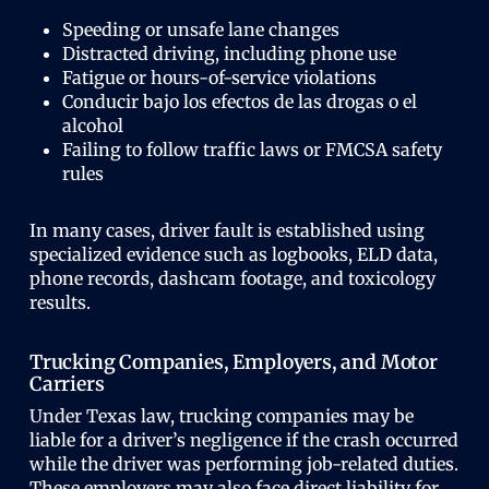
Speeding or unsafe lane changes
Distracted driving, including phone use
Fatigue or hours-of-service violations
Conducir bajo los efectos de las drogas o el
alcohol
Failing to follow traffic laws or FMCSA safety
rules
In many cases, driver fault is established using
specialized evidence such as logbooks, ELD data,
phone records, dashcam footage, and toxicology
results.
Trucking Companies, Employers, and Motor
Carriers
Under Texas law, trucking companies may be
liable for a driver’s negligence if the crash occurred
while the driver was performing job-related duties.
These employers may also face direct liability for