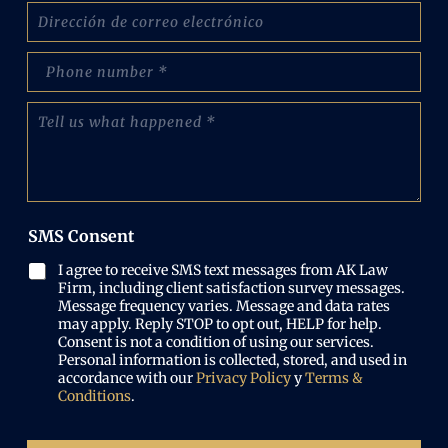
C
b
o
r
r
e
p
r
:
h
e
(
o
o
C
O
n
e
u
b
e
l
é
l
N
e
n
i
u
c
t
g
m
t
a
a
b
r
n
t
e
SMS Consent
ó
o
o
r
n
s
r
(
I agree to receive SMS text messages from AK Law
i
l
i
O
Firm, including client satisfaction survey messages.
c
o
o
b
Message frequency varies. Message and data rates
o
q
)
may apply. Reply STOP to opt out, HELP for help.
l
(
u
Consent is not a condition of using our services.
i
O
e
Personal information is collected, stored, and used in
g
b
p
accordance with our
Privacy Policy
y
Terms &
a
l
a
Conditions
.
t
i
s
o
g
ó
r
a