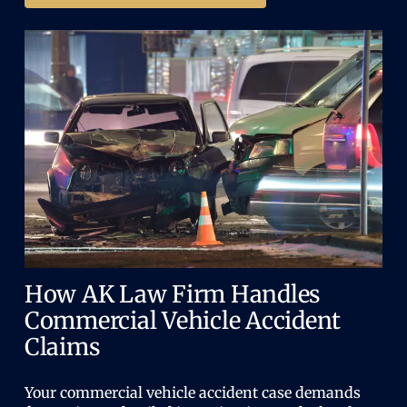
How AK Law Firm Handles
Commercial Vehicle Accident
Claims
Your commercial vehicle accident case demands