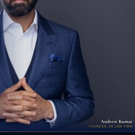
Andrew Kumar
FOUNDER, AK LAW FIRM