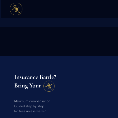
Insurance Battle?
Bring Your
Maximum compensation.
Guided step by step.
No fees unless we win.