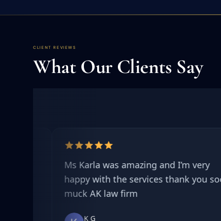
CLIENT REVIEWS
What Our Clients Say