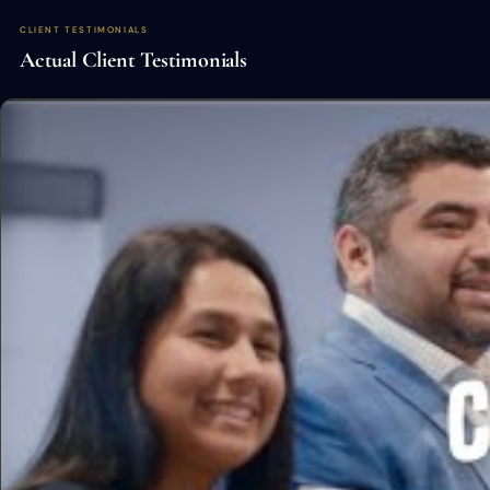
CLIENT TESTIMONIALS
Actual Client Testimonials