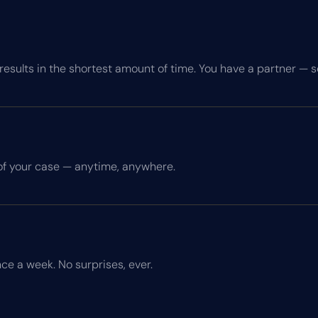
esults in the shortest amount of time. You have a partner — 
of your case — anytime, anywhere.
ce a week. No surprises, ever.