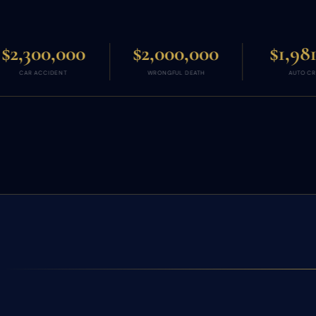
$2,000,000
$1,981,831
WRONGFUL DEATH
AUTO CRASH