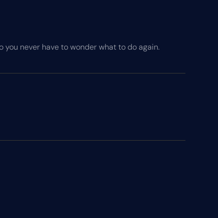
so you never have to wonder what to do again.