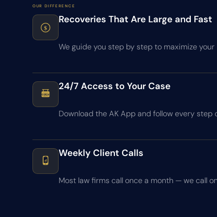
OUR DIFFERENCE
Recoveries That Are Large and Fast
$
We guide you step by step to maximize your r
24/7 Access to Your Case
OPEN
24 / 7
Download the AK App and follow every step 
Weekly Client Calls
Most law firms call once a month — we call on