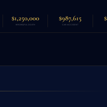
000
$987,615
$966,011
ATH
CAR ACCIDENT
AUTO CRASH