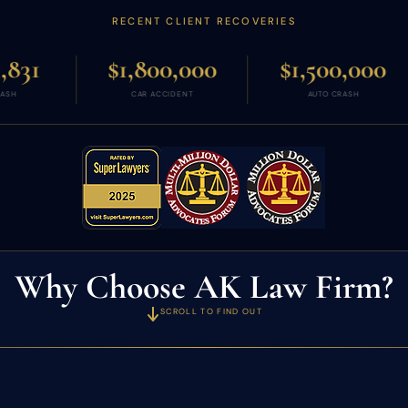
RECENT CLIENT RECOVERIES
$1,800,000
$1,500,000
$1,250,
CAR ACCIDENT
AUTO CRASH
WRONGFUL DE
Why Choose AK Law Firm?
SCROLL TO FIND OUT