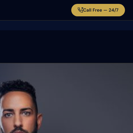
Call Free — 24/7