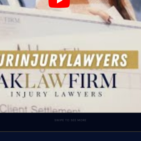
SWIPE TO SEE MORE